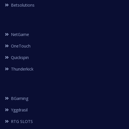
Betsolutions
NetGame
OneTouch
Quickspin
Thunderkick
BGaming
Yggdrasil
RTG SLOTS