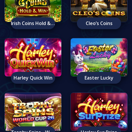
Irish Coins Hold & Win
Cleo’s Coins
Harley Quick Win
Easter Lucky