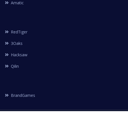
Amatic
RedTiger
3Oaks
Hacksaw
Qilin
BrandGames
1slot © 2017 - 2026 All Rights Reserved.
Casino
Live
Promotions
Download