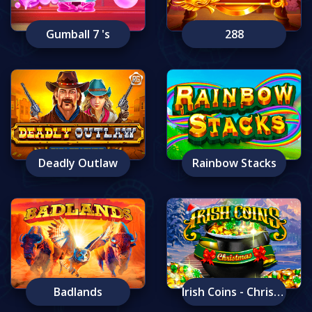
Gumball 7 's
288
Deadly Outlaw
Rainbow Stacks
Badlands
Irish Coins - Christmas