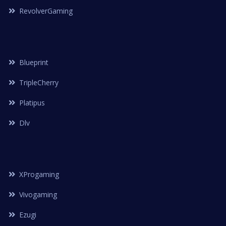
RevolverGaming
Blueprint
TripleCherry
Platipus
Dlv
XProgaming
Vivogaming
Ezugi