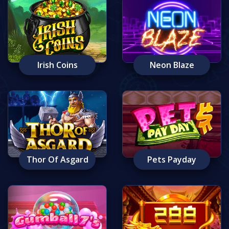
Irish Coins
Neon Blaze
Thor Of Asgard
Pets Payday