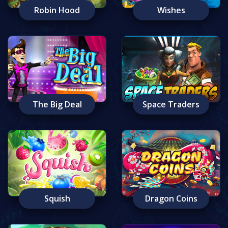
Robin Hood
Wishes
The Big Deal
Space Traders
Squish
Dragon Coins