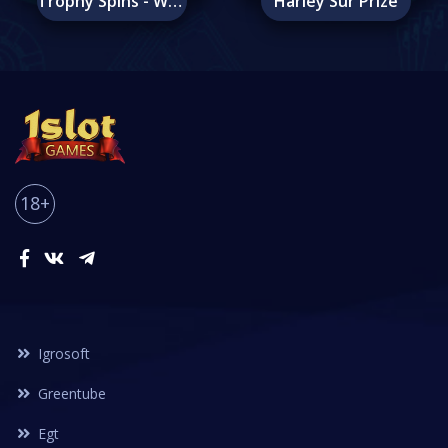
Trophy Spins - World Cup 26
Harley Sur Prize
18+
Igrosoft
Greentube
Egt