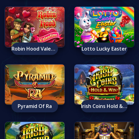
Robin Hood Valentine
Lotto Lucky Easter
Pyramid Of Ra
Irish Coins Hold & Win Christmas