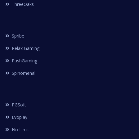
ThreeOaks
Spribe
Relax Gaming
PushGaming
Spinomenal
PGSoft
Evoplay
No Limit