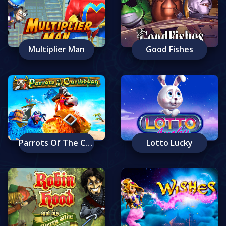
Multiplier Man
Good Fishes
Parrots Of The Caribbean
Lotto Lucky