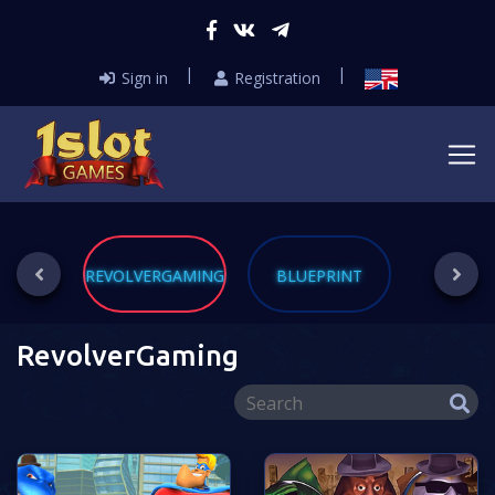
Sign in
Registration
AMES
REVOLVERGAMING
BLUEPRINT
TRIPLEC
RevolverGaming