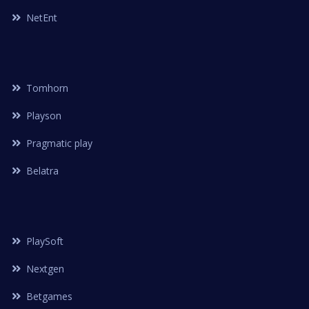
NetEnt
Tomhorn
Playson
Pragmatic play
Belatra
PlaySoft
Nextgen
Betgames