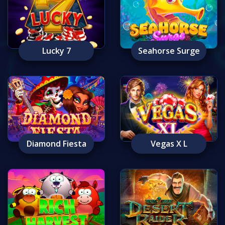
Lucky 7
Seahorse Surge
Diamond Fiesta
Vegas X L