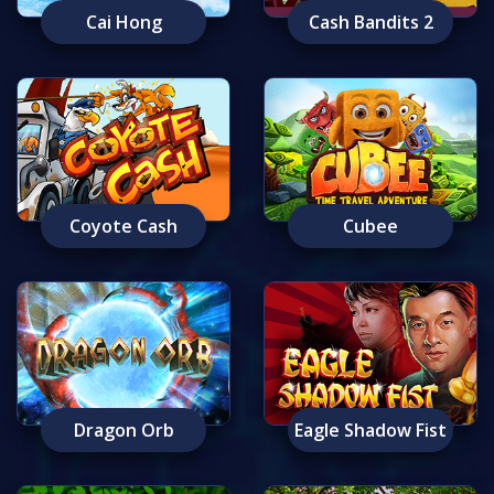
Cai Hong
Cash Bandits 2
Coyote Cash
Cubee
Dragon Orb
Eagle Shadow Fist