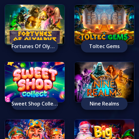
Fortunes Of Olympus
Toltec Gems
Sweet Shop Collect
Nine Realms