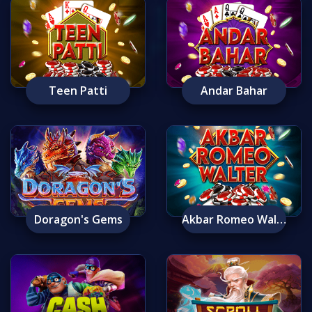
Teen Patti
Andar Bahar
Doragon's Gems
Akbar Romeo Walter