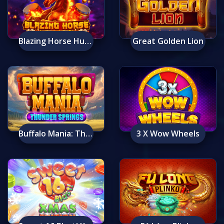
Blazing Horse Huǒ Mǎ Zhāo Fú
Great Golden Lion
Buffalo Mania: Thunder Springs
3 X Wow Wheels