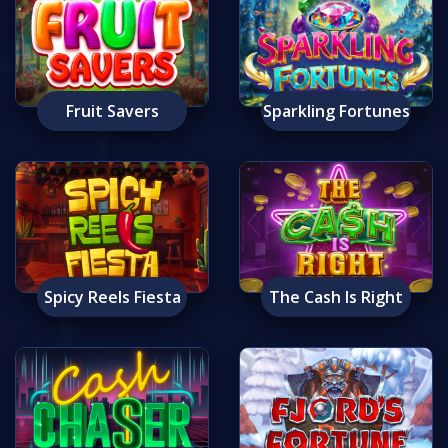
Fruit Savers
Sparkling Fortunes
Spicy Reels Fiesta
The Cash Is Right