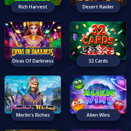
Rich Harvest
Desert Raider
Divas Of Darkness
32 Cards
Merlin's Riches
Alien Wins