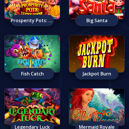
Prosperity Pots: Lucky Coins
Big Santa
Fish Catch
Jackpot Burn
Legendary Luck
Mermaid Royale