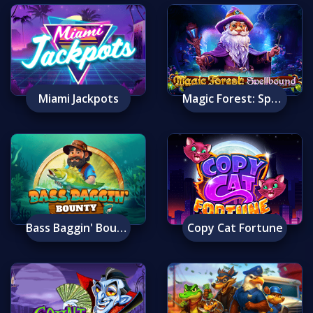
Miami Jackpots
Magic Forest: Spellbound
Bass Baggin' Bounty
Copy Cat Fortune