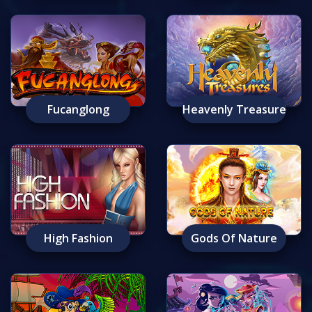
Fucanglong
Heavenly Treasure
High Fashion
Gods Of Nature