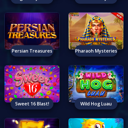
Persian Treasures
Pharaoh Mysteries
Sweet 16 Blast!
Wild Hog Luau