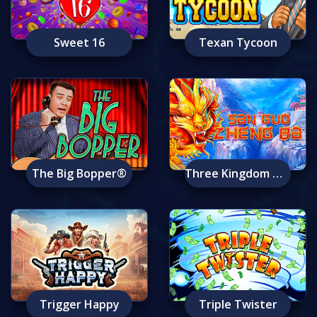
Sweet 16
Texan Tycoon
The Big Bopper®
Three Kingdom Wars
Trigger Happy
Triple Twister