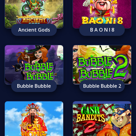
Ancient Gods
B A O N I 8
Bubble Bubble
Bubble Bubble 2