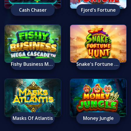
Cash Chaser
Fjord's Fortune
Fishy Business Mega Cascade
Snake's Fortune Hunt
Masks Of Atlantis
Money Jungle