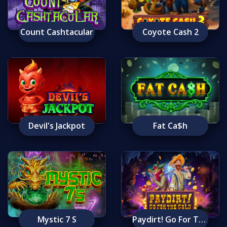
Count Cashtacular
Coyote Cash 2
Devil's Jackpot
Fat Ca$h
Mystic 7 S
Paydirt! Go For The Gold