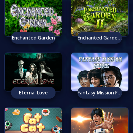
Enchanted Garden
Enchanted Garden I I
Eternal Love
Fantasy Mission Force