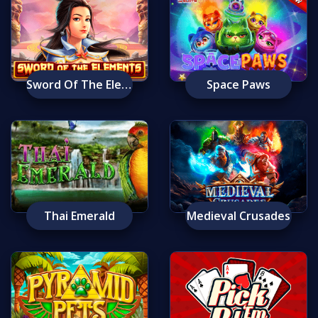
Sword Of The Elements
Space Paws
Thai Emerald
Medieval Crusades