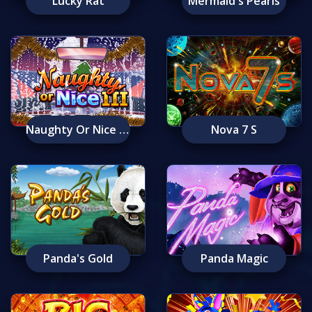
Lucky Rat
Mermaid's Pearls
Naughty Or Nice I I I
Nova 7 S
Panda's Gold
Panda Magic