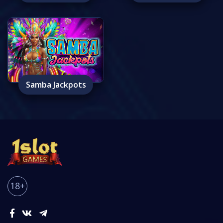
Samba Jackpots
18+