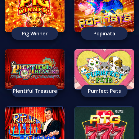
Pig Winner
Popiñata
Plentiful Treasure
Purrfect Pets