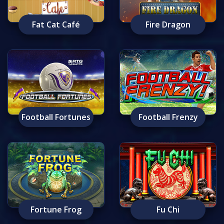
Fat Cat Café
Fire Dragon
Football Fortunes
Football Frenzy
Fortune Frog
Fu Chi