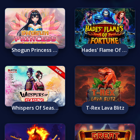
Shogun Princess Quest
Hades' Flame Of Fortune
Whispers Of Seasons
T-Rex Lava Blitz