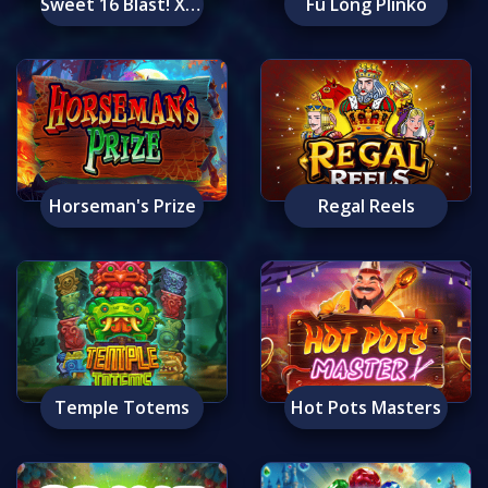
Sweet 16 Blast! X M A S Edition
Fú Lóng Plinko
Horseman's Prize
Regal Reels
Temple Totems
Hot Pots Masters