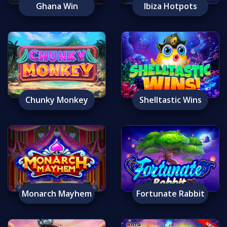
Ghana Win
Ibiza Hotpots
Chunky Monkey
Shelltastic Wins
Monarch Mayhem
Fortunate Rabbit