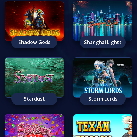
Shadow Gods
Shanghai Lights
Stardust
Storm Lords