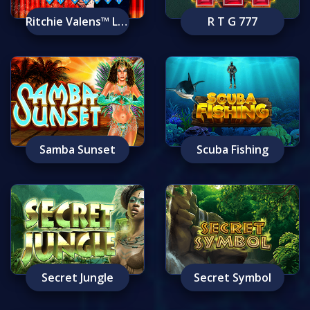
Ritchie Valens™ La Bamba
R T G 777
Samba Sunset
Scuba Fishing
Secret Jungle
Secret Symbol