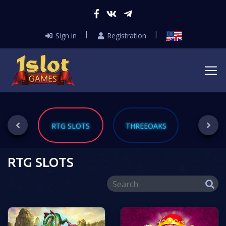
Sign in
Registration
ASIL
RTG SLOTS
THREEOAKS
SPRI
RTG SLOTS