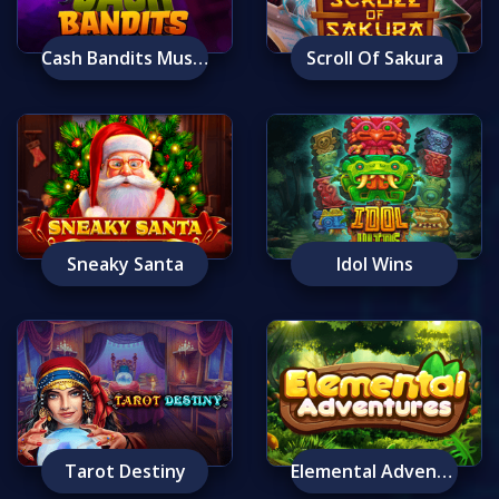
Cash Bandits Museum Heist
Scroll Of Sakura
Sneaky Santa
Idol Wins
Tarot Destiny
Elemental Adventures