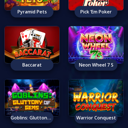
Pyramid Pets
Pick ‘Em Poker
Baccarat
Neon Wheel 7 S
Goblins: Gluttony Of Gems
Warrior Conquest