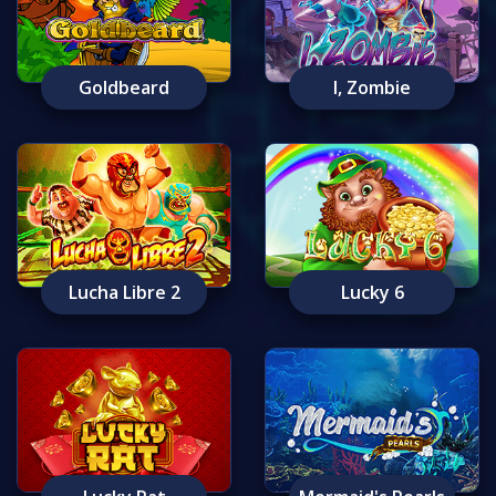
Goldbeard
I, Zombie
Lucha Libre 2
Lucky 6