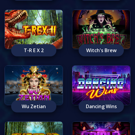
T-R E X 2
Witch's Brew
Wu Zetian
Dancing Wins