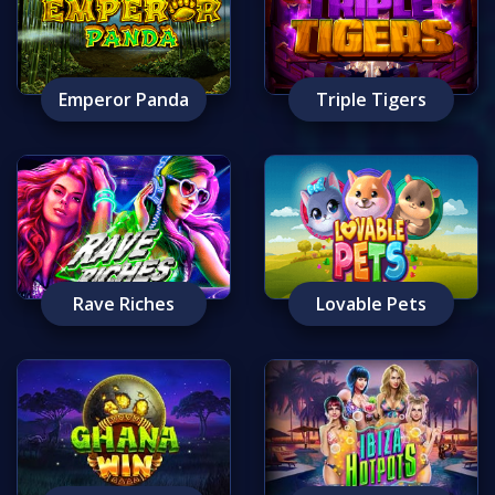
Emperor Panda
Triple Tigers
Rave Riches
Lovable Pets