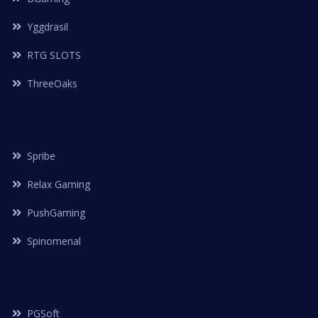
Yggdrasil
RTG SLOTS
ThreeOaks
Spribe
Relax Gaming
PushGaming
Spinomenal
PGSoft