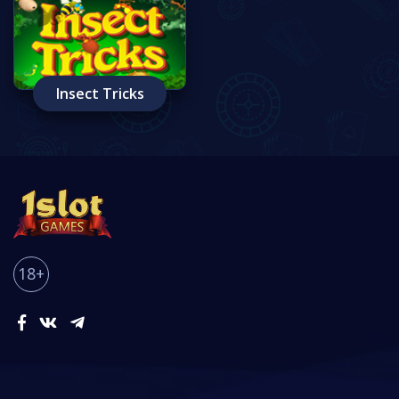
Insect Tricks
18+