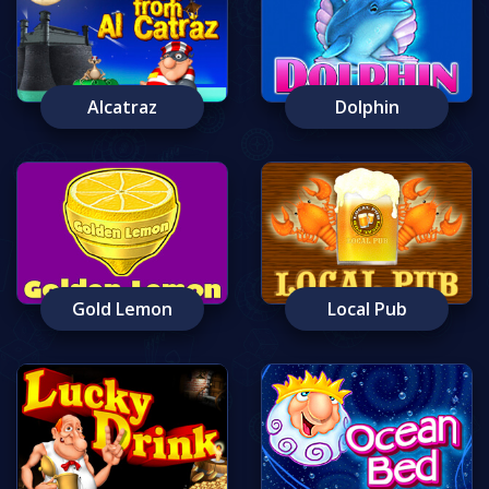
Alcatraz
Dolphin
Gold Lemon
Local Pub