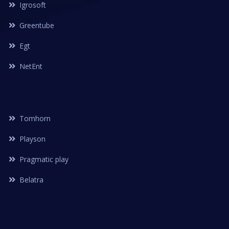
Igrosoft
Greentube
Egt
NetEnt
Tomhorn
Playson
Pragmatic play
Belatra