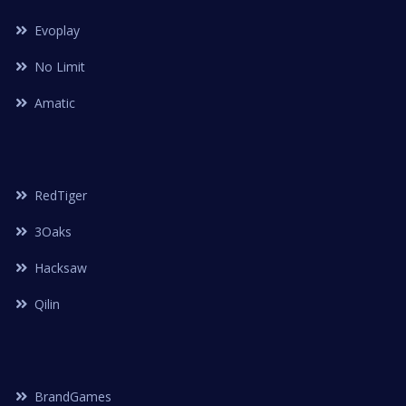
Evoplay
No Limit
Amatic
RedTiger
3Oaks
Hacksaw
Qilin
BrandGames