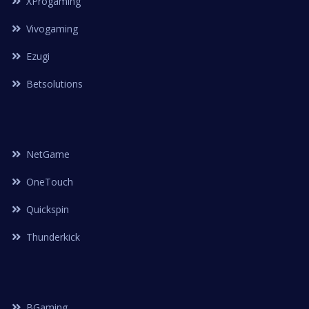
XProgaming
Vivogaming
Ezugi
Betsolutions
NetGame
OneTouch
Quickspin
Thunderkick
BGaming