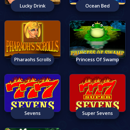
Lucky Drink
Ocean Bed
Pharaohs Scrolls
Princess Of Swamp
Sevens
Super Sevens