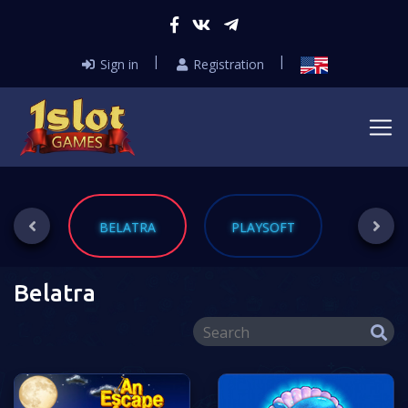
Sign in
Registration
C PLAY
BELATRA
PLAYSOFT
NEXT
Belatra