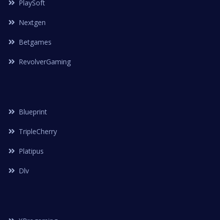
PlaySoft
Nextgen
Betgames
RevolverGaming
Blueprint
TripleCherry
Platipus
Dlv