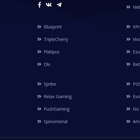
Net
Blueprint
XPr
TripleCherry
Viv
Platipus
Ezu
Dlv
Bet
Spribe
PGS
Relax Gaming
Evo
PushGaming
No 
Spinomenal
Ama