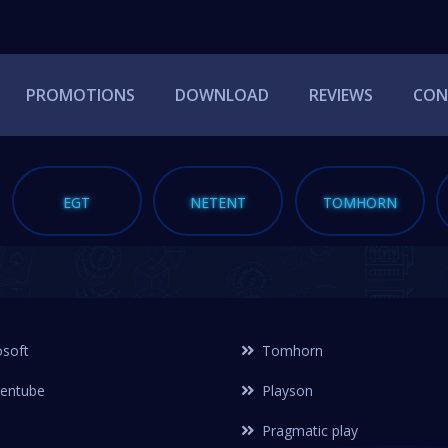
PROMOTIONS
DOWNLOAD
REVIEWS
CON
EGT
NETENT
TOMHORN
osoft
Tomhorn
entube
Playson
Pragmatic play