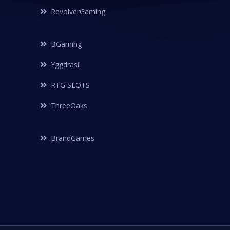
RevolverGaming
BGaming
Yggdrasil
RTG SLOTS
ThreeOaks
BrandGames