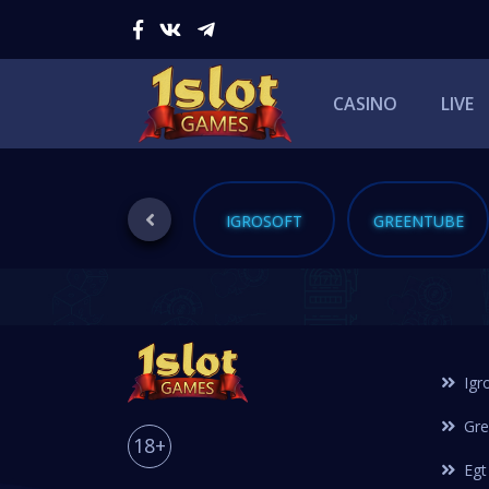
CASINO
LIVE
BRANDGAMES
IGROSOFT
GREENTUBE
Igr
Gre
18+
Egt