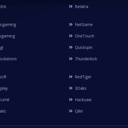
Ent
Belatra
ogaming
NetGame
ogaming
OneTouch
gi
Quickspin
solutions
Thunderkick
oft
RedTiger
play
3Oaks
Limit
Hacksaw
tic
Qilin