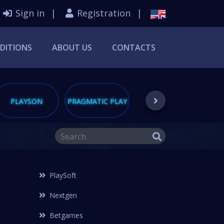
Sign in
Registration
DITIONS
ABOUT US
CONTACTS
PLAYSON
PRAGMATIC PLAY
BELATRA
PlaySoft
Nextgen
Betgames