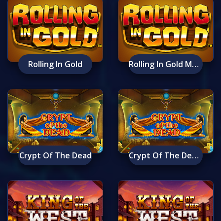
Rolling In Gold
Rolling In Gold Mobile
Crypt Of The Dead
Crypt Of The Dead Mobile