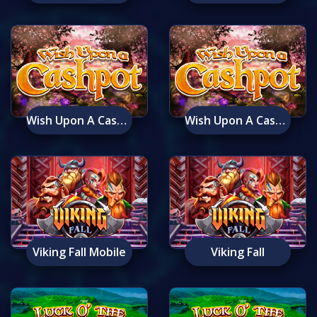
Wish Upon A Cashpot Mobile
Wish Upon A Cashpot
Viking Fall Mobile
Viking Fall