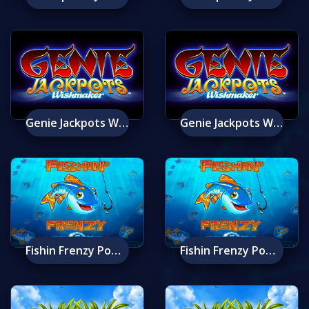
Genie Jackpots Wishmaker
Genie Jackpots Wishmaker Mobile
Fishin Frenzy Power 4 Slots
Fishin Frenzy Power 4 Slots Mobile