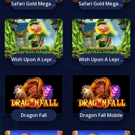
Safari Gold Megaways
Safari Gold Megaways Mobile
Wish Upon A Leprechaun Megaways
Wish Upon A Leprechaun Megaways Mobile
Dragon Fall
Dragon Fall Mobile