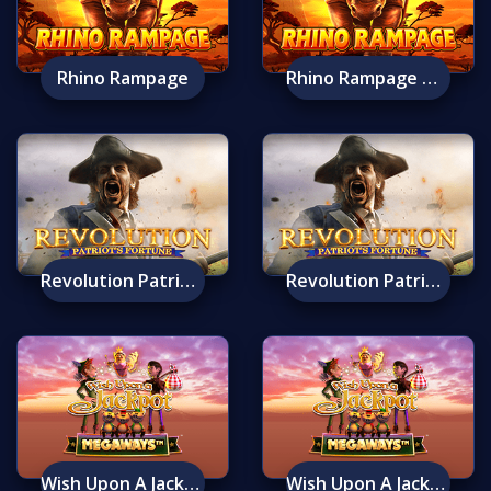
Rhino Rampage
Rhino Rampage Mobile
Revolution Patriot’s Fortune
Revolution Patriot’s Fortune Mobile
Wish Upon A Jackpot Megaways
Wish Upon A Jackpot Megaways Mobile