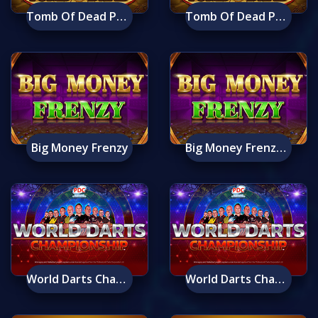
Tomb Of Dead Power 4 Slots
Tomb Of Dead Power 4 Slots Mobile
Big Money Frenzy
Big Money Frenzy Mobile
World Darts Championship
World Darts Championship Mobile