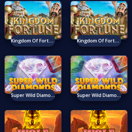
Kingdom Of Fortune
Kingdom Of Fortune Mobile
Super Wild Diamonds
Super Wild Diamonds Mobile