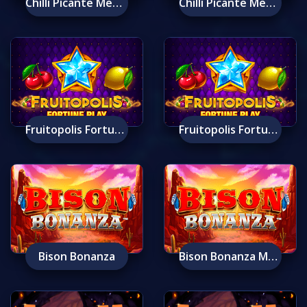
Chilli Picante Megaways
Chilli Picante Megaways Mobile
Fruitopolis Fortune Play
Fruitopolis Fortune Play Mobile
Bison Bonanza
Bison Bonanza Mobile