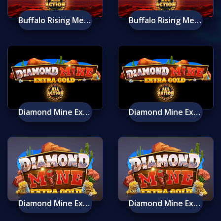
Buffalo Rising Megaways All Action
Buffalo Rising Megaways All Action Mobile
Diamond Mine Extra Gold All Action
Diamond Mine Extra Gold All Action Mobile
Diamond Mine Extra Gold
Diamond Mine Extra Gold Mobile