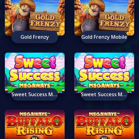
Gold Frenzy
Gold Frenzy Mobile
Sweet Success Megaways
Sweet Success Megaways Mobile