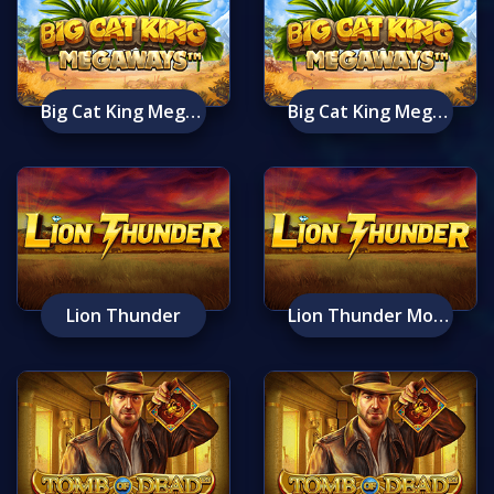
Big Cat King Megaways
Big Cat King Megaways Mobile
Lion Thunder
Lion Thunder Mobile