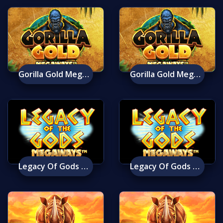
Gorilla Gold Megaways
Gorilla Gold Megaways Mobile
Legacy Of Gods Megaways
Legacy Of Gods Megaways Mobile