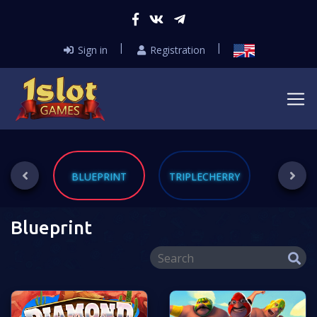
Sign in
Registration
GAMING
BLUEPRINT
TRIPLECHERRY
PLATI
Blueprint