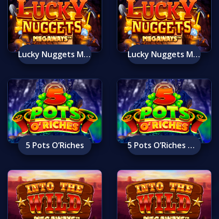
Lucky Nuggets Megaways
Lucky Nuggets Megaways Mobile
5 Pots O’Riches
5 Pots O’Riches Mobile