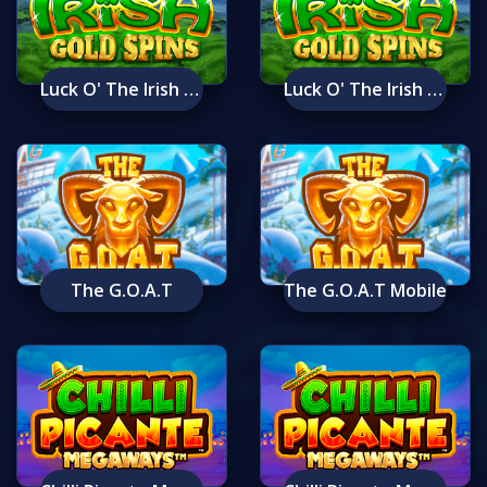
Luck O' The Irish Gold Spins
Luck O' The Irish Gold Spins Mobile
The G.O.A.T
The G.O.A.T Mobile