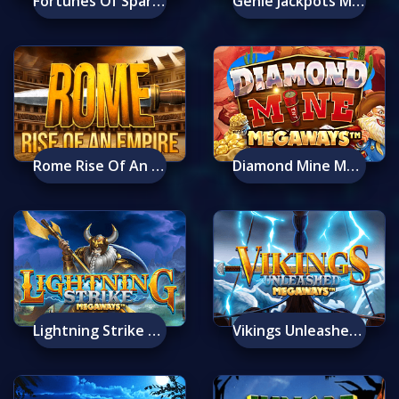
Fortunes Of Sparta Mobile
Genie Jackpots Megaways Mobile
Rome Rise Of An Empire Mobile
Diamond Mine Megaways Mobile
Lightning Strike Megaways Mobile
Vikings Unleashed Megaways Mobile