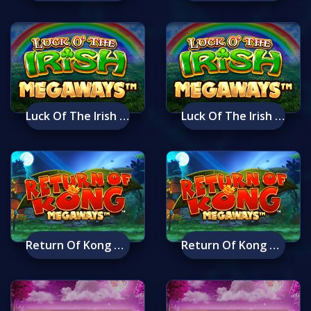
Luck Of The Irish Megaways Mobile
Luck Of The Irish Megaways
Return Of Kong Megaways Mobile
Return Of Kong Megaways