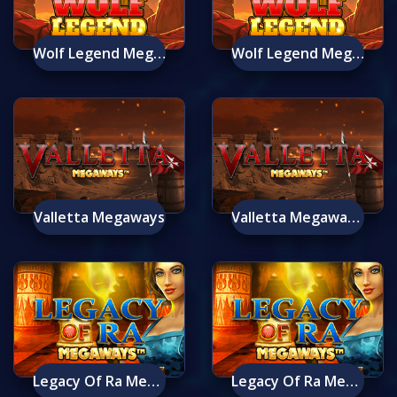
Wolf Legend Megaways
Wolf Legend Megaways Mobile
Valletta Megaways
Valletta Megaways Mobile
Legacy Of Ra Megaways
Legacy Of Ra Megaways Mobile