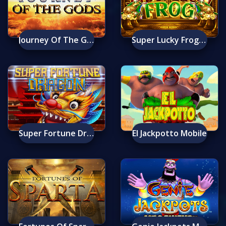
Journey Of The Gods Mobile
Super Lucky Frog Mobile
Super Fortune Dragon Mobile
El Jackpotto Mobile