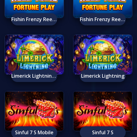
Fishin Frenzy Reel Time Fortune Play Mobile
Fishin Frenzy Reel Time Fortune Play
Limerick Lightning Mobile
Limerick Lightning
Sinful 7 S Mobile
Sinful 7 S