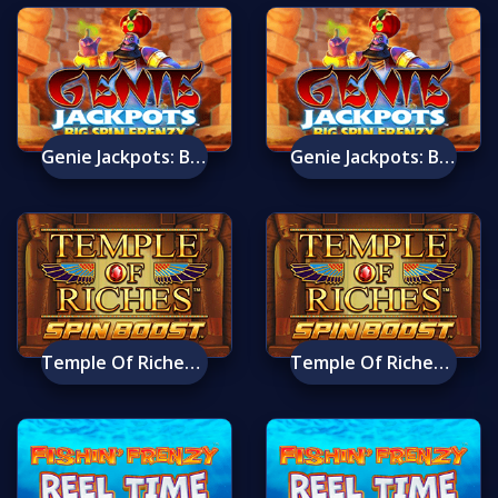
Genie Jackpots: Big Spin Frenzy Mobile
Genie Jackpots: Big Spin Frenzy
Temple Of Riches Spin Boost Mobile
Temple Of Riches Spin Boost