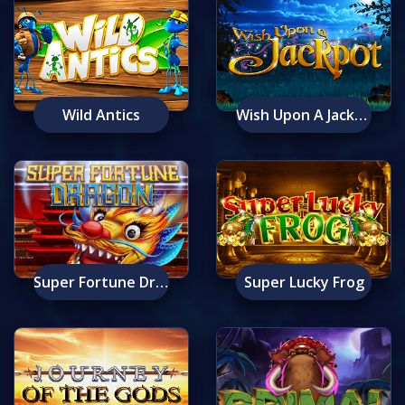
Wild Antics
Wish Upon A Jackpot
Super Fortune Dragon
Super Lucky Frog