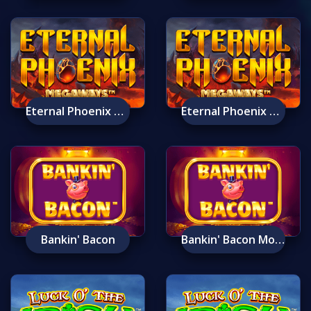
Eternal Phoenix Megaways
Eternal Phoenix Megaways Mobile
Bankin' Bacon
Bankin' Bacon Mobile