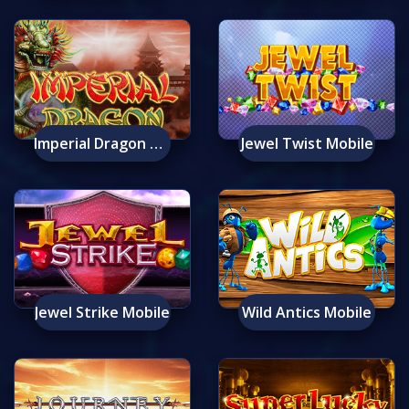
Imperial Dragon Mobile
Jewel Twist Mobile
Jewel Strike Mobile
Wild Antics Mobile