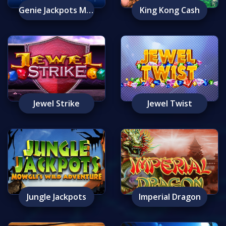
Genie Jackpots Megaways
King Kong Cash
Jewel Strike
Jewel Twist
Jungle Jackpots
Imperial Dragon