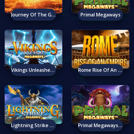
Journey Of The Gods
Primal Megaways
Vikings Unleashed Megaways
Rome Rise Of An Empire
Lightning Strike Megaways
Primal Megaways Mobile