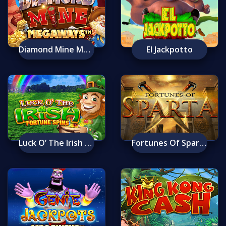
Diamond Mine Megaways
El Jackpotto
Luck O’ The Irish Fortune Spins
Fortunes Of Sparta