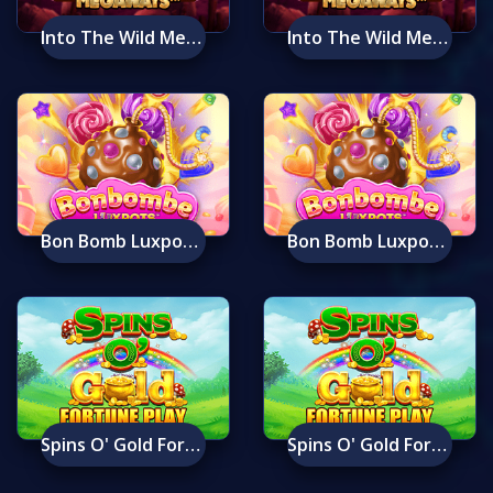
Into The Wild Megaways
Into The Wild Megaways Mobile
Bon Bomb Luxpots Megaways
Bon Bomb Luxpots Megaways Mobile
Spins O' Gold Fortune Play Mobile
Spins O' Gold Fortune Play