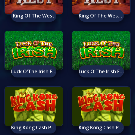
King Of The West
King Of The West Mobile
Luck O'The Irish Fortune Spins I I
Luck O'The Irish Fortune Spins I I Mobile
King Kong Cash Prize Lines
King Kong Cash Prize Lines Mobile