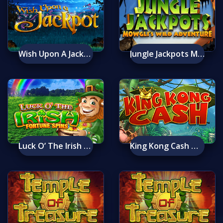
Wish Upon A Jackpot Mobile
Jungle Jackpots Mobile
Luck O’ The Irish Fortune Spins Mobile
King Kong Cash Mobile