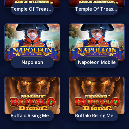
Temple Of Treasure Megaways
Temple Of Treasure Megaways Mobile
Napoleon
Napoleon Mobile
Buffalo Rising Megaways
Buffalo Rising Megaways Mobile