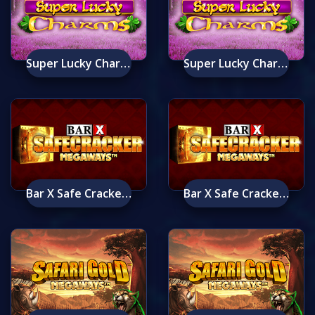
Super Lucky Charms Mobile
Super Lucky Charms
Bar X Safe Cracker Megaways
Bar X Safe Cracker Megaways Mobile