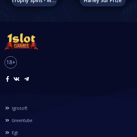
Trophy Spins - World Cup 26
Harley Sur Prize
18+
Igrosoft
Greentube
Egt