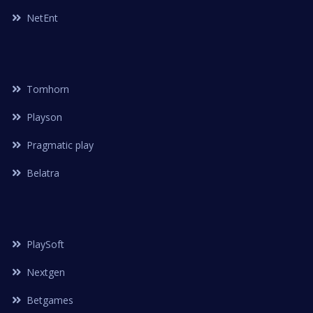
NetEnt
Tomhorn
Playson
Pragmatic play
Belatra
PlaySoft
Nextgen
Betgames