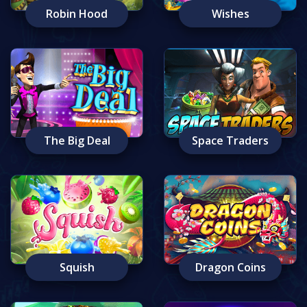
Robin Hood
Wishes
The Big Deal
Space Traders
Squish
Dragon Coins