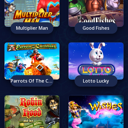
Multiplier Man
Good Fishes
Parrots Of The Caribbean
Lotto Lucky