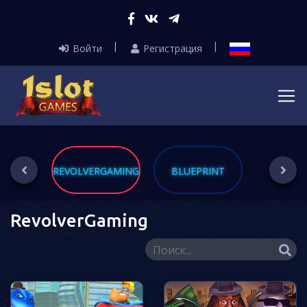
Войти
Регистрация
AMES
REVOLVERGAMING
BLUEPRINT
TRIPLEC
RevolverGaming