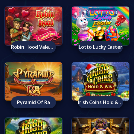
Robin Hood Valentine
Lotto Lucky Easter
Pyramid Of Ra
Irish Coins Hold & Win Christmas