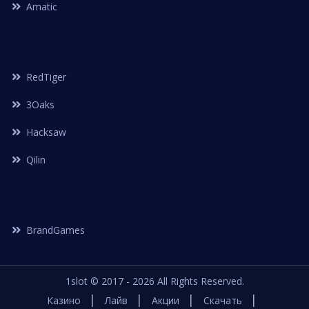
Amatic
RedTiger
3Oaks
Hacksaw
Qilin
BrandGames
1slot © 2017 - 2026 All Rights Reserved.
Казино
Лайв
Aкции
Скачать