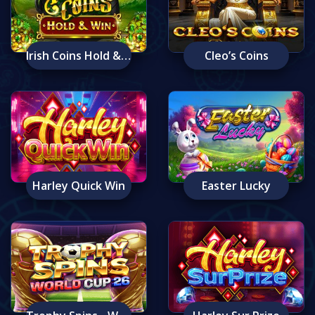
Irish Coins Hold & Win
Cleo’s Coins
Harley Quick Win
Easter Lucky