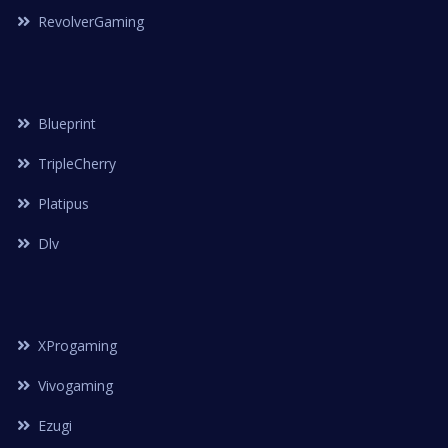
RevolverGaming
Blueprint
TripleCherry
Platipus
Dlv
XProgaming
Vivogaming
Ezugi