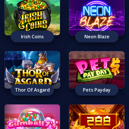
Irish Coins
Neon Blaze
Thor Of Asgard
Pets Payday