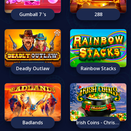
Gumball 7 's
288
Deadly Outlaw
Rainbow Stacks
Badlands
Irish Coins - Christmas