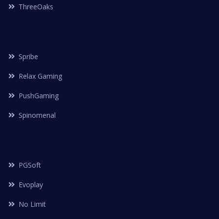
ThreeOaks
Spribe
Relax Gaming
PushGaming
Spinomenal
PGSoft
Evoplay
No Limit