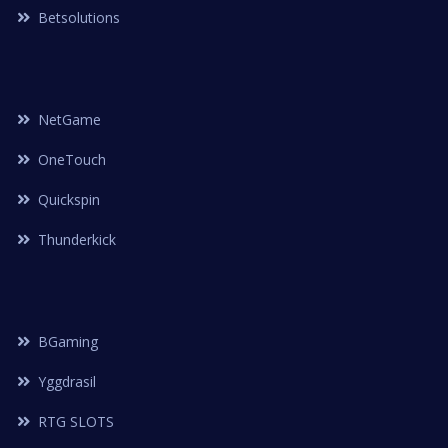
Betsolutions
NetGame
OneTouch
Quickspin
Thunderkick
BGaming
Yggdrasil
RTG SLOTS