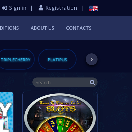
Sign in
Registration
DITIONS
ABOUT US
CONTACTS
TRIPLECHERRY
PLATIPUS
DLV
X