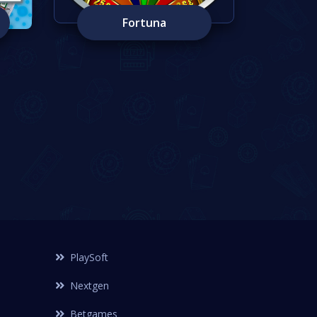
Fortuna
PlaySoft
Nextgen
Betgames