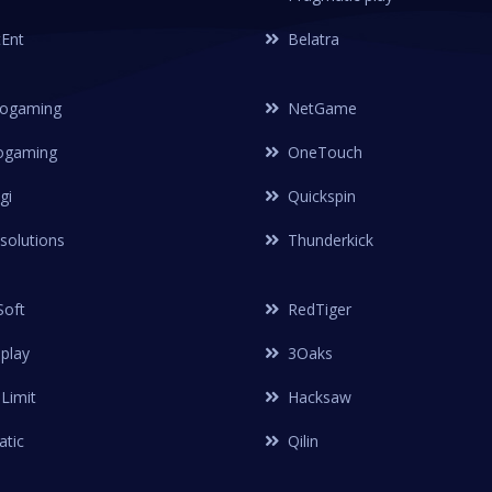
Ent
Belatra
ogaming
NetGame
ogaming
OneTouch
gi
Quickspin
solutions
Thunderkick
oft
RedTiger
play
3Oaks
Limit
Hacksaw
tic
Qilin