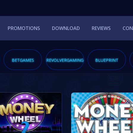
PROMOTIONS
DOWNLOAD
REVIEWS
CON
BETGAMES
REVOLVERGAMING
BLUEPRINT