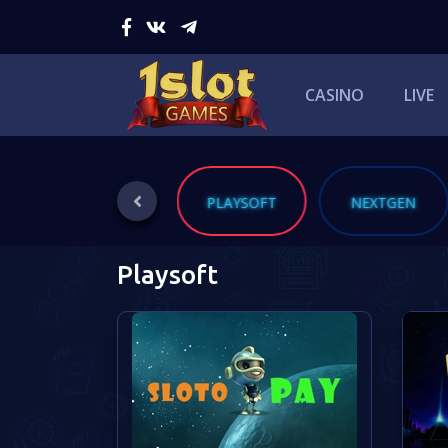
CASINO
LIVE
LAY
BELATRA
PLAYSOFT
NEXTGEN
Playsoft