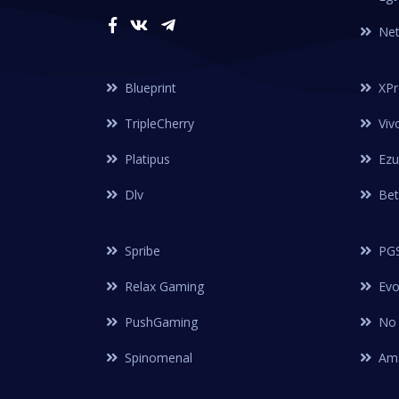
Net
Blueprint
XPr
TripleCherry
Viv
Platipus
Ezu
Dlv
Bet
Spribe
PGS
Relax Gaming
Evo
PushGaming
No 
Spinomenal
Ama