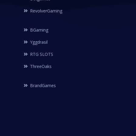
RevolverGaming
BGaming
Yggdrasil
RTG SLOTS
ThreeOaks
BrandGames