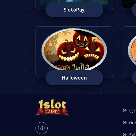
SlotoPay
Halloween
Igr
Gre
18+
Egt