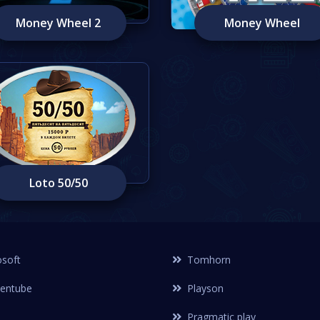
Money Wheel 2
Money Wheel
Loto 50/50
osoft
Tomhorn
entube
Playson
Pragmatic play