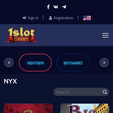
Sign in
Registration
OFT
NEXTGEN
BETGAMES
REVOLVER
NYX