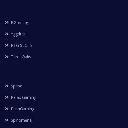
BGaming
Yggdrasil
RTG SLOTS
ThreeOaks
Spribe
Relax Gaming
PushGaming
Spinomenal