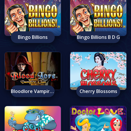
Bingo Billions
Bingo Billions B D G
Bloodlore Vampire Clan
Cherry Blossoms