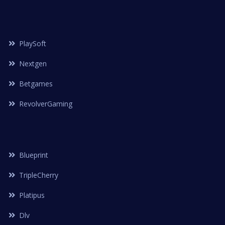
PlaySoft
Nextgen
Betgames
RevolverGaming
Blueprint
TripleCherry
Platipus
Dlv