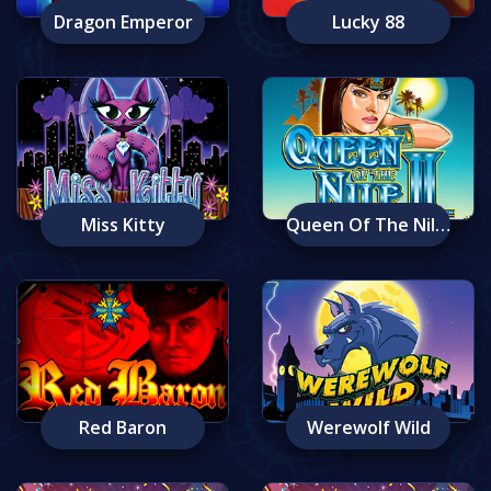
Dragon Emperor
Lucky 88
Miss Kitty
Queen Of The Nile I I
Red Baron
Werewolf Wild