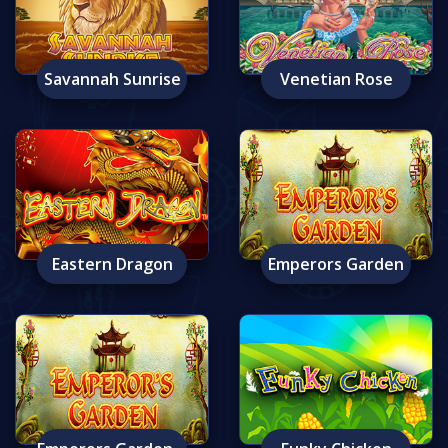
Savannah Sunrise
Venetian Rose
Eastern Dragon
Emperors Garden