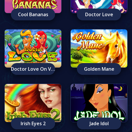
Cool Bananas
Doctor Love
Doctor Love On Vacation
Golden Mane
Irish Eyes 2
Jade Idol