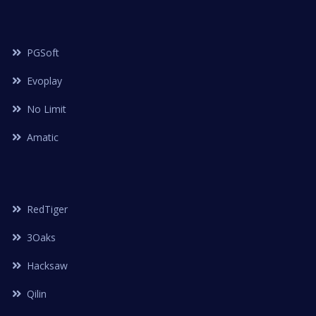
PGSoft
Evoplay
No Limit
Amatic
RedTiger
3Oaks
Hacksaw
Qilin