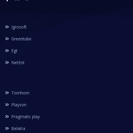
Igrosoft
Greentube
Egt
NetEnt
Tomhorn
Playson
Pragmatic play
Belatra