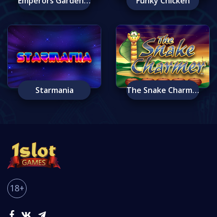
Emperors Garden Dice
Funky Chicken
Starmania
The Snake Charmer
18+