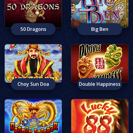
50 Dragons
Big Ben
Choy Sun Doa
Double Happiness