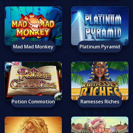
Mad Mad Monkey
Platinum Pyramid
Potion Commotion
Ramesses Riches