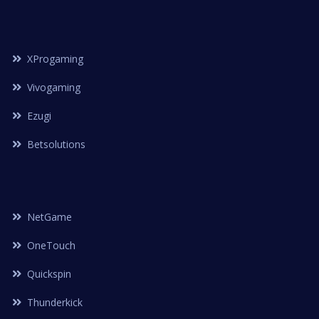
XProgaming
Vivogaming
Ezugi
Betsolutions
NetGame
OneTouch
Quickspin
Thunderkick