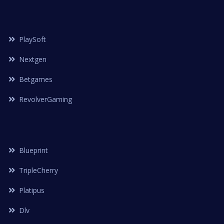
PlaySoft
Nextgen
Betgames
RevolverGaming
Blueprint
TripleCherry
Platipus
Dlv