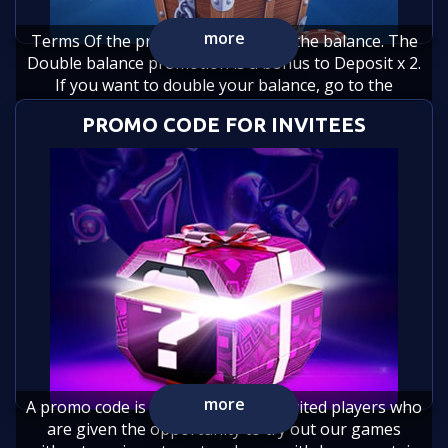
more
Terms Of the promotion Doubling the balance. The
Double balance promotion is a bonus to Deposit x 2.
If you want to double your balance, go to the
PROMO CODE FOR INVITEES
more
A promo code is a bonus for new invited players who
are given the opportunity to try out our games