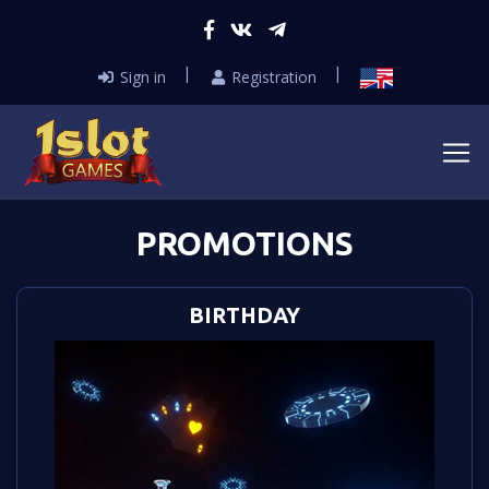
Sign in
Registration
PROMOTIONS
BIRTHDAY