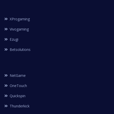
XProgaming
Vivogaming
Ezugi
Betsolutions
NetGame
OneTouch
Quickspin
Thunderkick