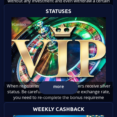
without any investment and even withdraw a certain
STATUSES
When registering with us, all new users receive silver
more
status. Be careful when changing the exchange rate,
you need to re-complete the bonus requireme
WEEKLY CASHBACK