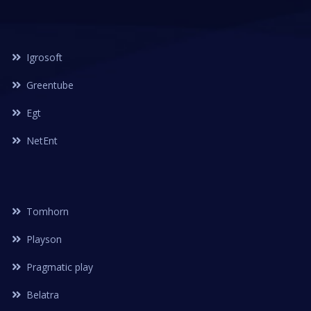
Igrosoft
Greentube
Egt
NetEnt
Tomhorn
Playson
Pragmatic play
Belatra