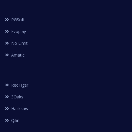
PGSoft
Evoplay
No Limit
Amatic
RedTiger
3Oaks
Hacksaw
Qilin