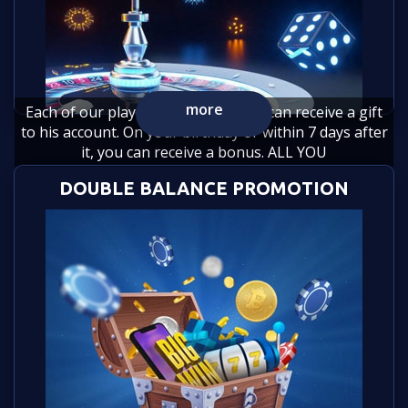
more
Each of our players on his birthday can receive a gift
to his account. On your birthday or within 7 days after
it, you can receive a bonus. ALL YOU
DOUBLE BALANCE PROMOTION