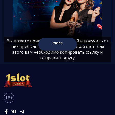
Вы можете привлечь ваших друзей и получить от
more
них прибыль прямо на ваш игровой счет. Для
этого вам необходимо копировать ссылку и
отправить другу
18+