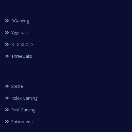
BGaming
Yggdrasil
RTG SLOTS
ThreeOaks
Spribe
Relax Gaming
PushGaming
Spinomenal