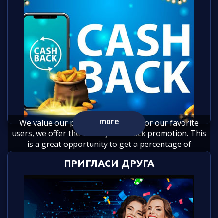
more
We value our players. Therefore, for our favorite
users, we offer the Weekly Cashback promotion. This
is a great opportunity to get a percentage of
ПРИГЛАСИ ДРУГА