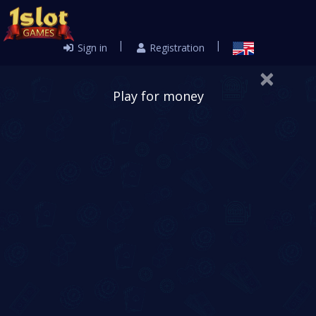
Sign in
Registration
×
Play for money