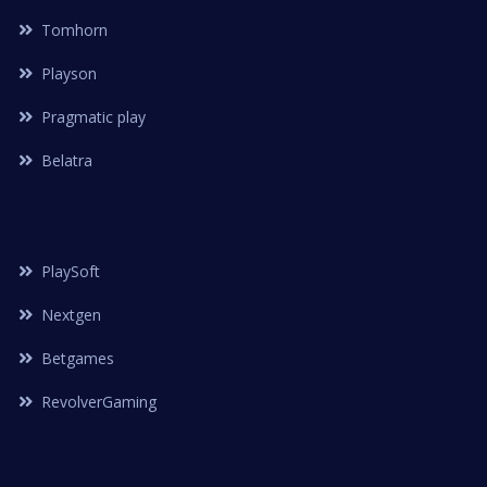
Tomhorn
Playson
Pragmatic play
Belatra
PlaySoft
Nextgen
Betgames
RevolverGaming