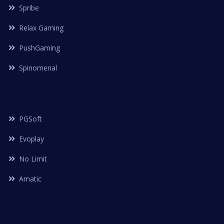
Spribe
Relax Gaming
PushGaming
Spinomenal
PGSoft
Evoplay
No Limit
Amatic