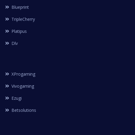
Blueprint
TripleCherry
Platipus
Dlv
XProgaming
Vivogaming
Ezugi
Betsolutions