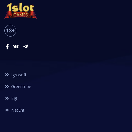
18+
Igrosoft
Greentube
Egt
NetEnt