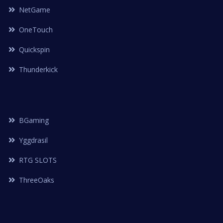
NetGame
OneTouch
Quickspin
Thunderkick
BGaming
Yggdrasil
RTG SLOTS
ThreeOaks