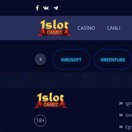
CASINO
CANLI
BRANDGAMES
IGROSOFT
GREENTUBE
Igr
Gre
18+
Egt