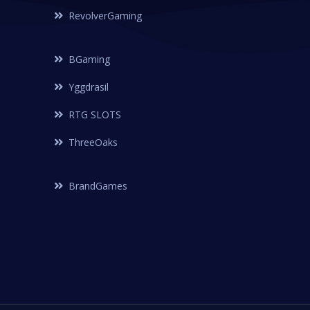
RevolverGaming
BGaming
Yggdrasil
RTG SLOTS
ThreeOaks
BrandGames