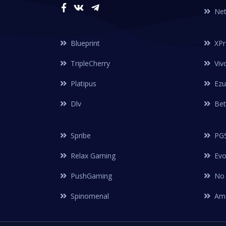
Net
Blueprint
XPr
TripleCherry
Viv
Platipus
Ezu
Dlv
Bet
Spribe
PGS
Relax Gaming
Evo
PushGaming
No 
Spinomenal
Ama