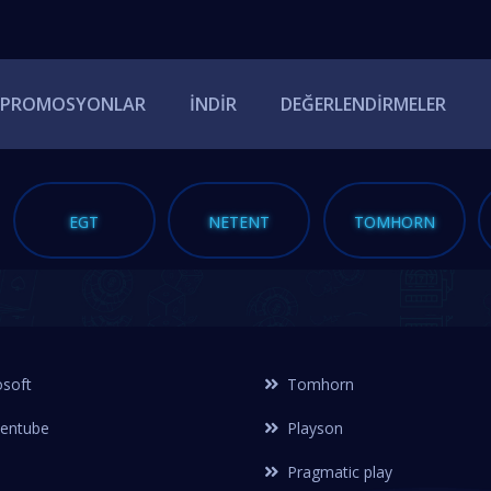
PROMOSYONLAR
İNDIR
DEĞERLENDIRMELER
EGT
NETENT
TOMHORN
osoft
Tomhorn
entube
Playson
Pragmatic play