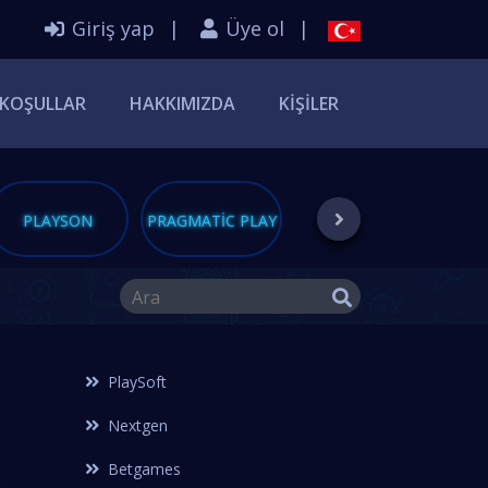
Giriş yap
Üye ol
KOŞULLAR
HAKKIMIZDA
KIŞILER
PLAYSON
PRAGMATIC PLAY
BELATRA
PlaySoft
Nextgen
Betgames