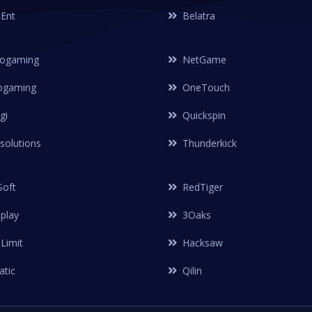
Ent
Belatra
ogaming
NetGame
ogaming
OneTouch
gi
Quickspin
solutions
Thunderkick
oft
RedTiger
play
3Oaks
Limit
Hacksaw
tic
Qilin