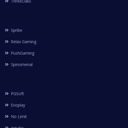
ThreeOaks
Spribe
Relax Gaming
PushGaming
Spinomenal
PGSoft
Evoplay
No Limit
Amatic