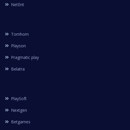
NetEnt
Tomhorn
Playson
Pragmatic play
Belatra
PlaySoft
Nextgen
Betgames