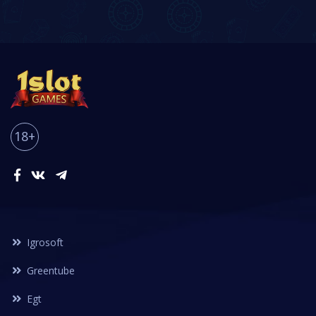
18+
Igrosoft
Greentube
Egt