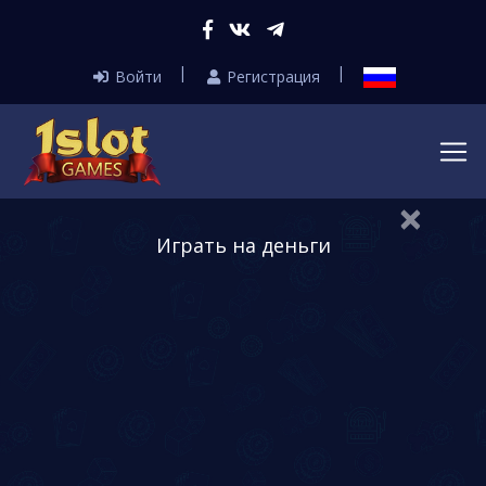
Войти
Регистрация
×
Играть на деньги