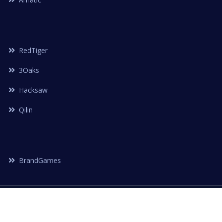
RedTiger
3Oaks
Hacksaw
Qilin
BrandGames
1slot © 2017 - 2026 All Rights Reserved.
Казино
Лайв
Aкции
Скачать