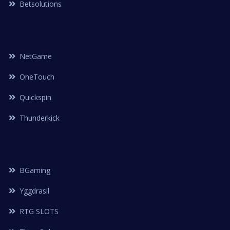
Betsolutions
NetGame
OneTouch
Quickspin
Thunderkick
BGaming
Yggdrasil
RTG SLOTS