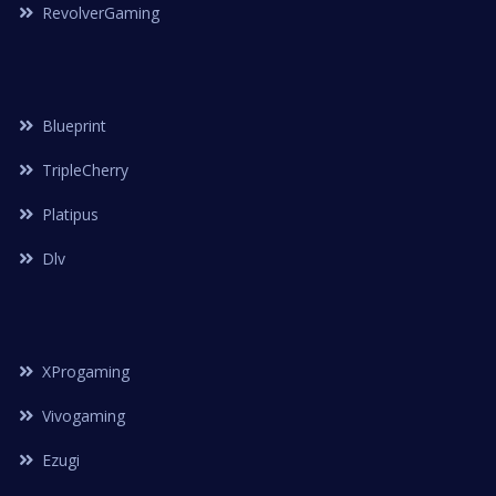
RevolverGaming
Blueprint
TripleCherry
Platipus
Dlv
XProgaming
Vivogaming
Ezugi