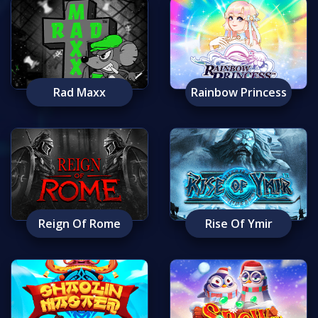
Rad Maxx
Rainbow Princess
Reign Of Rome
Rise Of Ymir