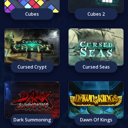
Cubes
Cubes 2
Cursed Crypt
Cursed Seas
Dark Summoning
Dawn Of Kings