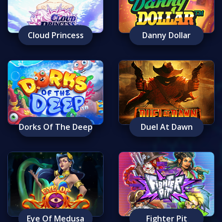
Cloud Princess
Danny Dollar
Dorks Of The Deep
Duel At Dawn
Eye Of Medusa
Fighter Pit