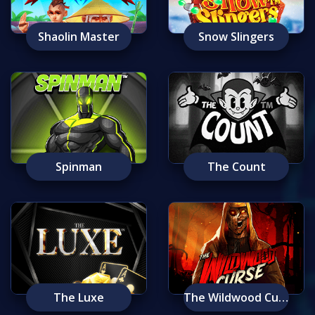
Shaolin Master
Snow Slingers
Spinman
The Count
The Luxe
The Wildwood Curse