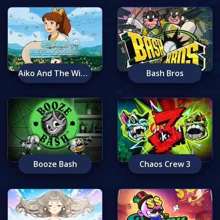
Aiko And The Wind Spirit
Bash Bros
Booze Bash
Chaos Crew 3