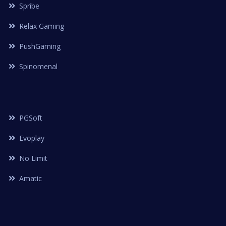
Spribe
Relax Gaming
PushGaming
Spinomenal
PGSoft
Evoplay
No Limit
Amatic