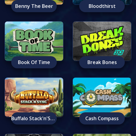
Benny The Beer
Bloodthirst
Book Of Time
Break Bones
Buffalo Stack'n'Sync
Cash Compass