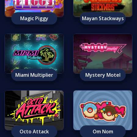
Magic Piggy
Mayan Stackways
Miami Multiplier
Mystery Motel
Octo Attack
Om Nom