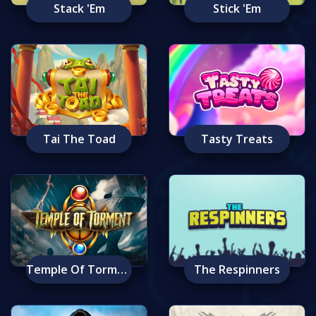
Stack 'Em
Stick 'Em
Tai The Toad
Tasty Treats
Temple Of Torment
The Respinners