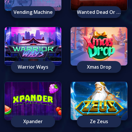
Vending Machine
Wanted Dead Or A Wild
Warrior Ways
Xmas Drop
Xpander
Ze Zeus