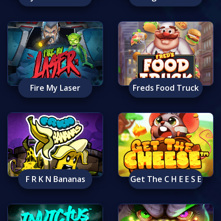
Fire My Laser
Freds Food Truck
F R K N Bananas
Get The C H E E S E