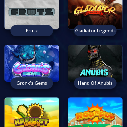
Frutz
Gladiator Legends
Gronk's Gems
Hand Of Anubis