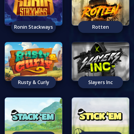
Ronin Stackways
Rotten
Rusty & Curly
Slayers Inc