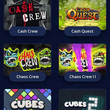
Cash Crew
Cash Quest
Chaos Crew
Chaos Crew I I