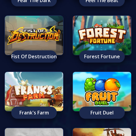
Fear The Dark
Feel The Beat
Fist Of Destruction
Forest Fortune
Frank's Farm
Fruit Duel