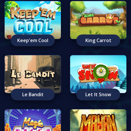
Keep'em Cool
King Carrot
Le Bandit
Let It Snow