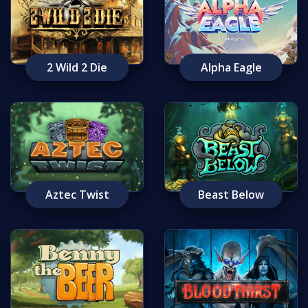
2 Wild 2 Die
Alpha Eagle
Aztec Twist
Beast Below