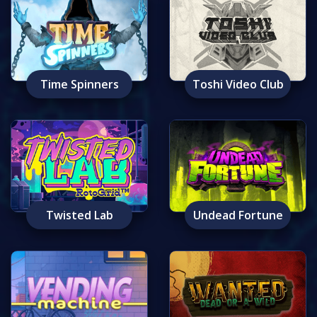
Time Spinners
Toshi Video Club
Twisted Lab
Undead Fortune