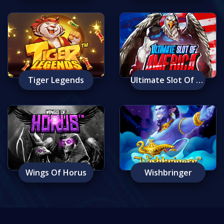
Tiger Legends
Ultimate Slot Of America
Wings Of Horus
Wishbringer