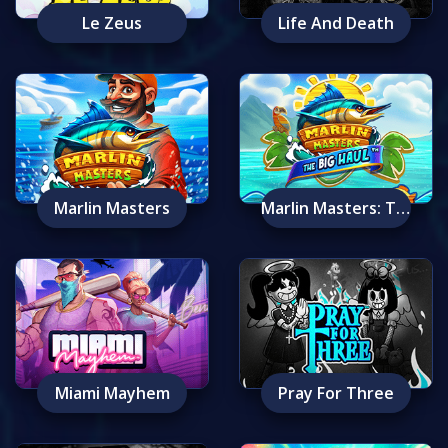
Le Zeus
Life And Death
Marlin Masters
Marlin Masters: The Big Haul
Miami Mayhem
Pray For Three