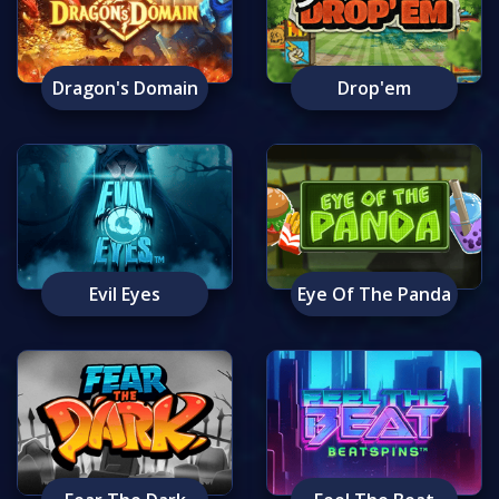
Dragon's Domain
Drop'em
Evil Eyes
Eye Of The Panda