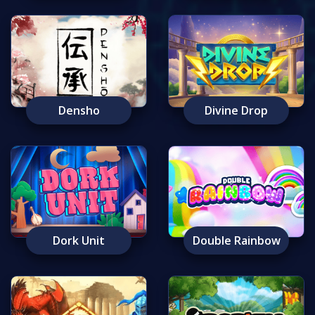
Densho
Divine Drop
Dork Unit
Double Rainbow