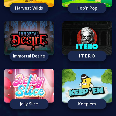
Harvest Wilds
Hop'n'Pop
Immortal Desire
I T E R O
Jelly Slice
Keep'em