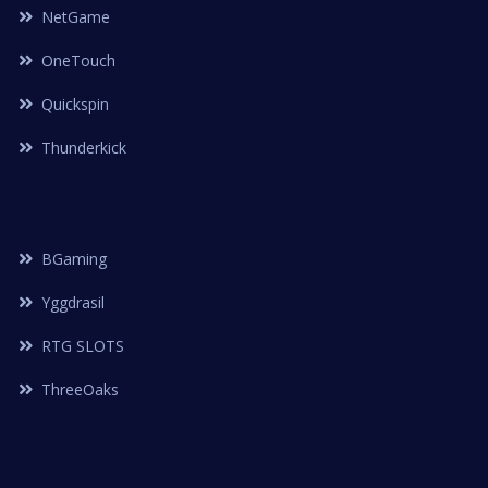
NetGame
OneTouch
Quickspin
Thunderkick
BGaming
Yggdrasil
RTG SLOTS
ThreeOaks