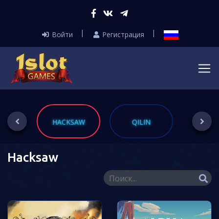
Войти
Регистрация
KS
HACKSAW
QILIN
BRANDG
Hacksaw