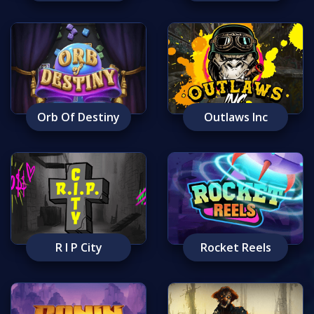
Orb Of Destiny
Outlaws Inc
R I P City
Rocket Reels