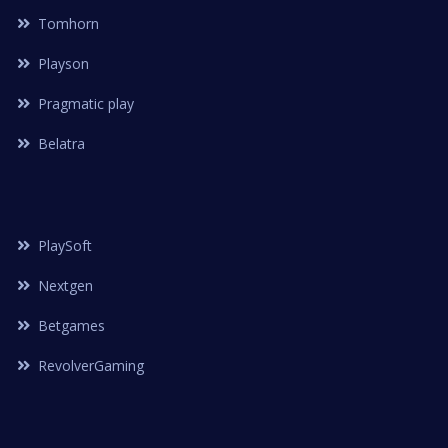
Tomhorn
Playson
Pragmatic play
Belatra
PlaySoft
Nextgen
Betgames
RevolverGaming