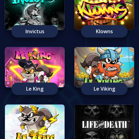
Invictus
Klowns
Le King
Le Viking