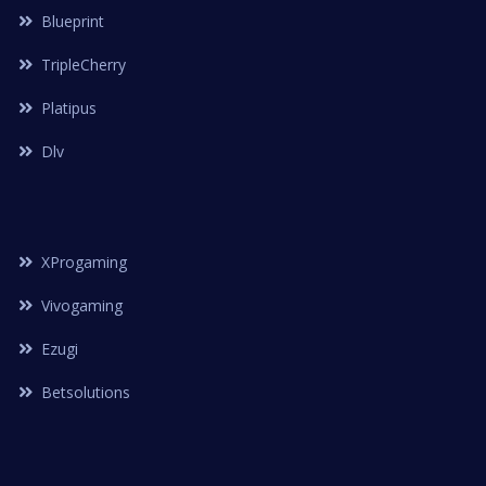
Blueprint
TripleCherry
Platipus
Dlv
XProgaming
Vivogaming
Ezugi
Betsolutions