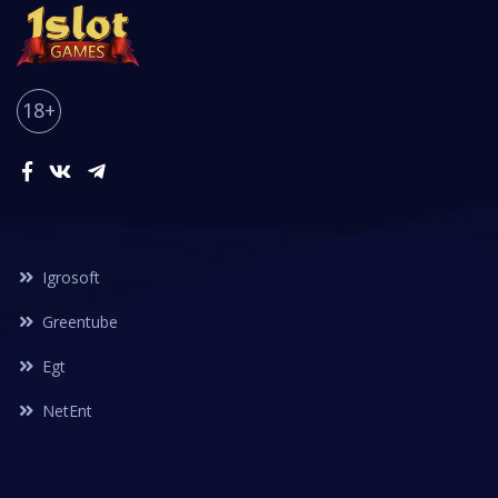
18+
Igrosoft
Greentube
Egt
NetEnt