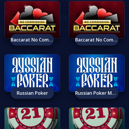
Baccarat No Commission
Baccarat No Commission Mobile
Russian Poker
Russian Poker Mobile