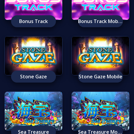
Bonus Track
Bonus Track Mobile
Stone Gaze
Stone Gaze Mobile
Sea Treasure
Sea Treasure Mobile