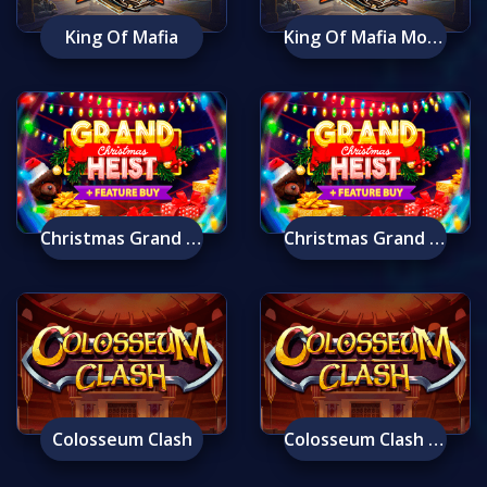
King Of Mafia
King Of Mafia Mobile
Christmas Grand Heist Feature Buy
Christmas Grand Heist Feature Buy Mobile
Colosseum Clash
Colosseum Clash Mobile