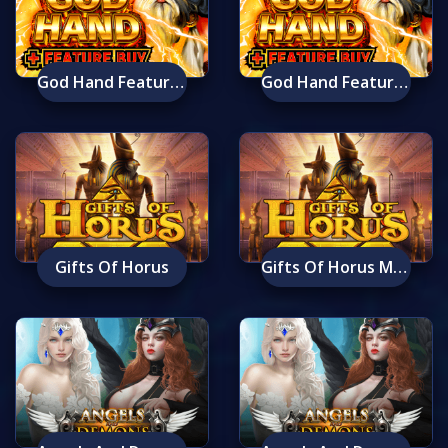
God Hand Feature Buy
God Hand Feature Buy Mobile
Gifts Of Horus
Gifts Of Horus Mobile