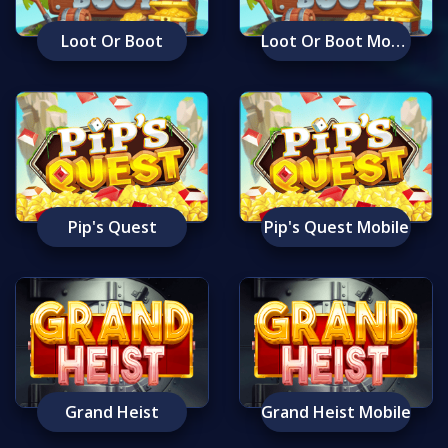
Loot Or Boot
Loot Or Boot Mobile
Pip's Quest
Pip's Quest Mobile
Grand Heist
Grand Heist Mobile