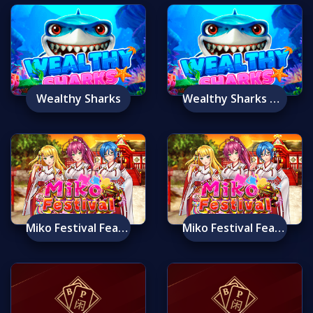
Wealthy Sharks
Wealthy Sharks Mobile
Miko Festival Feature Buy
Miko Festival Feature Buy Mobile