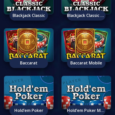
Blackjack Classic
Blackjack Classic Mobile
Baccarat
Baccarat Mobile
Hold’em Poker
Hold’em Poker Mobile