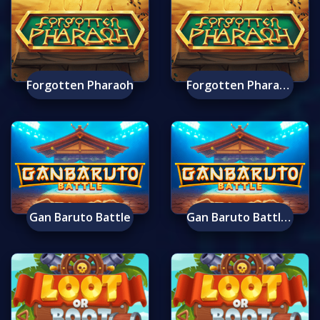
Forgotten Pharaoh
Forgotten Pharaoh Mobile
Gan Baruto Battle
Gan Baruto Battle Mobile