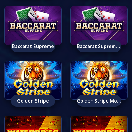
Baccarat Supreme
Baccarat Supreme Mobile
Golden Stripe
Golden Stripe Mobile