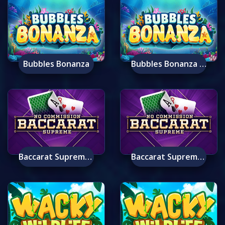
Bubbles Bonanza
Bubbles Bonanza Mobile
Baccarat Supreme No Commission
Baccarat Supreme No Commission Mobile