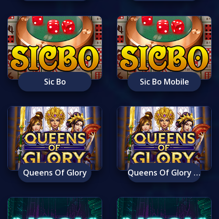
Sic Bo
Sic Bo Mobile
Queens Of Glory
Queens Of Glory Mobile