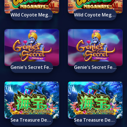
Wild Coyote Megaways
Wild Coyote Megaways Mobile
Genie's Secret Feature Buy
Genie's Secret Feature Buy Mobile
Sea Treasure Deep Dive
Sea Treasure Deep Dive Mobile