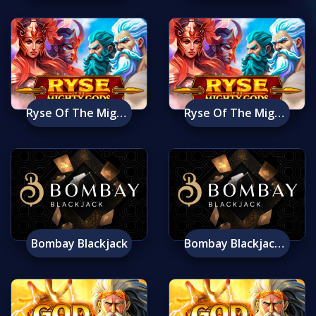
Ryse Of The Mighty Gods
Ryse Of The Mighty Gods Mobile
Bombay Blackjack
Bombay Blackjack Mobile