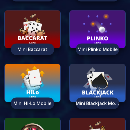
Mini Baccarat
Mini Plinko Mobile
Mini Hi-Lo Mobile
Mini Blackjack Mobile