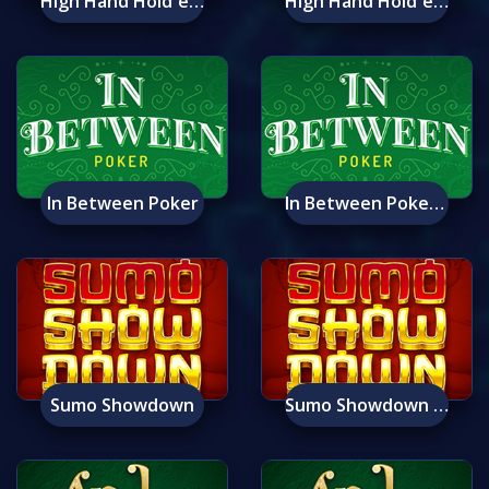
High Hand Hold`em Poker
High Hand Hold`em Poker Mobile
In Between Poker
In Between Poker Mobile
Sumo Showdown
Sumo Showdown Mobile