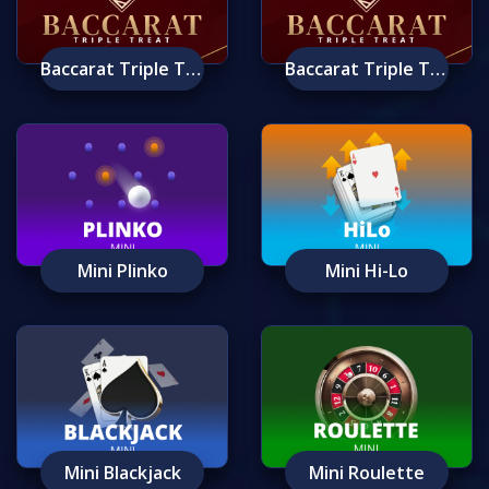
Baccarat Triple Treat Mobile
Baccarat Triple Treat
Mini Plinko
Mini Hi-Lo
Mini Blackjack
Mini Roulette