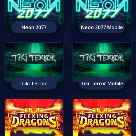
Neon 2077
Neon 2077 Mobile
Tiki Terror
Tiki Terror Mobile