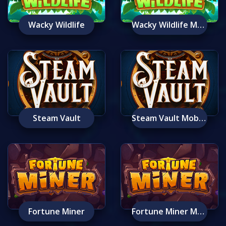
Wacky Wildlife
Wacky Wildlife Mobile
Steam Vault
Steam Vault Mobile
Fortune Miner
Fortune Miner Mobile