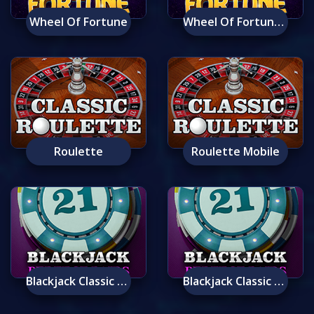
Wheel Of Fortune
Wheel Of Fortune Mobile
Roulette
Roulette Mobile
Blackjack Classic Perfect Pairs
Blackjack Classic Perfect Pairs Mobile