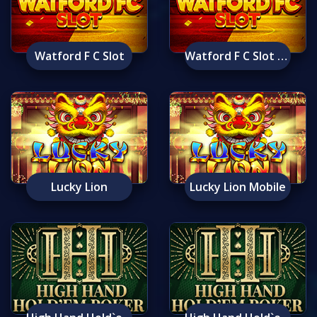
Watford F C Slot
Watford F C Slot Mobile
Lucky Lion
Lucky Lion Mobile