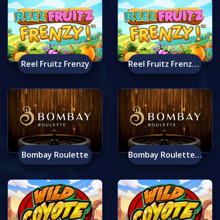
Reel Fruitz Frenzy
Reel Fruitz Frenzy Mobile
Bombay Roulette
Bombay Roulette Mobile