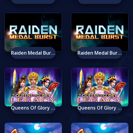
Raiden Medal Burst
Raiden Medal Burst Mobile
Queens Of Glory Legacy
Queens Of Glory Legacy Mobile