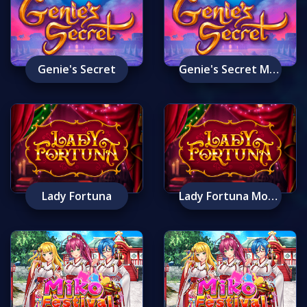
Genie's Secret
Genie's Secret Mobile
Lady Fortuna
Lady Fortuna Mobile