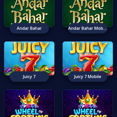
Andar Bahar
Andar Bahar Mobile
Juicy 7
Juicy 7 Mobile