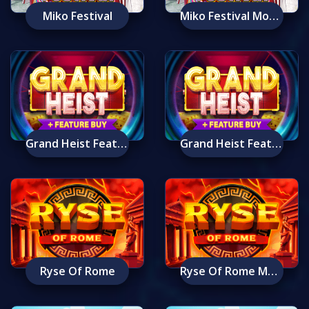
Miko Festival
Miko Festival Mobile
Grand Heist Feature Buy
Grand Heist Feature Buy Mobile
Ryse Of Rome
Ryse Of Rome Mobile