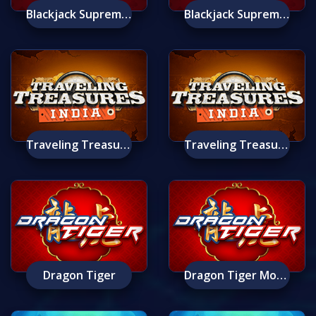
Blackjack Supreme Single Hand Perfect Pairs
Blackjack Supreme Single Hand Perfect Pairs Mobile
Traveling Treasures India
Traveling Treasures India Mobile
Dragon Tiger
Dragon Tiger Mobile