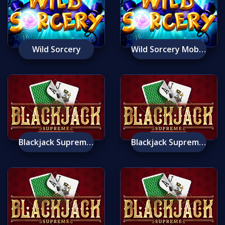
Wild Sorcery
Wild Sorcery Mobile
Blackjack Supreme Multi Hand Perfect Pairs
Blackjack Supreme Multi Hand Perfect Pairs Mobile