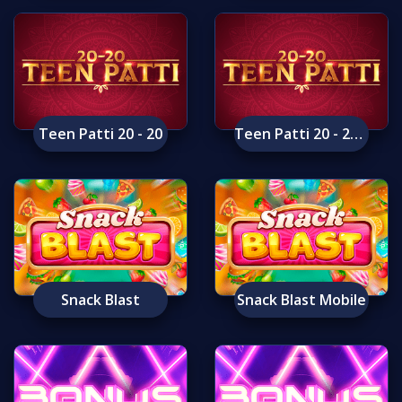
Teen Patti 20 - 20
Teen Patti 20 - 20 Mobile
Snack Blast
Snack Blast Mobile