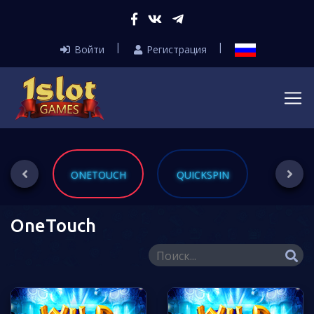
Войти
Регистрация
AME
ONETOUCH
QUICKSPIN
THUNDE
OneTouch