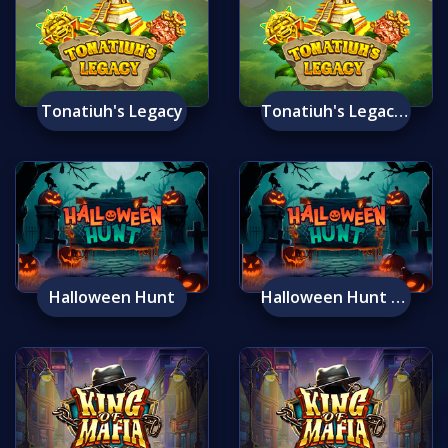
Tonatiuh's Legacy
Tonatiuh's Legacy Mobile
Halloween Hunt
Halloween Hunt Mobile