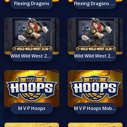
Flexing Dragons
Flexing Dragons Mobile
Wild Wild West 2120
Wild Wild West 2120 Mobile
M V P Hoops
M V P Hoops Mobile