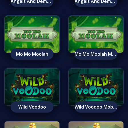
Angels And Demons
Angels And Demons Mobile
Mo Mo Moolah
Mo Mo Moolah Mobile
Wild Voodoo
Wild Voodoo Mobile