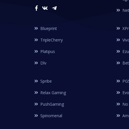
Net
Blueprint
XPr
TripleCherry
Viv
Platipus
Ezu
Dlv
Bet
Spribe
PGS
Relax Gaming
Evo
PushGaming
No 
Spinomenal
Ama