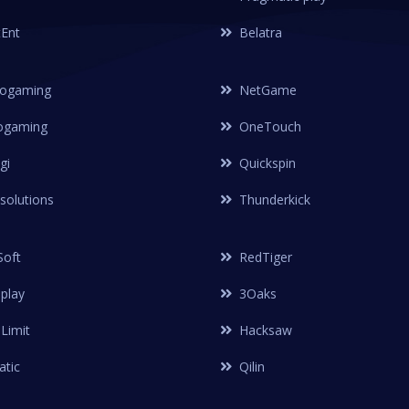
Ent
Belatra
ogaming
NetGame
ogaming
OneTouch
gi
Quickspin
solutions
Thunderkick
oft
RedTiger
play
3Oaks
Limit
Hacksaw
tic
Qilin