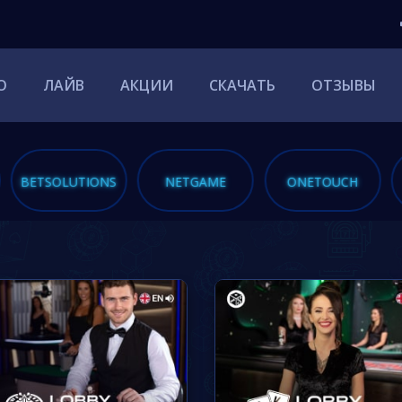
О
ЛАЙВ
AКЦИИ
СКАЧАТЬ
ОТЗЫВЫ
BETSOLUTIONS
NETGAME
ONETOUCH