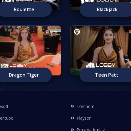
Roulette
Blackjack
Dragon Tiger
Teen Patti
osoft
Tomhorn
entube
Playson
Pragmatic play