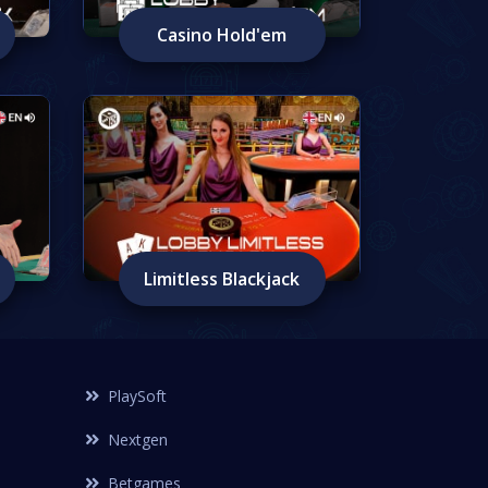
Casino Hold'em
Limitless Blackjack
PlaySoft
Nextgen
Betgames