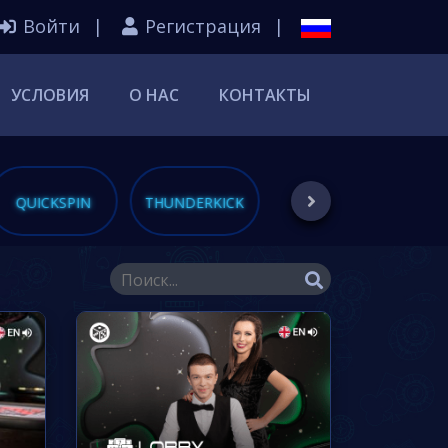
Войти
Регистрация
УСЛОВИЯ
О НАС
КОНТАКТЫ
QUICKSPIN
THUNDERKICK
BGAMING
Y