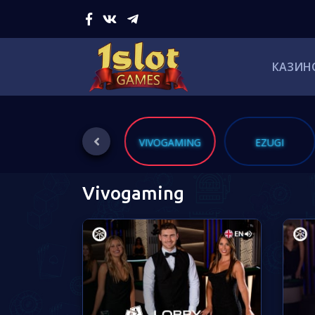
КАЗИН
XPROGAMING
VIVOGAMING
EZUGI
Vivogaming