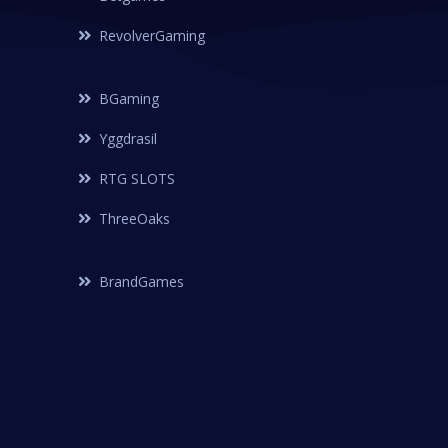
RevolverGaming
BGaming
Yggdrasil
RTG SLOTS
ThreeOaks
BrandGames