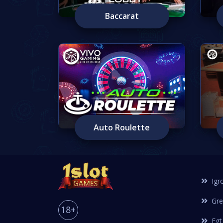
Baccarat
Auto Roulette
Igr
Gre
18+
Egt