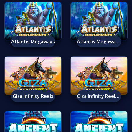
Atlantis Megaways
Atlantis Megaways Mobile
Giza Infinity Reels
Giza Infinity Reels Mobile