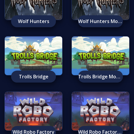
Wolf Hunters
Wolf Hunters Mobile
Trolls Bridge
Trolls Bridge Mobile
Wild Robo Factory
Wild Robo Factory Mobile