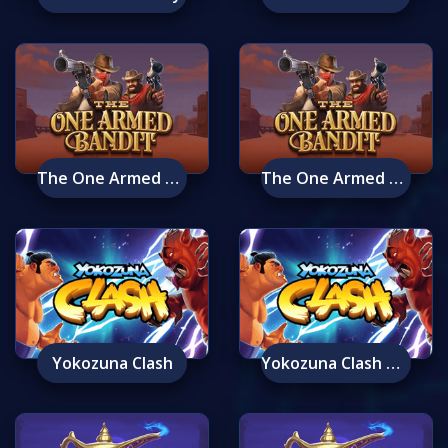
The One Armed Bandit
The One Armed Bandit Mobile
Yokozuna Clash
Yokozuna Clash Mobile