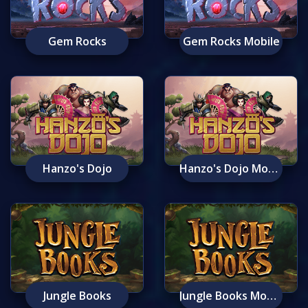
Gem Rocks
Gem Rocks Mobile
Hanzo's Dojo
Hanzo's Dojo Mobile
Jungle Books
Jungle Books Mobile