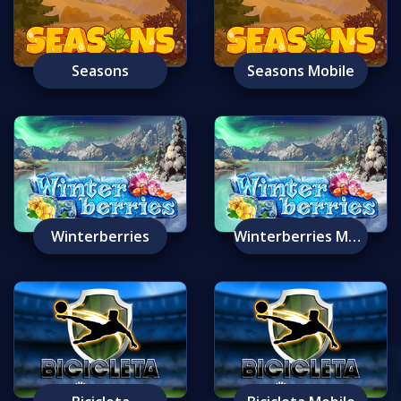
Seasons
Seasons Mobile
Winterberries
Winterberries Mobile