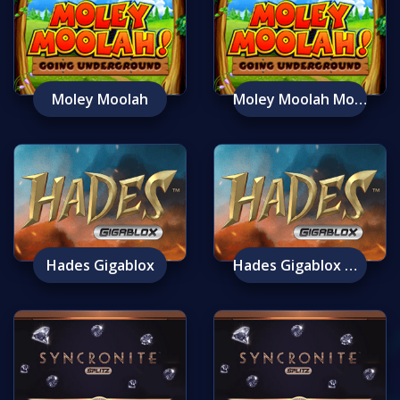
Moley Moolah
Moley Moolah Mobile
Hades Gigablox
Hades Gigablox Mobile