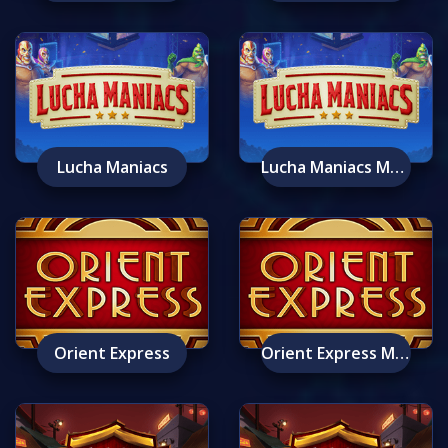
Lucha Maniacs
Lucha Maniacs Mobile
Orient Express
Orient Express Mobile