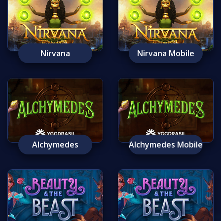
Nirvana
Nirvana Mobile
Alchymedes
Alchymedes Mobile