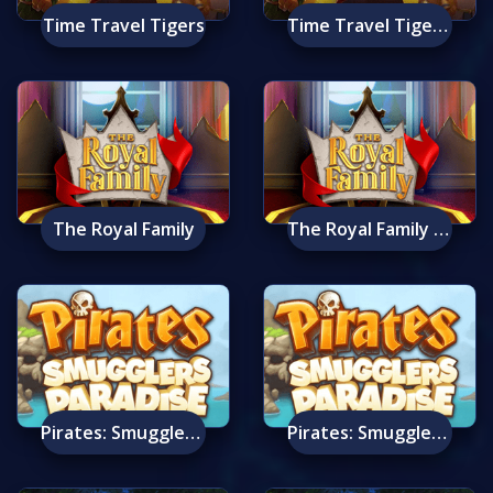
Time Travel Tigers
Time Travel Tigers Mobile
The Royal Family
The Royal Family Mobile
Pirates: Smugglers Paradise
Pirates: Smugglers Paradise Mobile