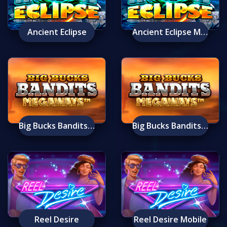
Ancient Eclipse
Ancient Eclipse Mobile
Big Bucks Bandits Megaways
Big Bucks Bandits Megaways Mobile
Reel Desire
Reel Desire Mobile