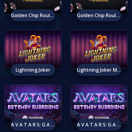
Golden Chip Roulette
Golden Chip Roulette Mobile
Lightning Joker
Lightning Joker Mobile
A V A T A R S: G A T E W A Y G U A R D I A N S
A V A T A R S: G A T E W A Y G U A R D I A N S Mobile