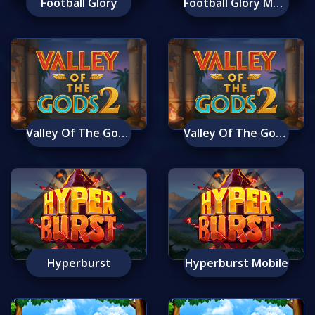
Football Glory
Football Glory Mobile
Valley Of The Gods 2
Valley Of The Gods 2 Mobile
Hyperburst
Hyperburst Mobile