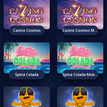
Cazino Cosmos
Cazino Cosmos Mobile
Spina Colada
Spina Colada Mobile