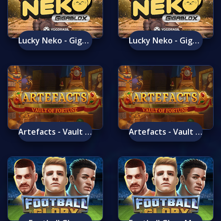
Lucky Neko - Gigablox
Lucky Neko - Gigablox Mobile
Artefacts - Vault Of Fortune
Artefacts - Vault Of Fortune Mobile