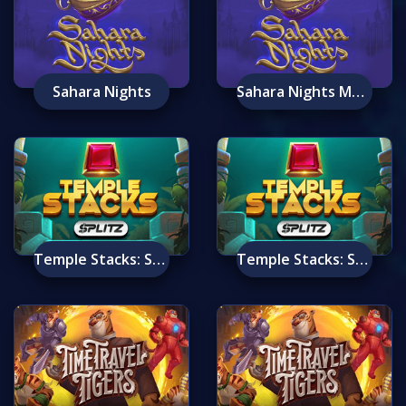
Sahara Nights
Sahara Nights Mobile
Temple Stacks: Splitz
Temple Stacks: Splitz Mobile