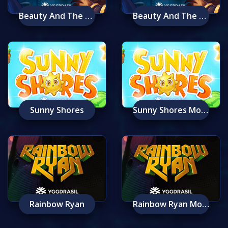
Beauty And The Beast
Beauty And The Beast Mobile
Sunny Shores
Sunny Shores Mobile
Rainbow Ryan
Rainbow Ryan Mobile