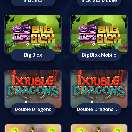
Bicicleta
Bicicleta Mobile
Big Blox
Big Blox Mobile
Double Dragons
Double Dragons Mobile