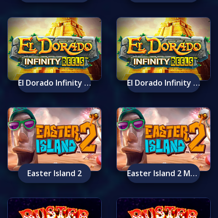
El Dorado Infinity Reels
El Dorado Infinity Reels Mobile
Easter Island 2
Easter Island 2 Mobile