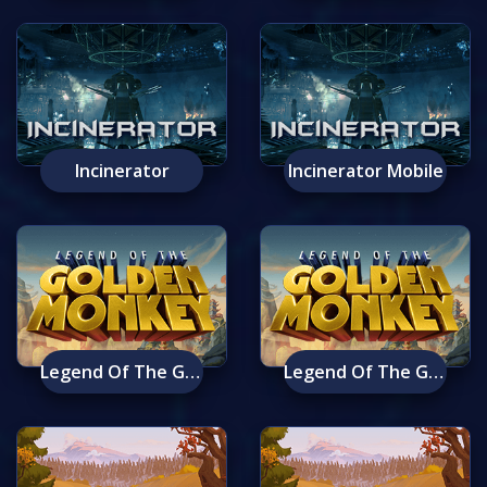
Incinerator
Incinerator Mobile
Legend Of The Golden Monkey
Legend Of The Golden Monkey Mobile