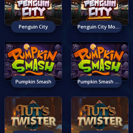
Penguin City
Penguin City Mobile
Pumpkin Smash
Pumpkin Smash Mobile