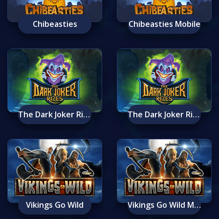
Chibeasties
Chibeasties Mobile
The Dark Joker Rizes
The Dark Joker Rizes Mobile
Vikings Go Wild
Vikings Go Wild Mobile