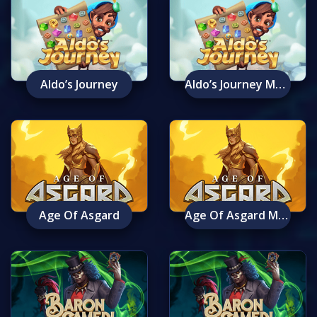
Aldo’s Journey
Aldo’s Journey Mobile
Age Of Asgard
Age Of Asgard Mobile