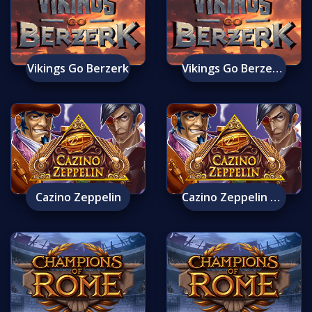
Vikings Go Berzerk
Vikings Go Berzerk Mobile
Cazino Zeppelin
Cazino Zeppelin Mobile