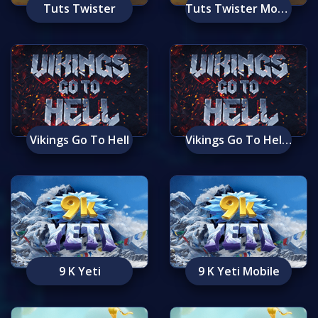
Tuts Twister
Tuts Twister Mobile
Vikings Go To Hell
Vikings Go To Hell Mobile
9 K Yeti
9 K Yeti Mobile