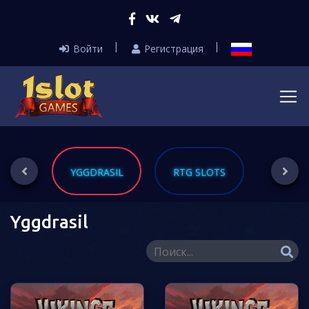
Войти
Регистрация
ING
YGGDRASIL
RTG SLOTS
THREE
Yggdrasil