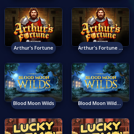
Arthur's Fortune
Arthur's Fortune Mobile
Blood Moon Wilds
Blood Moon Wilds Mobile