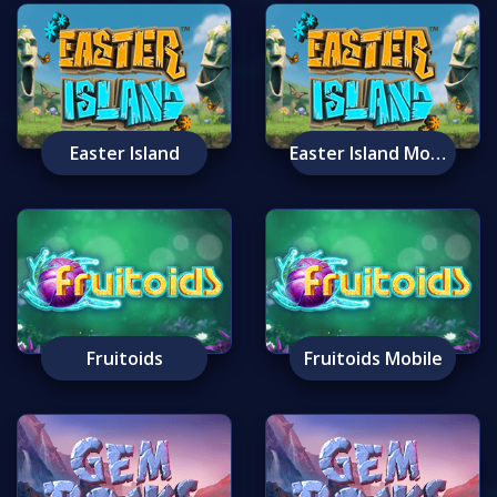
Easter Island
Easter Island Mobile
Fruitoids
Fruitoids Mobile