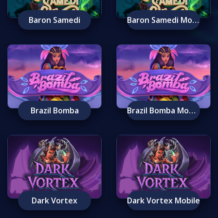
Baron Samedi
Baron Samedi Mobile
Brazil Bomba
Brazil Bomba Mobile
Dark Vortex
Dark Vortex Mobile