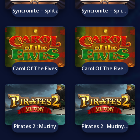
Syncronite – Splitz
Syncronite – Splitz Mobile
Carol Of The Elves
Carol Of The Elves Mobile
Pirates 2 : Mutiny
Pirates 2 : Mutiny Mobile