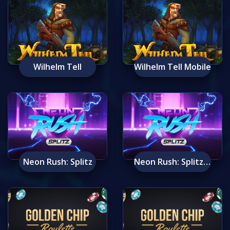
Wilhelm Tell
Wilhelm Tell Mobile
Neon Rush: Splitz
Neon Rush: Splitz Mobile