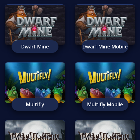
Dwarf Mine
Dwarf Mine Mobile
Multifly
Multifly Mobile