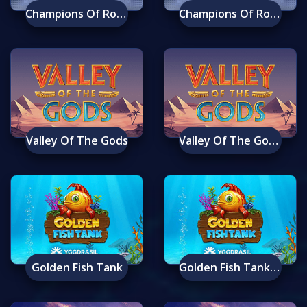
Champions Of Rome
Champions Of Rome Mobile
Valley Of The Gods
Valley Of The Gods Mobile
Golden Fish Tank
Golden Fish Tank Mobile