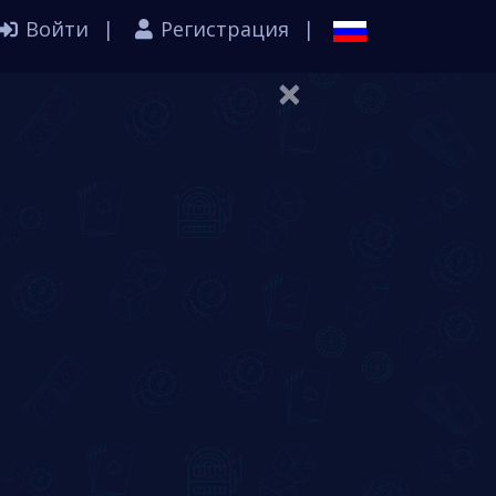
Войти
Регистрация
×