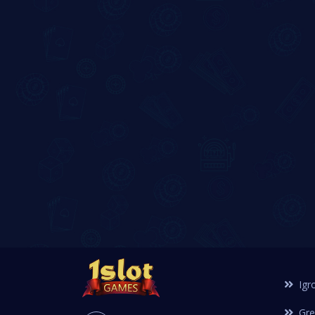
Igr
Gre