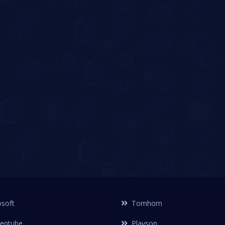
osoft
Tomhorn
entube
Playson