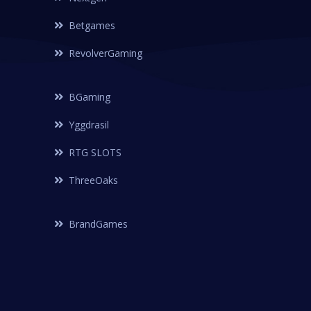
Betgames
RevolverGaming
BGaming
Yggdrasil
RTG SLOTS
ThreeOaks
BrandGames