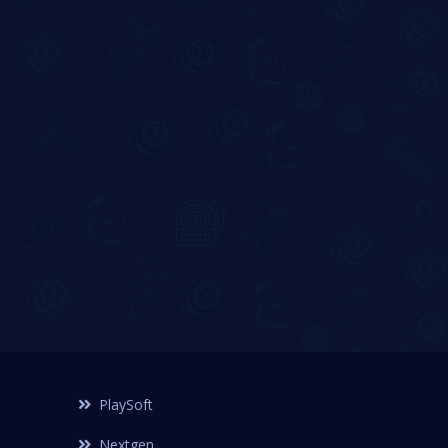
PlaySoft
Nextgen