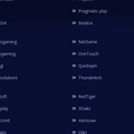
Pragmatic play
Ent
Belatra
ogaming
NetGame
ogaming
OneTouch
gi
Quickspin
solutions
Thunderkick
oft
RedTiger
play
3Oaks
Limit
Hacksaw
tic
Qilin