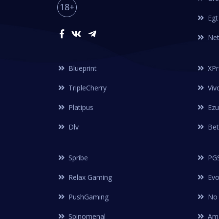
18+
Egt
Net
Blueprint
XPr
TripleCherry
Viv
Platipus
Ezu
Dlv
Bet
Spribe
PGS
Relax Gaming
Evo
PushGaming
No 
Spinomenal
Ama