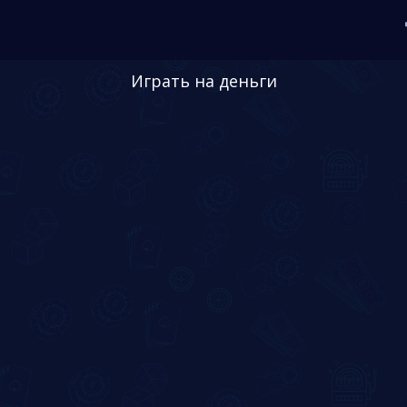
Играть на деньги