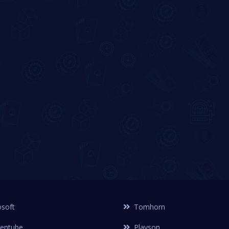
osoft
Tomhorn
entube
Playson