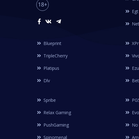
18+
Egt
Net
Blueprint
XPr
TripleCherry
Viv
Platipus
Ezu
Dlv
Bet
Spribe
PGS
Relax Gaming
Evo
PushGaming
No 
Spinomenal
Ama