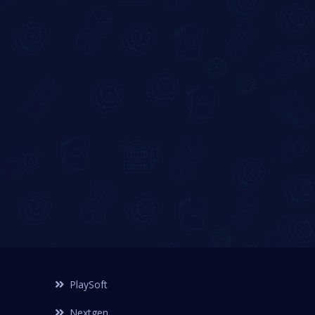
PlaySoft
Nextgen