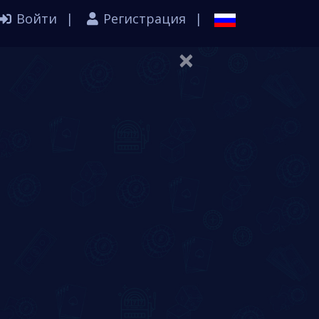
Войти
Регистрация
×