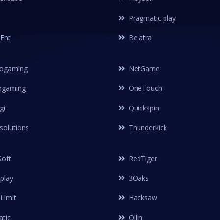
Pragmatic play
Ent
Belatra
ogaming
NetGame
ogaming
OneTouch
gi
Quickspin
solutions
Thunderkick
oft
RedTiger
play
3Oaks
Limit
Hacksaw
tic
Qilin