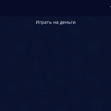
Играть на деньги