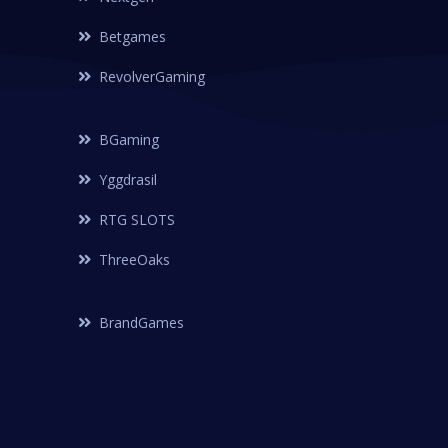
Betgames
RevolverGaming
BGaming
Yggdrasil
RTG SLOTS
ThreeOaks
BrandGames