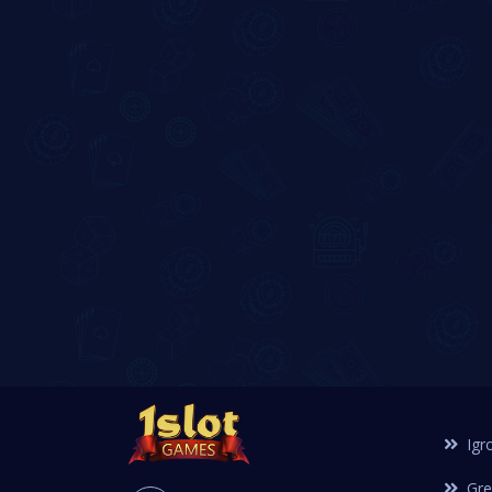
Igr
Gre