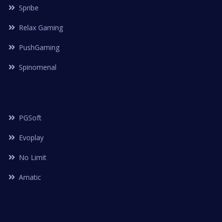
Spribe
Relax Gaming
PushGaming
Spinomenal
PGSoft
Evoplay
No Limit
Amatic