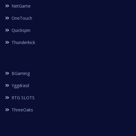
NetGame
OneTouch
Quickspin
Thunderkick
BGaming
Yggdrasil
RTG SLOTS
ThreeOaks