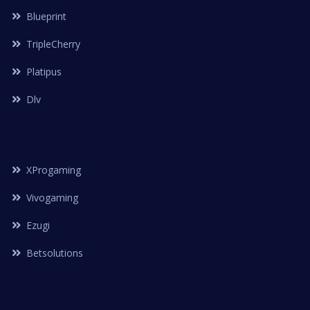
Blueprint
TripleCherry
Platipus
Dlv
XProgaming
Vivogaming
Ezugi
Betsolutions