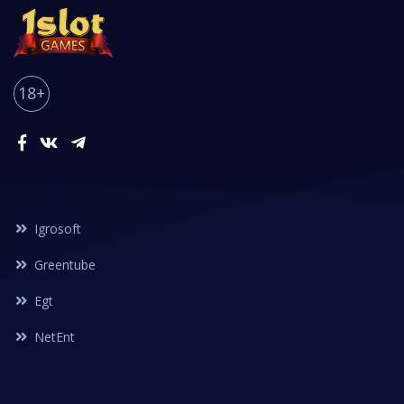
18+
Igrosoft
Greentube
Egt
NetEnt