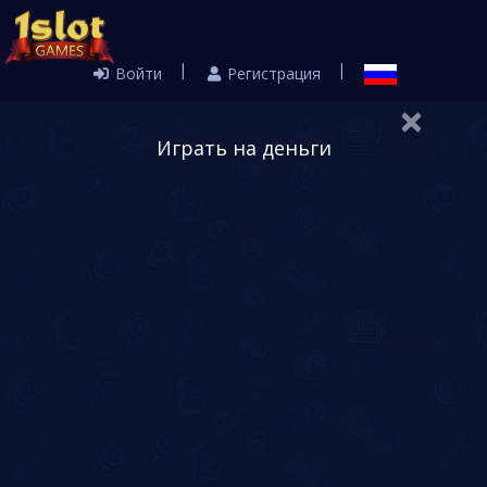
Войти
Регистрация
×
Играть на деньги