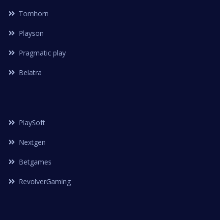
Tomhorn
Playson
Pragmatic play
Belatra
PlaySoft
Nextgen
Betgames
RevolverGaming