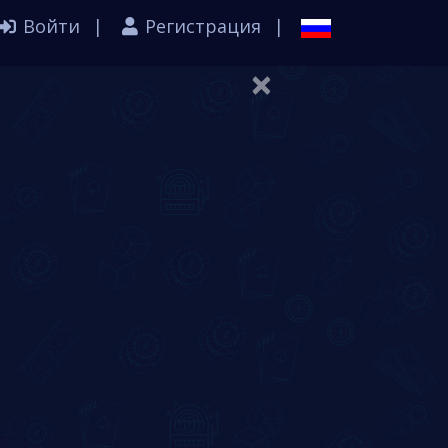
Войти
Регистрация
×