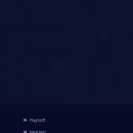
PlaySoft
Nextgen