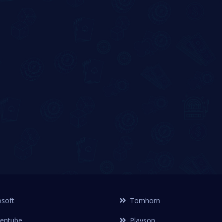
osoft
Tomhorn
entube
Playson