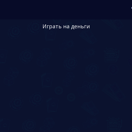
Играть на деньги