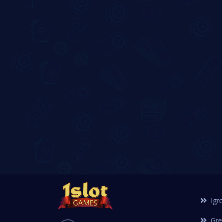
Igr
Gre