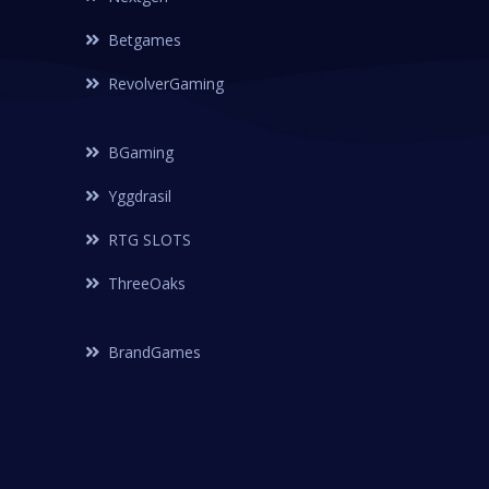
Betgames
RevolverGaming
BGaming
Yggdrasil
RTG SLOTS
ThreeOaks
BrandGames