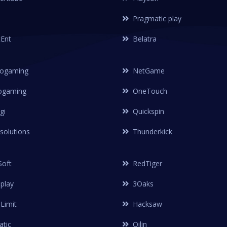
Pragmatic play
Ent
Belatra
ogaming
NetGame
ogaming
OneTouch
gi
Quickspin
solutions
Thunderkick
oft
RedTiger
play
3Oaks
Limit
Hacksaw
tic
Qilin