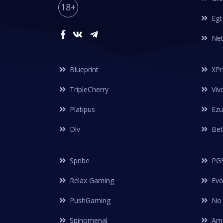
18+
Egt
Net
Blueprint
XPr
TripleCherry
Viv
Platipus
Ezu
Dlv
Bet
Spribe
PGS
Relax Gaming
Evo
PushGaming
No 
Spinomenal
Ama