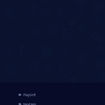
PlaySoft
Nextgen