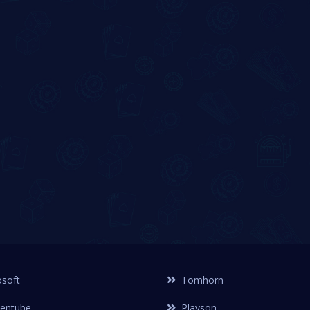
osoft
Tomhorn
entube
Playson