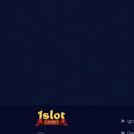
Igr
Gre