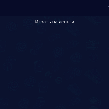
Играть на деньги