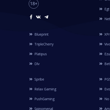
18+
Egt
Net
Blueprint
XPr
TripleCherry
Viv
Platipus
Ezu
Dlv
Bet
Spribe
PGS
Relax Gaming
Evo
PushGaming
No 
Spinomenal
Ama