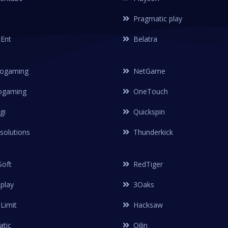
Pragmatic play
Ent
Belatra
ogaming
NetGame
ogaming
OneTouch
gi
Quickspin
solutions
Thunderkick
oft
RedTiger
play
3Oaks
Limit
Hacksaw
tic
Qilin