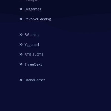
Betgames
RevolverGaming
BGaming
Yggdrasil
RTG SLOTS
ThreeOaks
BrandGames