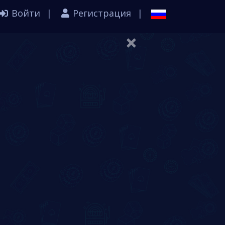
Войти
Регистрация
×