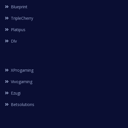
Blueprint
TripleCherry
Platipus
Dlv
XProgaming
Vivogaming
Ezugi
Betsolutions