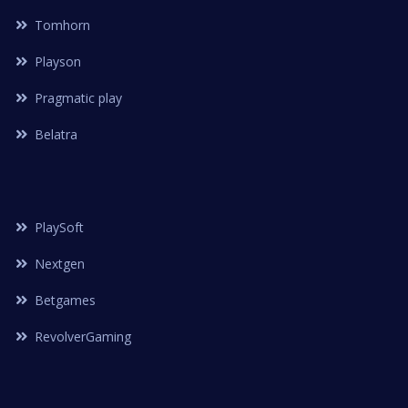
Tomhorn
Playson
Pragmatic play
Belatra
PlaySoft
Nextgen
Betgames
RevolverGaming