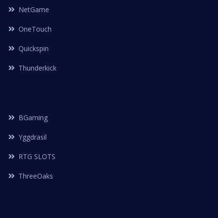
NetGame
OneTouch
Quickspin
Thunderkick
BGaming
Yggdrasil
RTG SLOTS
ThreeOaks