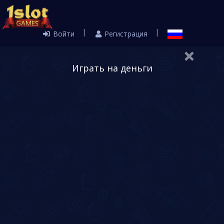
Войти
Регистрация
×
Играть на деньги