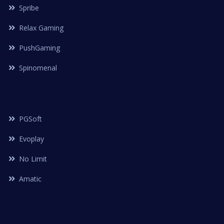
Spribe
Relax Gaming
PushGaming
Spinomenal
PGSoft
Evoplay
No Limit
Amatic