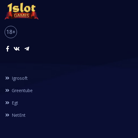
18+
Igrosoft
Greentube
Egt
NetEnt