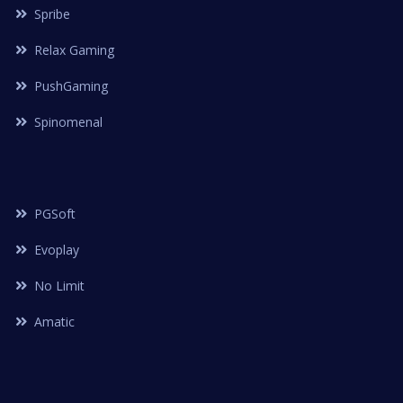
Spribe
Relax Gaming
PushGaming
Spinomenal
PGSoft
Evoplay
No Limit
Amatic