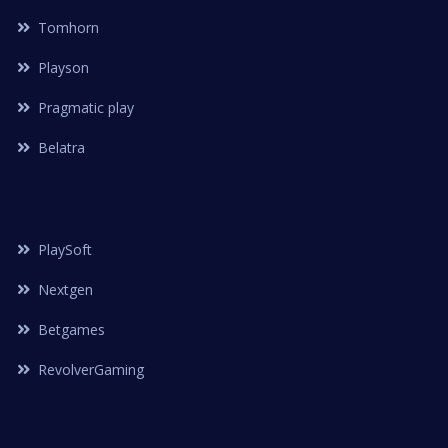
Tomhorn
Playson
Pragmatic play
Belatra
PlaySoft
Nextgen
Betgames
RevolverGaming