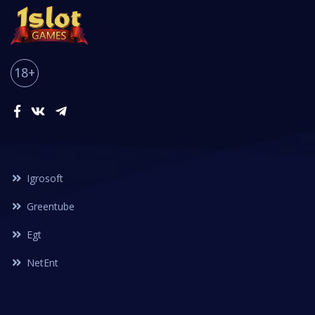
18+
Igrosoft
Greentube
Egt
NetEnt