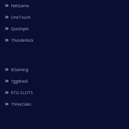
NetGame
OneTouch
Quickspin
Thunderkick
BGaming
Yggdrasil
RTG SLOTS
ThreeOaks