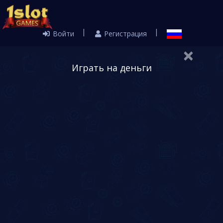
Войти
Регистрация
×
Играть на деньги