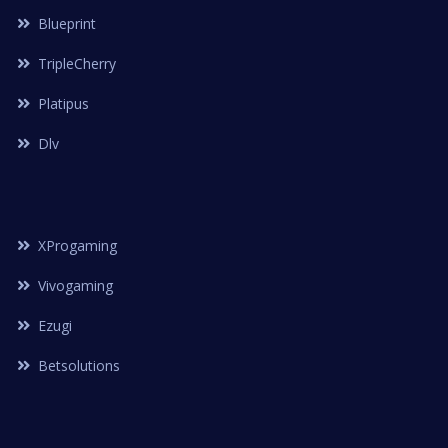
Blueprint
TripleCherry
Platipus
Dlv
XProgaming
Vivogaming
Ezugi
Betsolutions