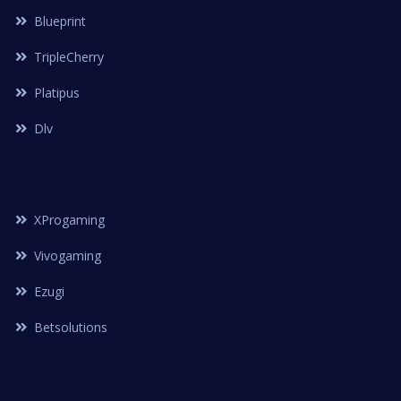
Blueprint
TripleCherry
Platipus
Dlv
XProgaming
Vivogaming
Ezugi
Betsolutions