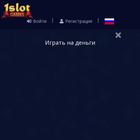
Войти
Регистрация
×
Играть на деньги