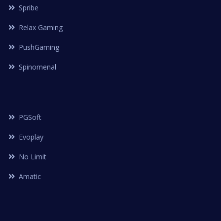
Spribe
Relax Gaming
PushGaming
Spinomenal
PGSoft
Evoplay
No Limit
Amatic