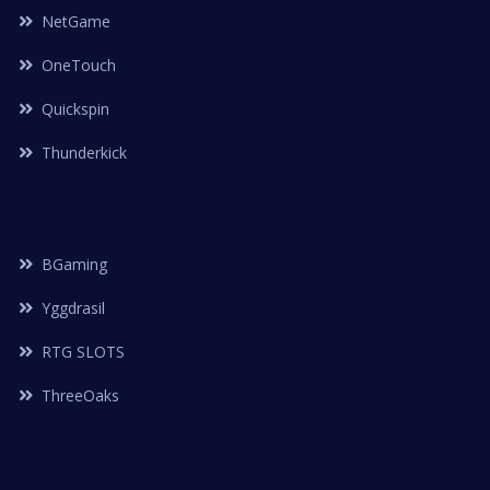
NetGame
OneTouch
Quickspin
Thunderkick
BGaming
Yggdrasil
RTG SLOTS
ThreeOaks