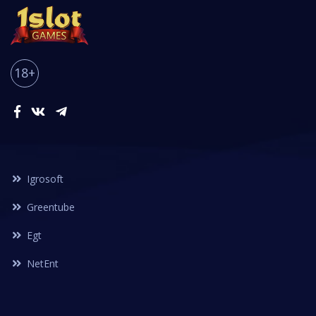
18+
Igrosoft
Greentube
Egt
NetEnt