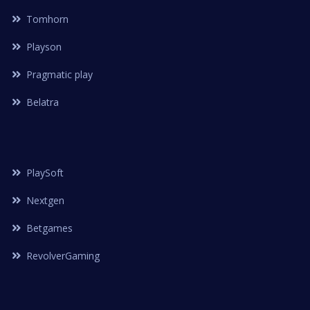
Tomhorn
Playson
Pragmatic play
Belatra
PlaySoft
Nextgen
Betgames
RevolverGaming