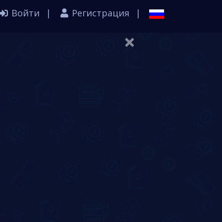
Войти
Регистрация
×