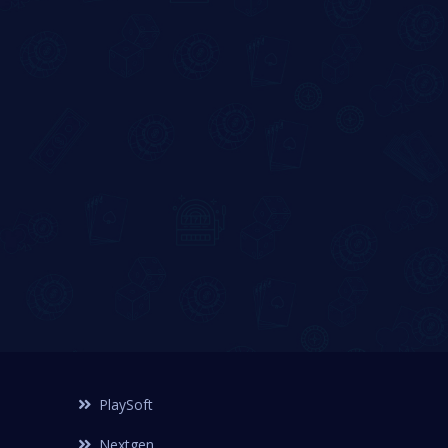
PlaySoft
Nextgen