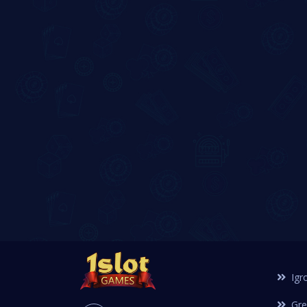
Igr
Gre