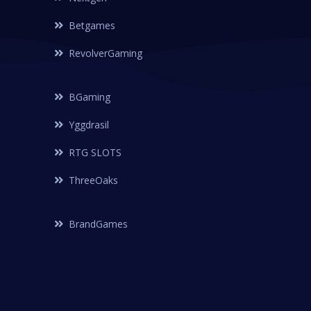
Betgames
RevolverGaming
BGaming
Yggdrasil
RTG SLOTS
ThreeOaks
BrandGames