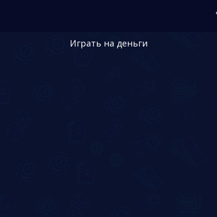
Играть на деньги