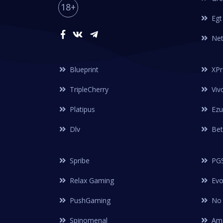
18+
Egt
Net
Blueprint
XPr
TripleCherry
Viv
Platipus
Ezu
Dlv
Bet
Spribe
PGS
Relax Gaming
Evo
PushGaming
No 
Spinomenal
Ama