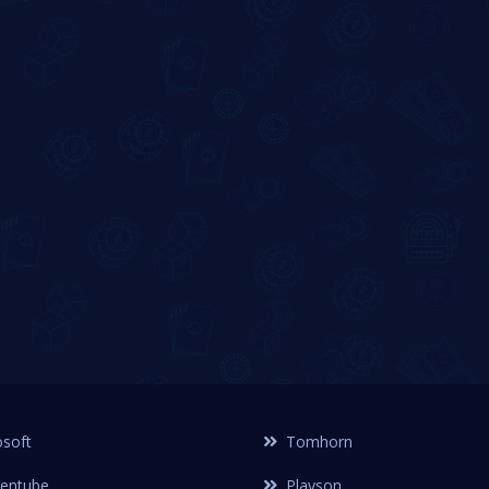
osoft
Tomhorn
entube
Playson