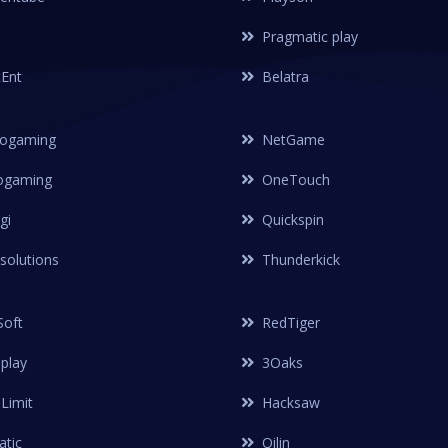
Pragmatic play
Ent
Belatra
ogaming
NetGame
ogaming
OneTouch
gi
Quickspin
solutions
Thunderkick
oft
RedTiger
play
3Oaks
Limit
Hacksaw
tic
Qilin