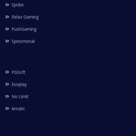
Spribe
Relax Gaming
PushGaming
Spinomenal
PGSoft
Evoplay
No Limit
Amatic