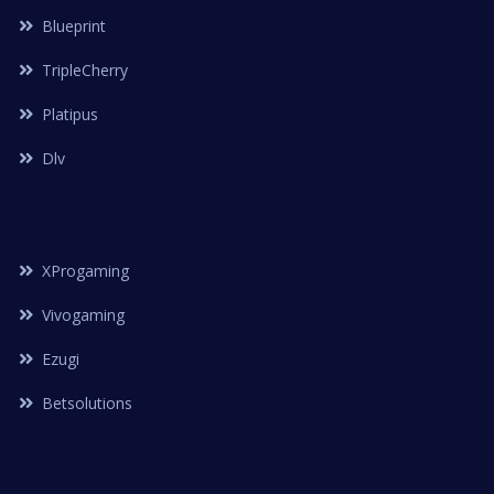
Blueprint
TripleCherry
Platipus
Dlv
XProgaming
Vivogaming
Ezugi
Betsolutions