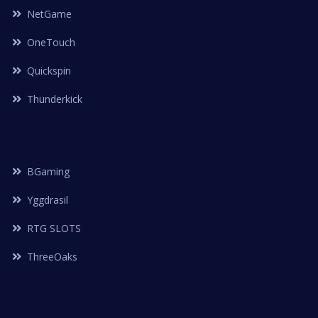
NetGame
OneTouch
Quickspin
Thunderkick
BGaming
Yggdrasil
RTG SLOTS
ThreeOaks