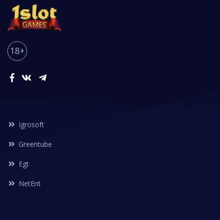
18+
Igrosoft
Greentube
Egt
NetEnt