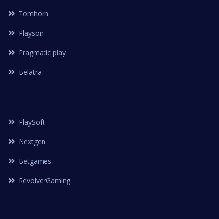
Tomhorn
Playson
Pragmatic play
Belatra
PlaySoft
Nextgen
Betgames
RevolverGaming