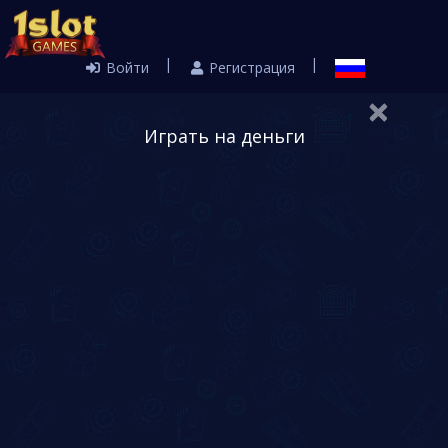
Войти
Регистрация
×
Играть на деньги