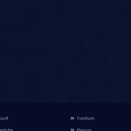
osoft
Tomhorn
entube
Playson