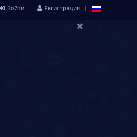
Войти
Регистрация
×