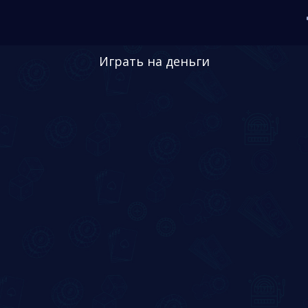
Играть на деньги