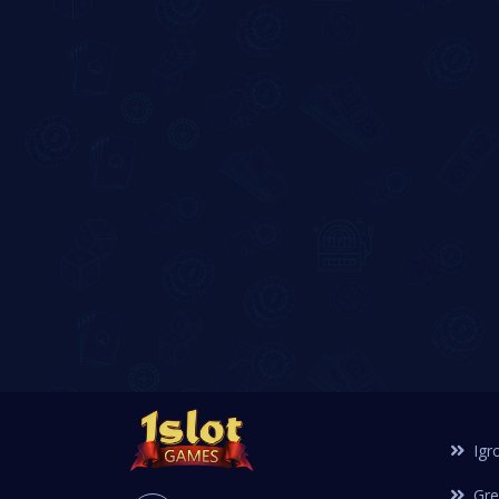
Igr
Gre