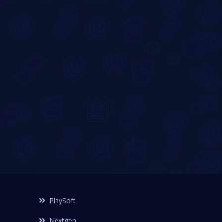
PlaySoft
Nextgen