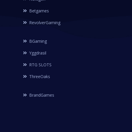
Betgames
RevolverGaming
BGaming
Yggdrasil
RTG SLOTS
ThreeOaks
BrandGames