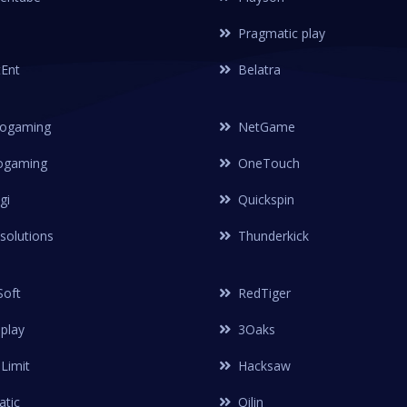
Pragmatic play
Ent
Belatra
ogaming
NetGame
ogaming
OneTouch
gi
Quickspin
solutions
Thunderkick
oft
RedTiger
play
3Oaks
Limit
Hacksaw
tic
Qilin