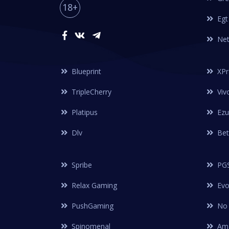
18+
Egt
Net
Blueprint
XPr
TripleCherry
Viv
Platipus
Ezu
Dlv
Bet
Spribe
PGS
Relax Gaming
Evo
PushGaming
No 
Spinomenal
Ama