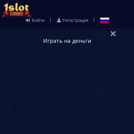
Войти
Регистрация
×
Играть на деньги