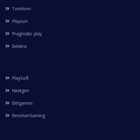
Tomhorn
Playson
Pragmatic play
Belatra
PlaySoft
Nextgen
Betgames
RevolverGaming