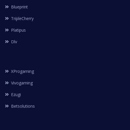
Blueprint
TripleCherry
Platipus
Dlv
XProgaming
Vivogaming
Ezugi
Betsolutions