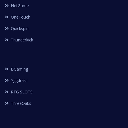
NetGame
OneTouch
Quickspin
Thunderkick
BGaming
Yggdrasil
RTG SLOTS
ThreeOaks