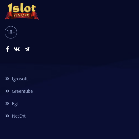
18+
Igrosoft
Greentube
Egt
NetEnt