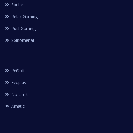
Spribe
Relax Gaming
PushGaming
Spinomenal
PGSoft
Evoplay
No Limit
Amatic