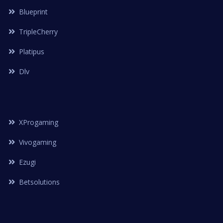
Blueprint
TripleCherry
Platipus
Dlv
XProgaming
Vivogaming
Ezugi
Betsolutions