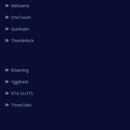
NetGame
OneTouch
Quickspin
Thunderkick
BGaming
Yggdrasil
RTG SLOTS
ThreeOaks