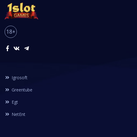
18+
Igrosoft
Greentube
Egt
NetEnt