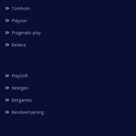
Tomhorn
Playson
Pragmatic play
Belatra
PlaySoft
Nextgen
Betgames
RevolverGaming