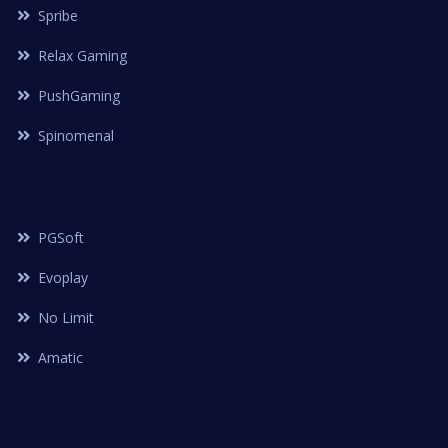
Spribe
Relax Gaming
PushGaming
Spinomenal
PGSoft
Evoplay
No Limit
Amatic