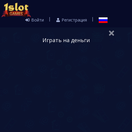
Войти
Регистрация
×
Играть на деньги