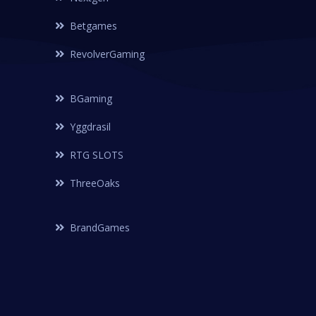
Betgames
RevolverGaming
BGaming
Yggdrasil
RTG SLOTS
ThreeOaks
BrandGames