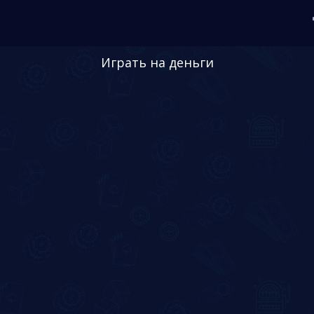
Играть на деньги