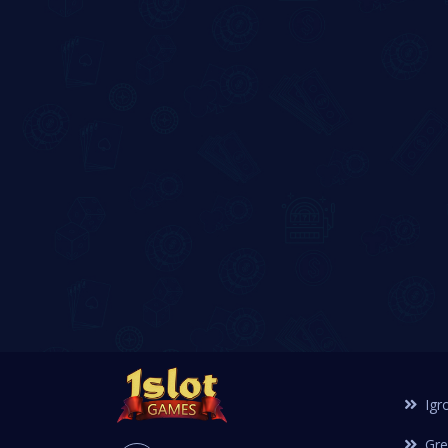
Igr
Gre