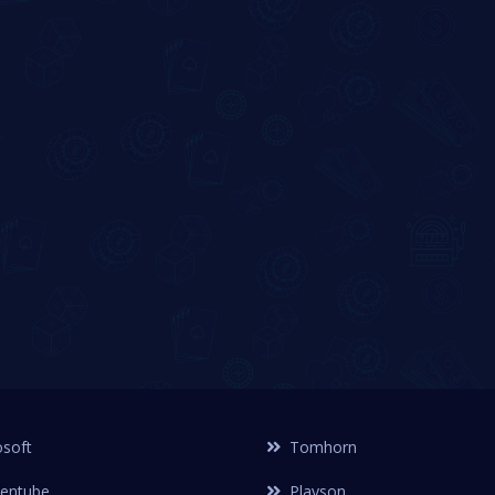
osoft
Tomhorn
entube
Playson