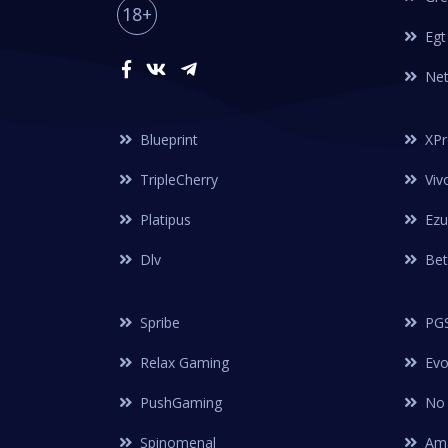
18+
Egt
Net
Blueprint
XPr
TripleCherry
Viv
Platipus
Ezu
Dlv
Bet
Spribe
PGS
Relax Gaming
Evo
PushGaming
No 
Spinomenal
Ama