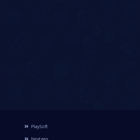
PlaySoft
Nextgen