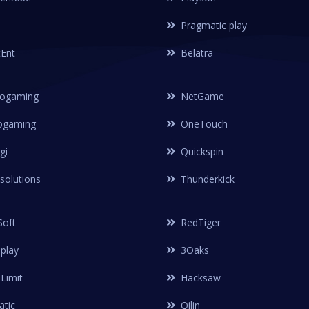
Pragmatic play
Ent
Belatra
ogaming
NetGame
ogaming
OneTouch
gi
Quickspin
solutions
Thunderkick
oft
RedTiger
play
3Oaks
Limit
Hacksaw
tic
Qilin