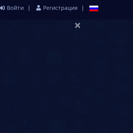
Войти
Регистрация
×