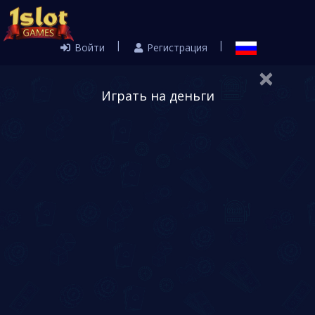
Войти
Регистрация
×
Играть на деньги