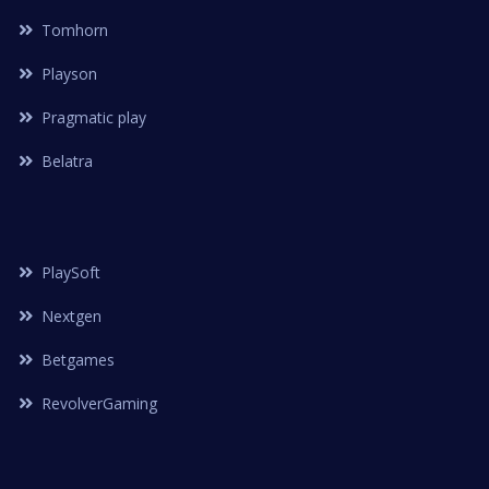
Tomhorn
Playson
Pragmatic play
Belatra
PlaySoft
Nextgen
Betgames
RevolverGaming