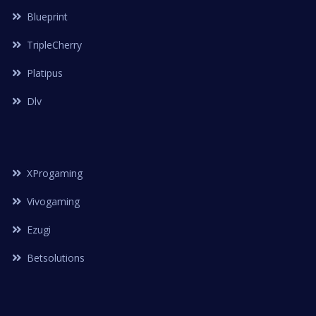
Blueprint
TripleCherry
Platipus
Dlv
XProgaming
Vivogaming
Ezugi
Betsolutions