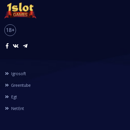
18+
Igrosoft
Greentube
Egt
NetEnt