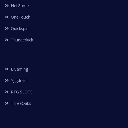
NetGame
OneTouch
Quickspin
Thunderkick
BGaming
Yggdrasil
RTG SLOTS
ThreeOaks