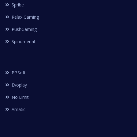
Spribe
Relax Gaming
PushGaming
Spinomenal
PGSoft
Evoplay
No Limit
Amatic