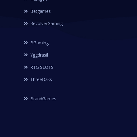
Betgames
RevolverGaming
BGaming
Yggdrasil
RTG SLOTS
ThreeOaks
BrandGames