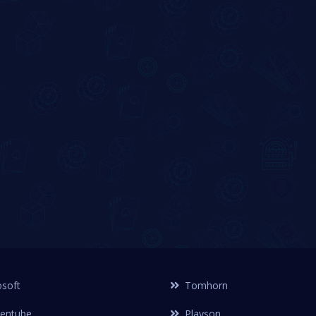
osoft
Tomhorn
entube
Playson