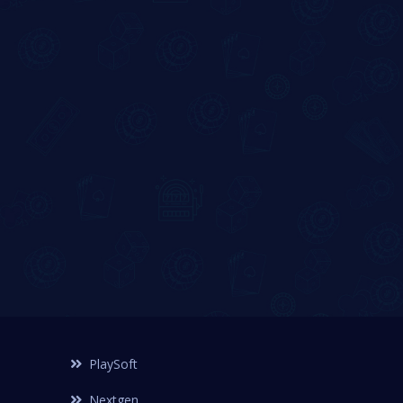
PlaySoft
Nextgen