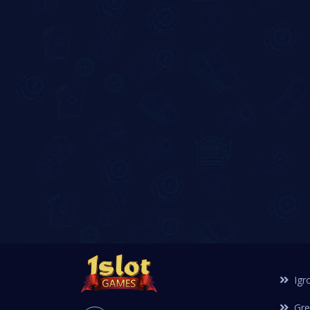
Igr
Gre