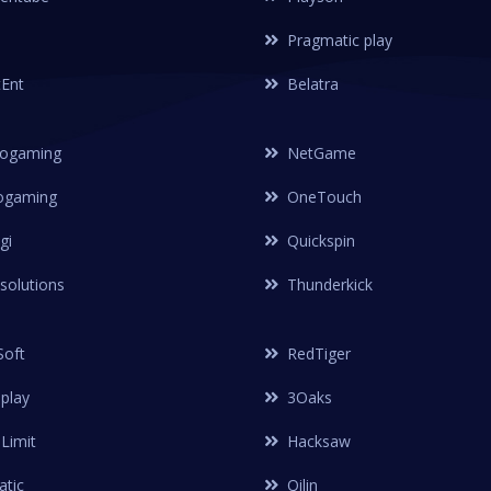
Pragmatic play
Ent
Belatra
ogaming
NetGame
ogaming
OneTouch
gi
Quickspin
solutions
Thunderkick
oft
RedTiger
play
3Oaks
Limit
Hacksaw
tic
Qilin