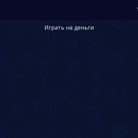
Играть на деньги