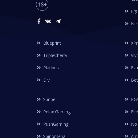
18+
Egt
Net
Blueprint
XPr
TripleCherry
Viv
Platipus
Ezu
Dlv
Bet
Spribe
PGS
Relax Gaming
Evo
PushGaming
No 
Spinomenal
Ama