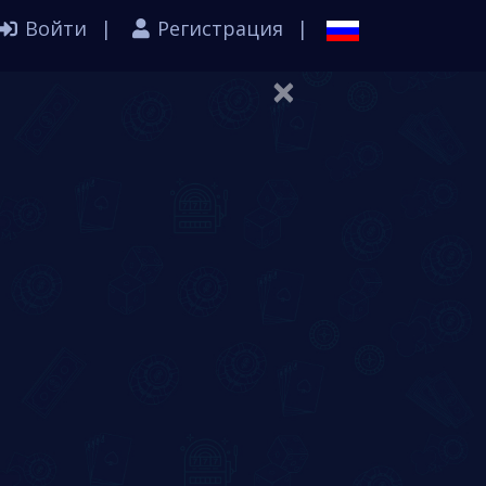
Войти
Регистрация
×