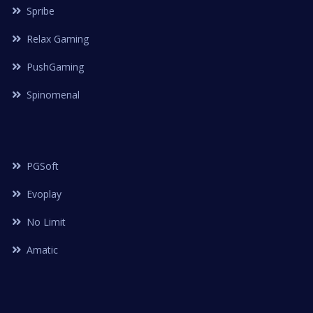
Spribe
Relax Gaming
PushGaming
Spinomenal
PGSoft
Evoplay
No Limit
Amatic