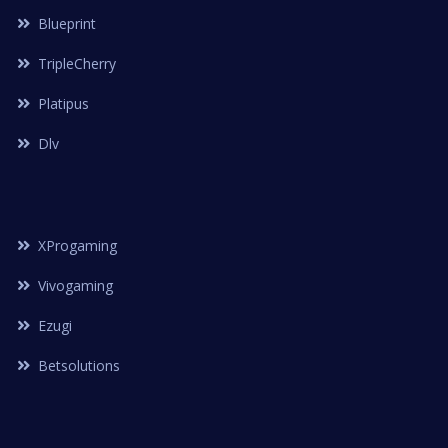
Blueprint
TripleCherry
Platipus
Dlv
XProgaming
Vivogaming
Ezugi
Betsolutions