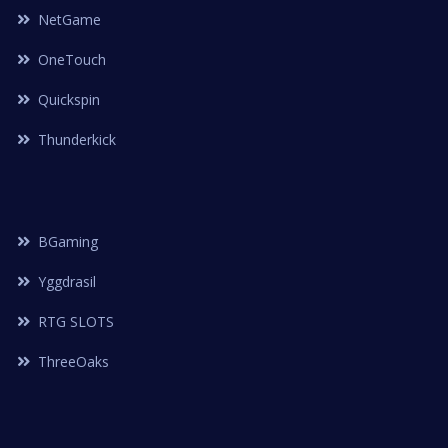
NetGame
OneTouch
Quickspin
Thunderkick
BGaming
Yggdrasil
RTG SLOTS
ThreeOaks