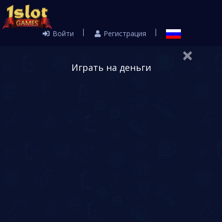
Войти
Регистрация
×
Играть на деньги