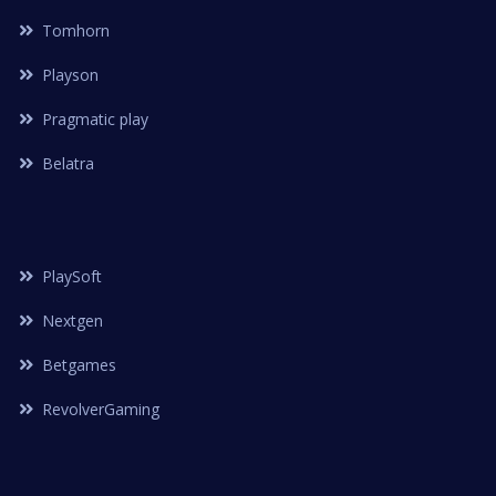
Tomhorn
Playson
Pragmatic play
Belatra
PlaySoft
Nextgen
Betgames
RevolverGaming