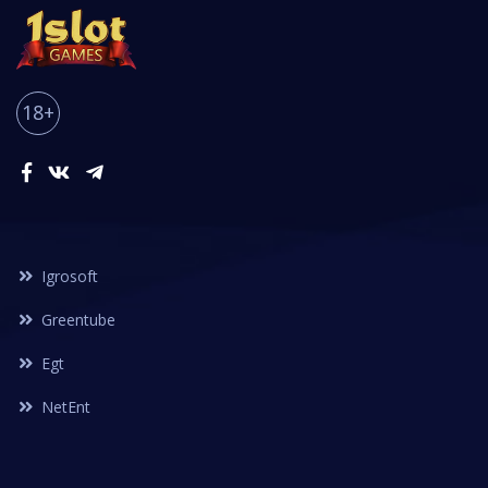
18+
Igrosoft
Greentube
Egt
NetEnt