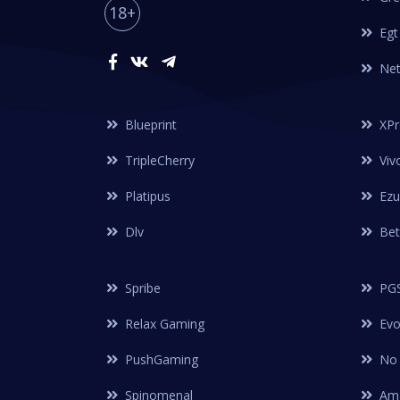
18+
Egt
Net
Blueprint
XPr
TripleCherry
Viv
Platipus
Ezu
Dlv
Bet
Spribe
PGS
Relax Gaming
Evo
PushGaming
No 
Spinomenal
Ama