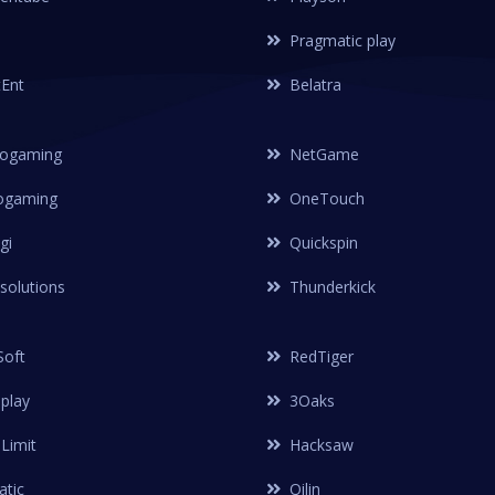
Pragmatic play
Ent
Belatra
ogaming
NetGame
ogaming
OneTouch
gi
Quickspin
solutions
Thunderkick
oft
RedTiger
play
3Oaks
Limit
Hacksaw
tic
Qilin