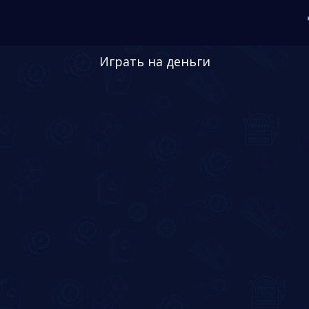
Играть на деньги