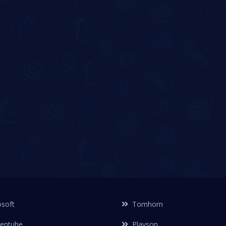
osoft
Tomhorn
entube
Playson