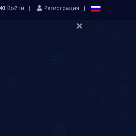
Войти
Регистрация
×