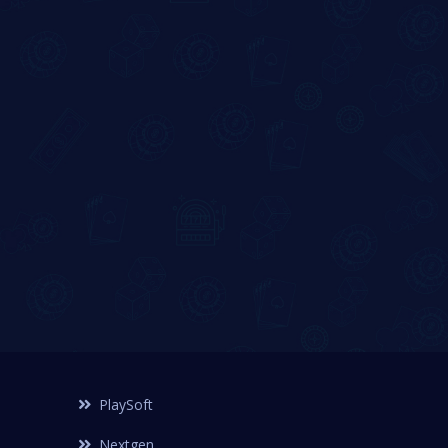
PlaySoft
Nextgen