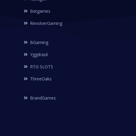
Betgames
RevolverGaming
BGaming
Yggdrasil
RTG SLOTS
ThreeOaks
BrandGames