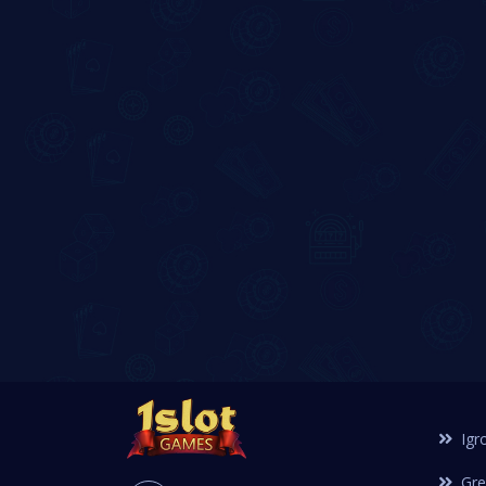
Igr
Gre