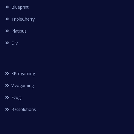
Blueprint
TripleCherry
Platipus
Dlv
XProgaming
Vivogaming
Ezugi
Betsolutions