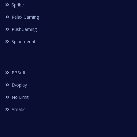
Spribe
Relax Gaming
PushGaming
Spinomenal
PGSoft
Evoplay
No Limit
Amatic