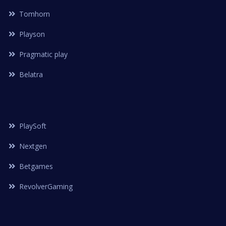
Tomhorn
Playson
Pragmatic play
Belatra
PlaySoft
Nextgen
Betgames
RevolverGaming