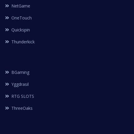
NetGame
OneTouch
Quickspin
Thunderkick
BGaming
Yggdrasil
RTG SLOTS
ThreeOaks