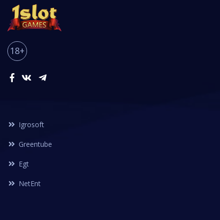
18+
Igrosoft
Greentube
Egt
NetEnt