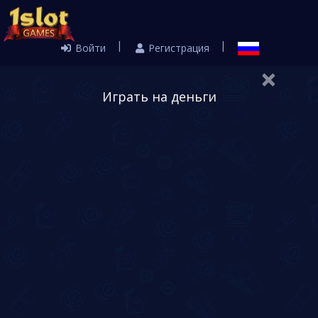
Войти
Регистрация
×
Играть на деньги