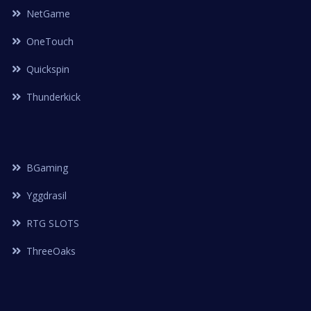
NetGame
OneTouch
Quickspin
Thunderkick
BGaming
Yggdrasil
RTG SLOTS
ThreeOaks