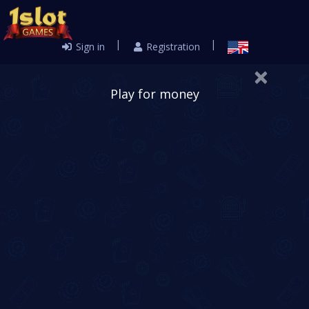
Sign in
Registration
×
Play for money