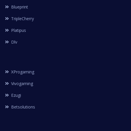
Blueprint
TripleCherry
Platipus
Dlv
XProgaming
Vivogaming
Ezugi
Betsolutions