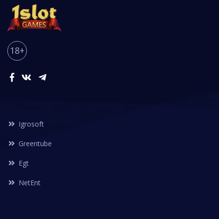
18+
Igrosoft
Greentube
Egt
NetEnt