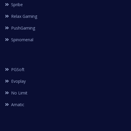
Spribe
Relax Gaming
PushGaming
Spinomenal
PGSoft
Evoplay
No Limit
Amatic