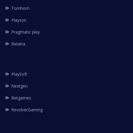
Tomhorn
Playson
Pragmatic play
Belatra
PlaySoft
Nextgen
Betgames
RevolverGaming