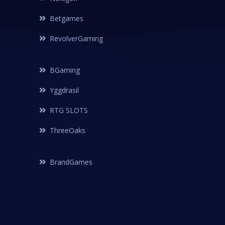
Betgames
RevolverGaming
BGaming
Yggdrasil
RTG SLOTS
ThreeOaks
BrandGames