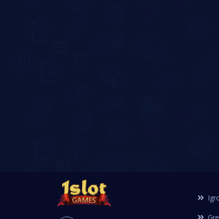
Igr
Gre