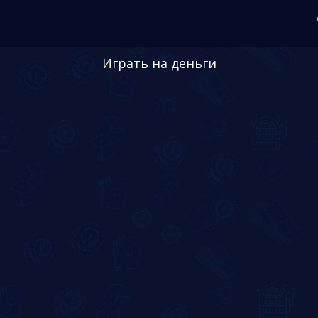
Играть на деньги