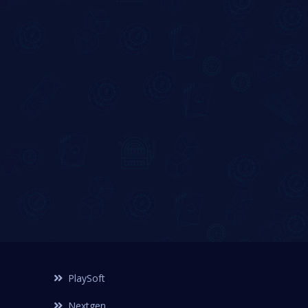
PlaySoft
Nextgen