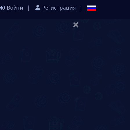
Войти
Регистрация
×