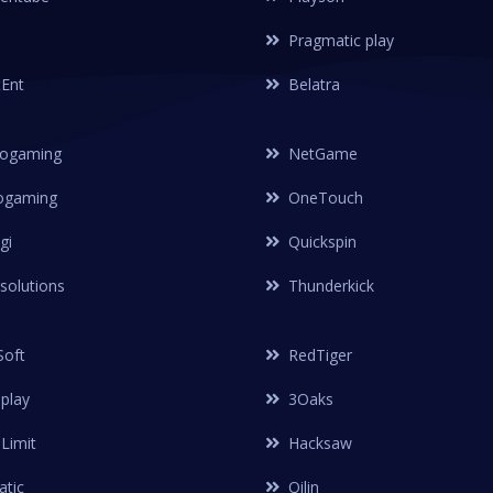
Pragmatic play
Ent
Belatra
ogaming
NetGame
ogaming
OneTouch
gi
Quickspin
solutions
Thunderkick
oft
RedTiger
play
3Oaks
Limit
Hacksaw
tic
Qilin