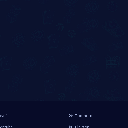
osoft
Tomhorn
entube
Playson