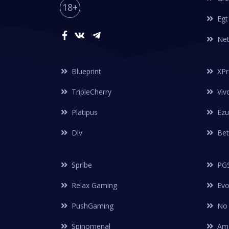
18+
Egt
Net
Blueprint
XPr
TripleCherry
Viv
Platipus
Ezu
Dlv
Bet
Spribe
PGS
Relax Gaming
Evo
PushGaming
No 
Spinomenal
Ama