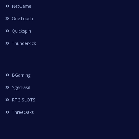
NetGame
OneTouch
Quickspin
Thunderkick
BGaming
Yggdrasil
RTG SLOTS
ThreeOaks