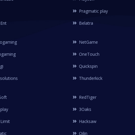
Pragmatic play
Ent
Belatra
ogaming
NetGame
ogaming
OneTouch
gi
Quickspin
solutions
Thunderkick
oft
RedTiger
play
3Oaks
Limit
Hacksaw
tic
Qilin