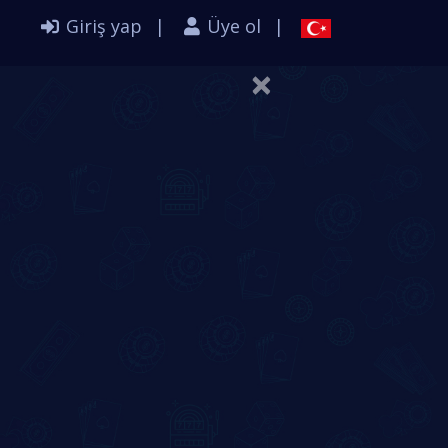
Giriş yap
Üye ol
×