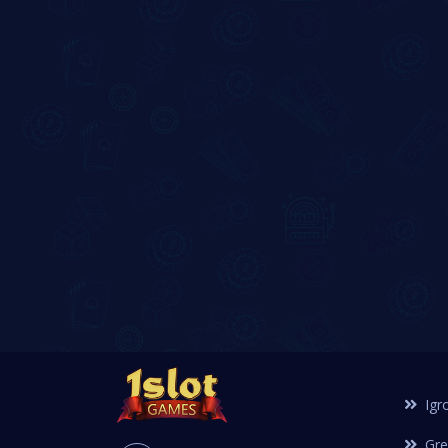
Igr
Gre