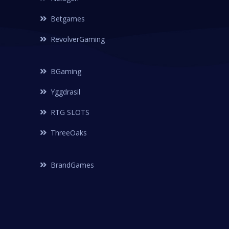
Betgames
RevolverGaming
BGaming
Yggdrasil
RTG SLOTS
ThreeOaks
BrandGames