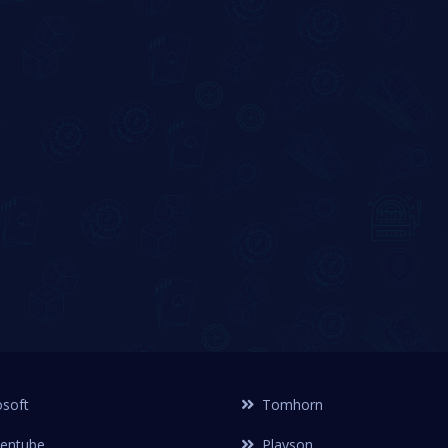
osoft
Tomhorn
entube
Playson