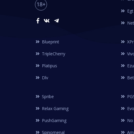
18+
Egt
Net
Blueprint
XPr
TripleCherry
Viv
Platipus
Ezu
Dlv
Bet
Spribe
PGS
Relax Gaming
Evo
PushGaming
No 
Spinomenal
Ama