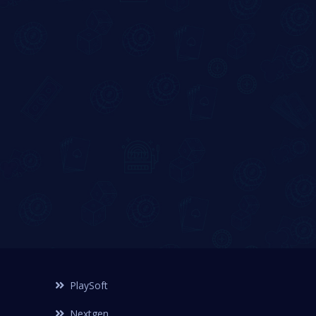
PlaySoft
Nextgen