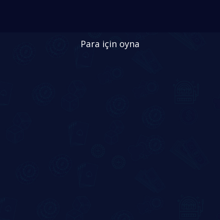
Para için oyna