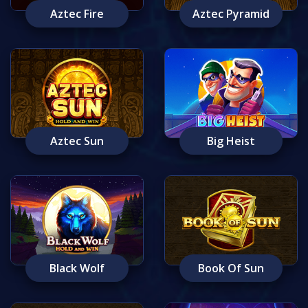
Aztec Fire
Aztec Pyramid
Aztec Sun
Big Heist
Black Wolf
Book Of Sun