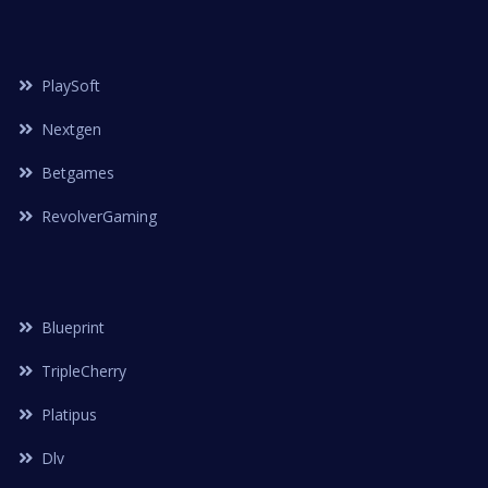
PlaySoft
Nextgen
Betgames
RevolverGaming
Blueprint
TripleCherry
Platipus
Dlv