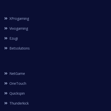
XProgaming
Vivogaming
Ezugi
Betsolutions
NetGame
OneTouch
Quickspin
Thunderkick