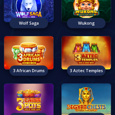
Wolf Saga
Wukong
3 African Drums
3 Aztec Temples