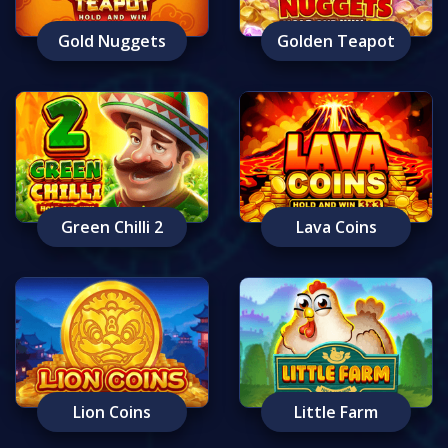
Gold Nuggets
Golden Teapot
Green Chilli 2
Lava Coins
Lion Coins
Little Farm