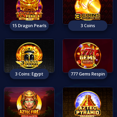
15 Dragon Pearls
3 Coins
3 Coins: Egypt
777 Gems Respin