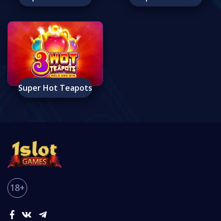
Super Hot Teapots
18+