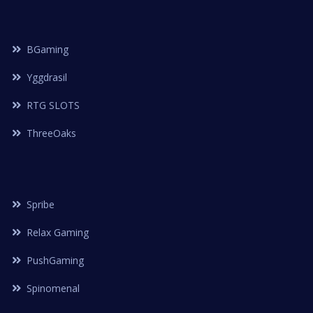
BGaming
Yggdrasil
RTG SLOTS
ThreeOaks
Spribe
Relax Gaming
PushGaming
Spinomenal