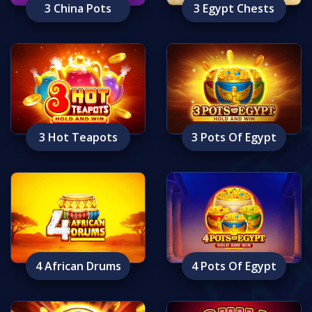
3 China Pots
3 Egypt Chests
3 Hot Teapots
3 Pots Of Egypt
4 African Drums
4 Pots Of Egypt