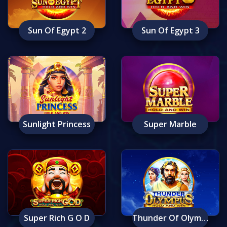
Sun Of Egypt 2
Sun Of Egypt 3
Sunlight Princess
Super Marble
Super Rich G O D
Thunder Of Olympus