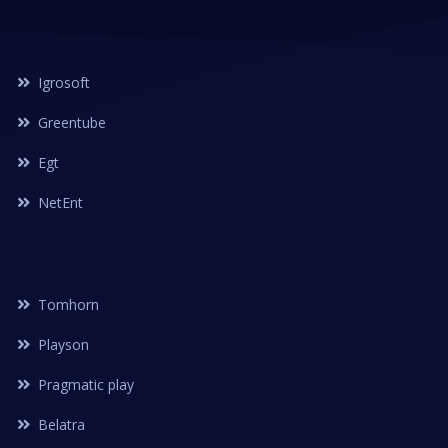
Igrosoft
Greentube
Egt
NetEnt
Tomhorn
Playson
Pragmatic play
Belatra