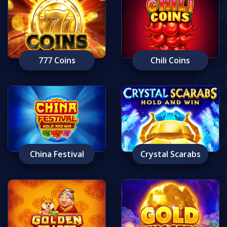
777 Coins
Chili Coins
China Festival
Crystal Scarabs