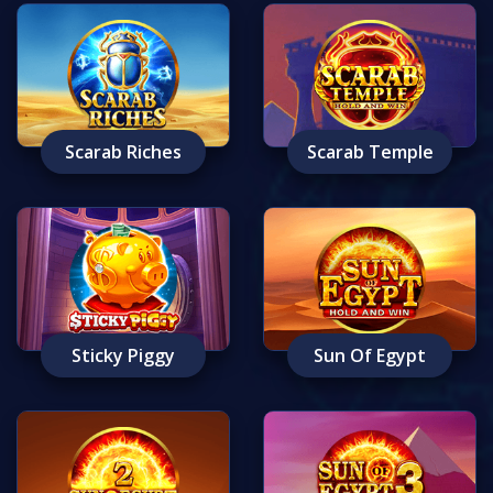
Scarab Riches
Scarab Temple
Sticky Piggy
Sun Of Egypt