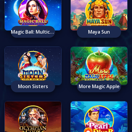
Magic Ball: Multichance
Maya Sun
Moon Sisters
More Magic Apple