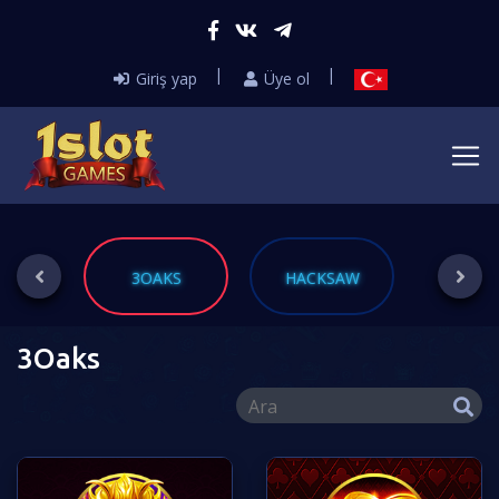
Giriş yap
Üye ol
GER
3OAKS
HACKSAW
QIL
3Oaks