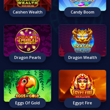
Caishen Wealth
Candy Boom
Dragon Pearls
Dragon Wealth
Eggs Of Gold
Egypt Fire