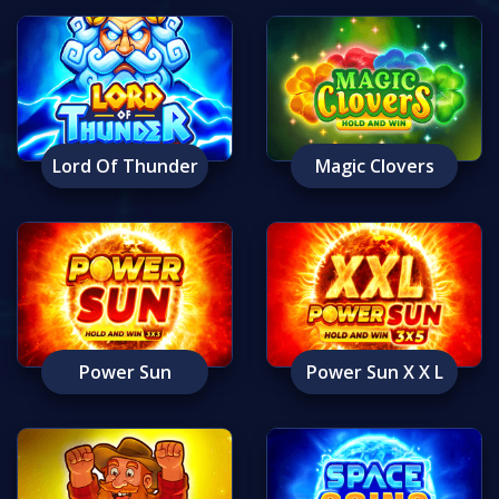
Lord Of Thunder
Magic Clovers
Power Sun
Power Sun X X L