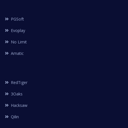
PGSoft
Evoplay
No Limit
Amatic
RedTiger
3Oaks
Hacksaw
Qilin