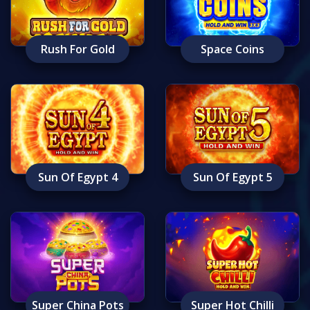
Rush For Gold
Space Coins
Sun Of Egypt 4
Sun Of Egypt 5
Super China Pots
Super Hot Chilli