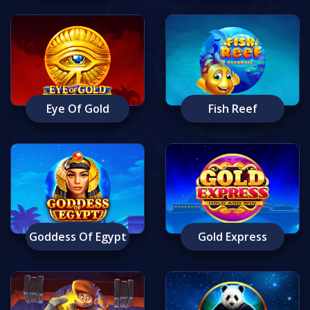
Eye Of Gold
Fish Reef
Goddess Of Egypt
Gold Express