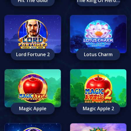
Hit The Gold!
The King Of Heroes
Lord Fortune 2
Lotus Charm
Magic Apple
Magic Apple 2