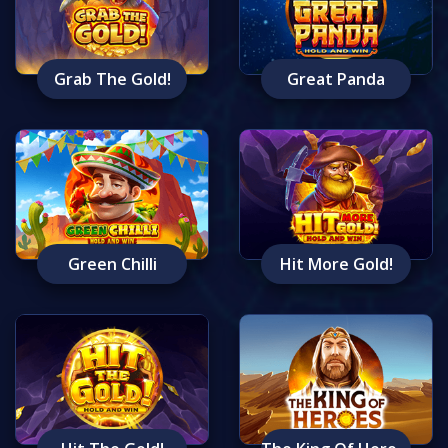
Grab The Gold!
Great Panda
Green Chilli
Hit More Gold!