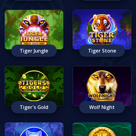
Tiger Jungle
Tiger Stone
Tiger's Gold
Wolf Night