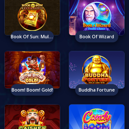
Book Of Sun: Multichance
Book Of Wizard
Boom! Boom! Gold!
Buddha Fortune