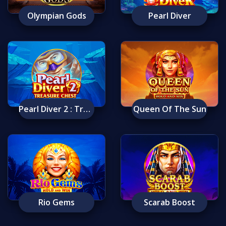
Olympian Gods
Pearl Diver
Pearl Diver 2 : Treasure Chest
Queen Of The Sun
Rio Gems
Scarab Boost