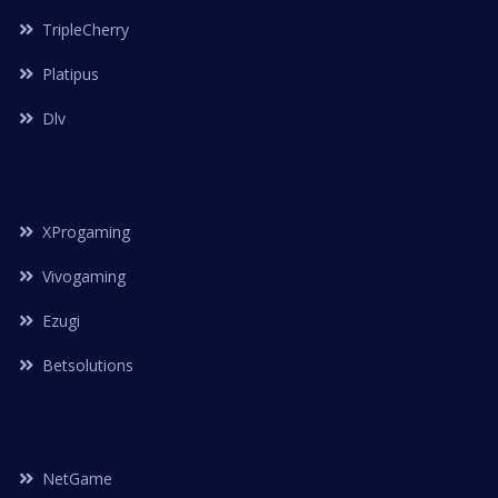
TripleCherry
Platipus
Dlv
XProgaming
Vivogaming
Ezugi
Betsolutions
NetGame