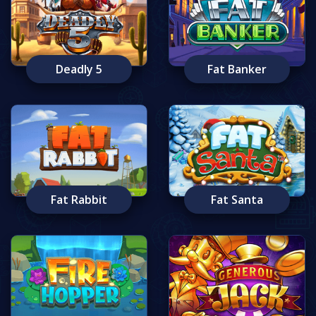
Deadly 5
Fat Banker
Fat Rabbit
Fat Santa