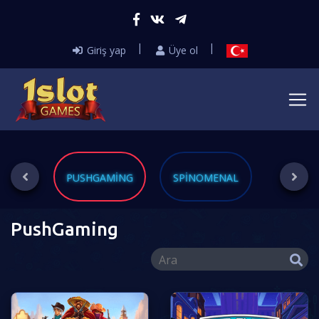
Giriş yap
Üye ol
AMING
PUSHGAMING
SPINOMENAL
PGSO
PushGaming