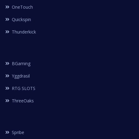
OneTouch
Quickspin
Thunderkick
BGaming
Yggdrasil
RTG SLOTS
ThreeOaks
Spribe