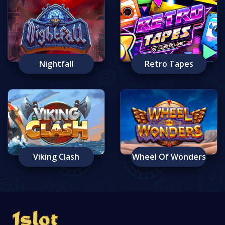
Nightfall
Retro Tapes
Viking Clash
Wheel Of Wonders