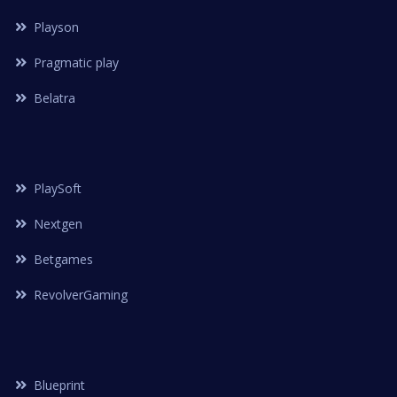
Playson
Pragmatic play
Belatra
PlaySoft
Nextgen
Betgames
RevolverGaming
Blueprint