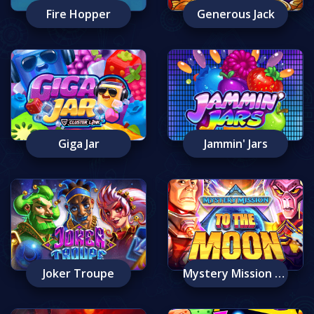
Fire Hopper
Generous Jack
Giga Jar
Jammin' Jars
Joker Troupe
Mystery Mission - To The Moon