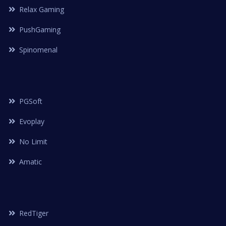
Relax Gaming
PushGaming
Spinomenal
PGSoft
Evoplay
No Limit
Amatic
RedTiger