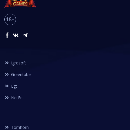
18+
Igrosoft
Greentube
Egt
NetEnt
Tomhorn