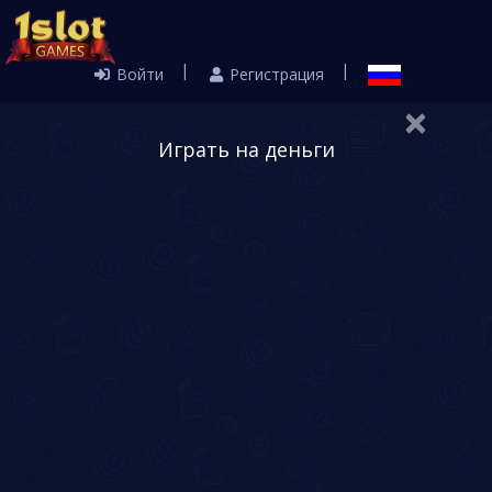
Войти
Регистрация
×
Играть на деньги