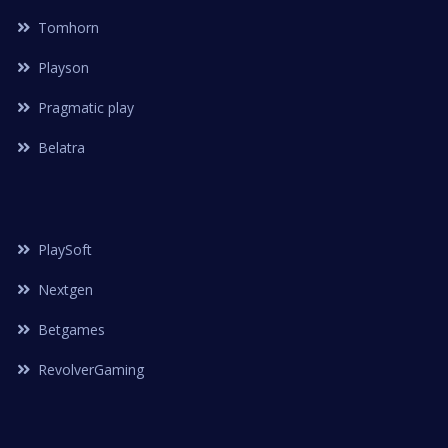
Tomhorn
Playson
Pragmatic play
Belatra
PlaySoft
Nextgen
Betgames
RevolverGaming