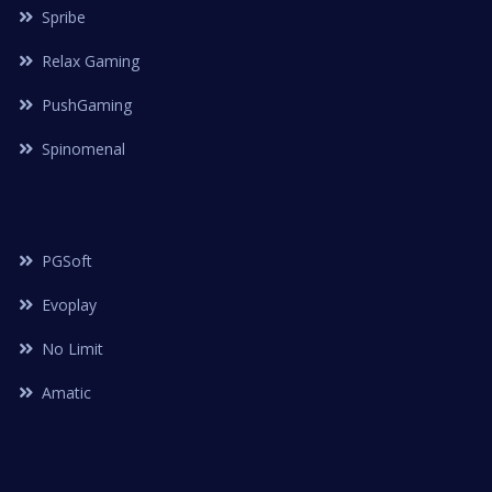
Spribe
Relax Gaming
PushGaming
Spinomenal
PGSoft
Evoplay
No Limit
Amatic