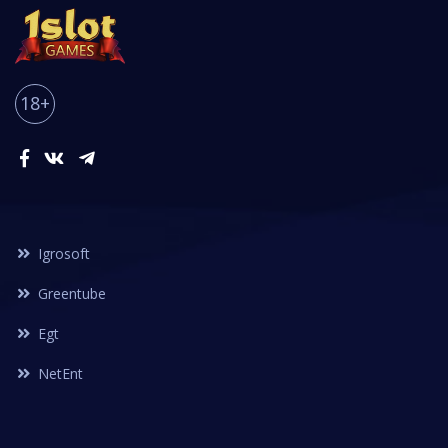
18+
Igrosoft
Greentube
Egt
NetEnt