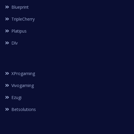
Blueprint
TripleCherry
Platipus
Dlv
XProgaming
Vivogaming
Ezugi
Betsolutions