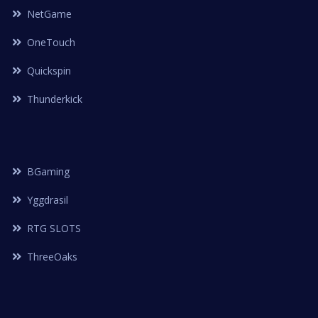
NetGame
OneTouch
Quickspin
Thunderkick
BGaming
Yggdrasil
RTG SLOTS
ThreeOaks