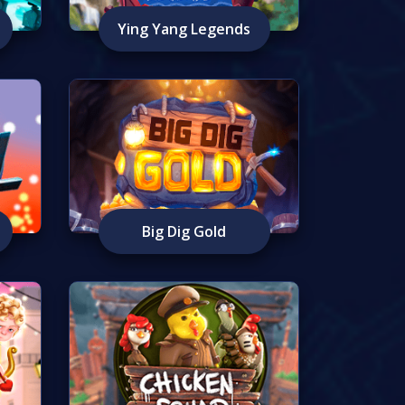
Ying Yang Legends
Big Dig Gold