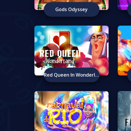
Gods Odyssey
Red Queen In Wonderland