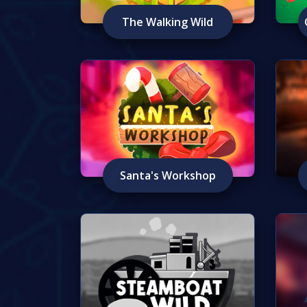
The Walking Wild
Santa's Workshop