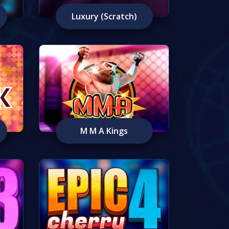
Luxury (Scratch)
M M A Kings