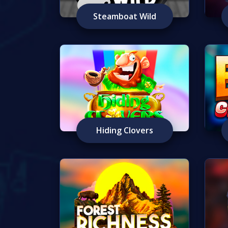
Steamboat Wild
Hiding Clovers