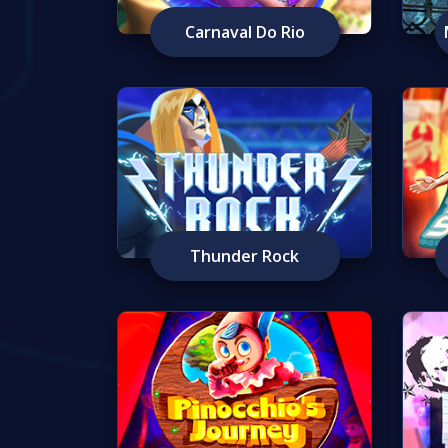
Carnaval Do Rio
Thunder Rock