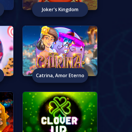
Joker's Kingdom
Catrina, Amor Eterno