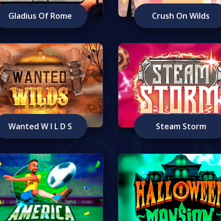
Gladius Of Rome
Crush On Wilds
Wanted W I L D S
Steam Storm