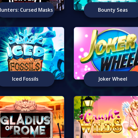
Hunters: Cursed Masks
Bounty Seas
Iced Fossils
Joker Wheel