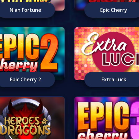
Nian Fortune
Epic Cherry
Epic Cherry 2
Extra Luck