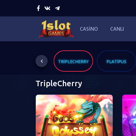
CASINO
CANLI
ING
BLUEPRINT
TRIPLECHERRY
PLATIPUS
TripleCherry