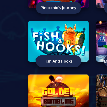
Pinocchio's Journey
Fish And Hooks