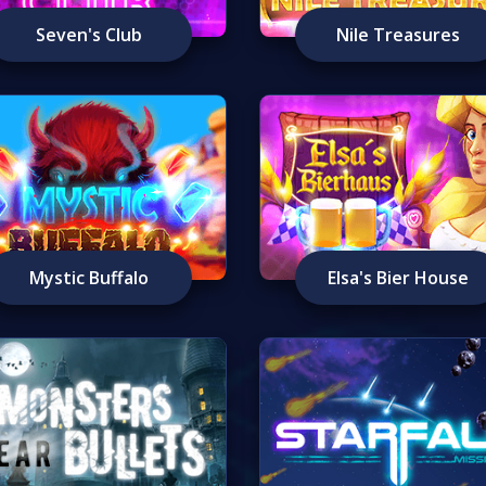
Seven's Club
Nile Treasures
Mystic Buffalo
Elsa's Bier House