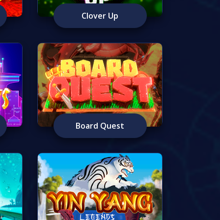
Clover Up
Board Quest