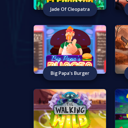
Jade Of Cleopatra
Big Papa's Burger