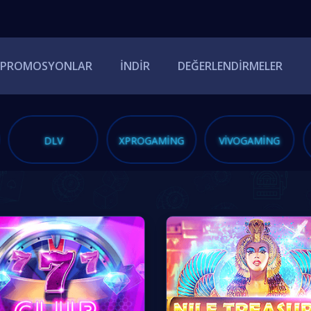
PROMOSYONLAR
İNDIR
DEĞERLENDIRMELER
DLV
XPROGAMING
VIVOGAMING