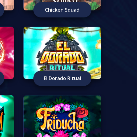
Chicken Squad
El Dorado Ritual