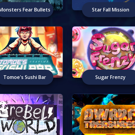
Monsters Fear Bullets
Star Fall Mission
Tomoe's Sushi Bar
Sugar Frenzy