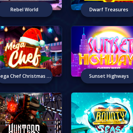
Rebel World
Dwarf Treasures
Mega Chef Christmas Edition
Sunset Highways