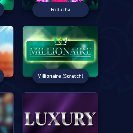
Friducha
Millionaire (Scratch)