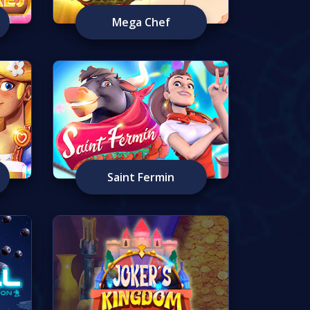
Mega Chef
Saint Fermin