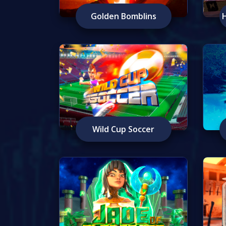
Golden Bomblins
Wild Cup Soccer