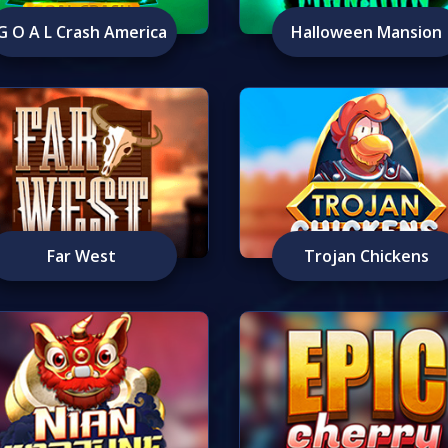
G O A L Crash America
Halloween Mansion
Far West
Trojan Chickens