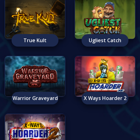
True Kult
Ugliest Catch
Warrior Graveyard
X Ways Hoarder 2