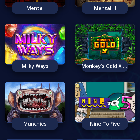
Mental
Mental I I
Milky Ways
Monkey's Gold X Pays
Munchies
Nine To Five