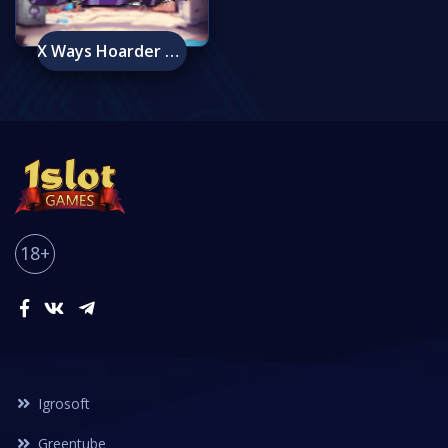
X Ways Hoarder X Split
18+
Igrosoft
Greentube