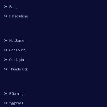
Ezugi
Betsolutions
NetGame
OneTouch
Quickspin
Thunderkick
BGaming
Yggdrasil