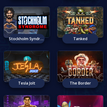
Stockholm Syndrome
Tanked
Tesla Jolt
The Border