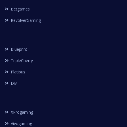
Betgames
RevolverGaming
Blueprint
TripleCherry
Platipus
Dlv
XProgaming
Vivogaming