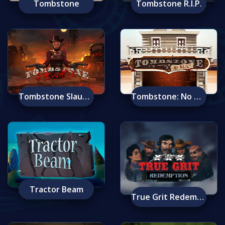
Tombstone
Tombstone R.I.P.
Tombstone Slaughter: El Gordo's Revenge
Tombstone: No Mercy
Tractor Beam
True Grit Redemption