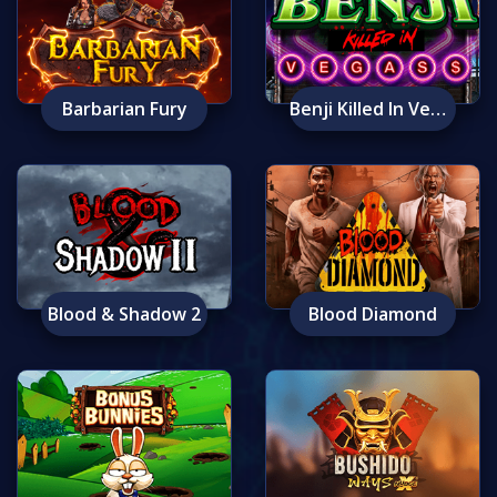
Barbarian Fury
Benji Killed In Vegas
Blood & Shadow 2
Blood Diamond