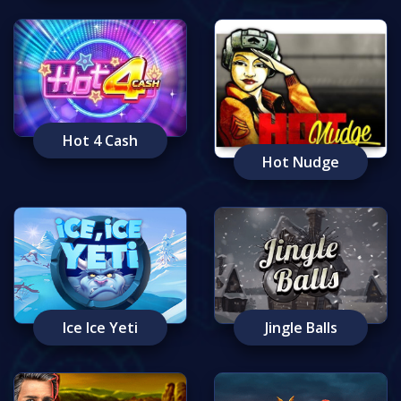
Hot 4 Cash
Hot Nudge
Ice Ice Yeti
Jingle Balls