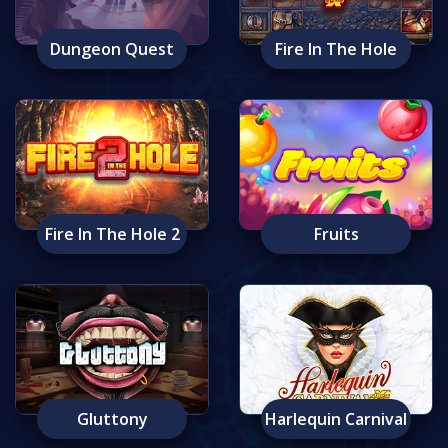
Dungeon Quest
Fire In The Hole
Fire In The Hole 2
Fruits
Gluttony
Harlequin Carnival