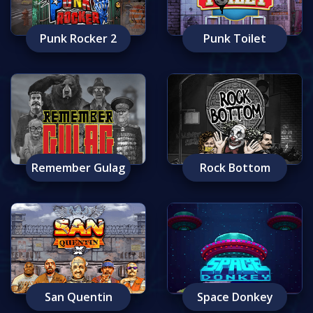
Punk Rocker 2
Punk Toilet
Remember Gulag
Rock Bottom
San Quentin
Space Donkey