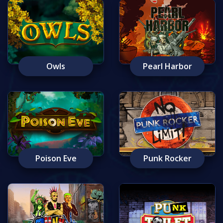
Owls
Pearl Harbor
Poison Eve
Punk Rocker