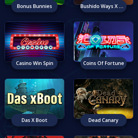
Bonus Bunnies
Bushido Ways X Nudge®
Casino Win Spin
Coins Of Fortune
Das X Boot
Dead Canary