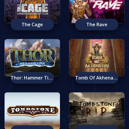
The Cage
The Rave
Thor: Hammer Time
Tomb Of Akhenaten