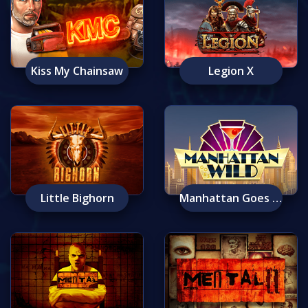
Kiss My Chainsaw
Legion X
Little Bighorn
Manhattan Goes Wild