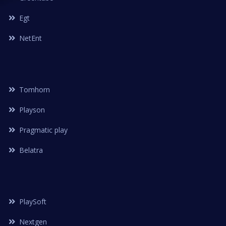
Egt
NetEnt
Tomhorn
Playson
Pragmatic play
Belatra
PlaySoft
Nextgen