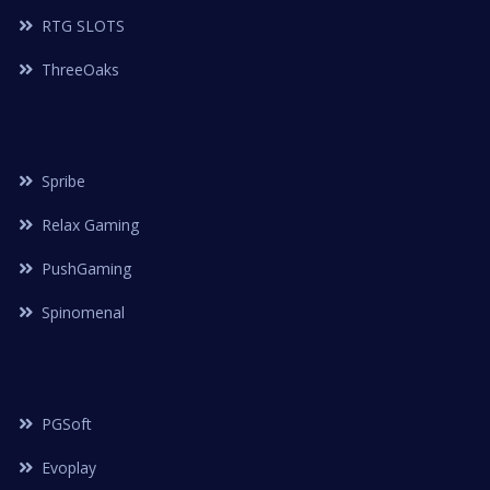
RTG SLOTS
ThreeOaks
Spribe
Relax Gaming
PushGaming
Spinomenal
PGSoft
Evoplay