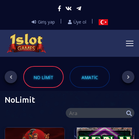
Giriş yap
Üye ol
LAY
NO LIMIT
AMATIC
REDTI
NoLimit