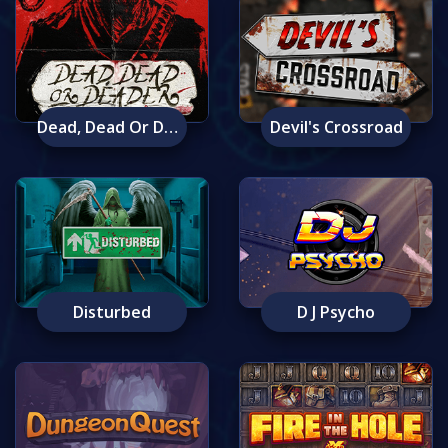
Dead, Dead Or Deader
Devil's Crossroad
Disturbed
D J Psycho