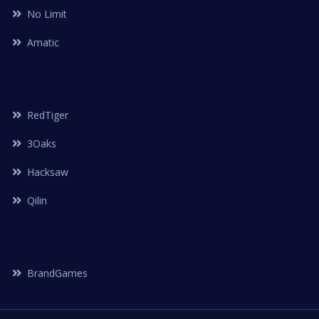
No Limit
Amatic
RedTiger
3Oaks
Hacksaw
Qilin
BrandGames