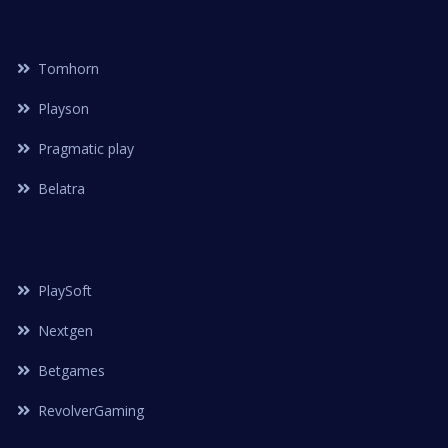
Tomhorn
Playson
Pragmatic play
Belatra
PlaySoft
Nextgen
Betgames
RevolverGaming