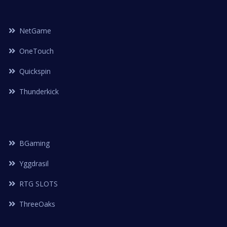
NetGame
OneTouch
Quickspin
Thunderkick
BGaming
Yggdrasil
RTG SLOTS
ThreeOaks