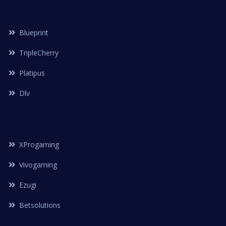
Blueprint
TripleCherry
Platipus
Dlv
XProgaming
Vivogaming
Ezugi
Betsolutions