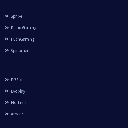
Spribe
Relax Gaming
PushGaming
Spinomenal
PGSoft
Evoplay
No Limit
Amatic