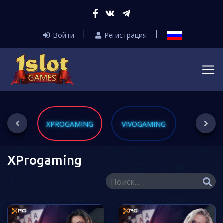
Войти
Регистрация
V
XPROGAMING
VIVOGAMING
EZU
XProgaming