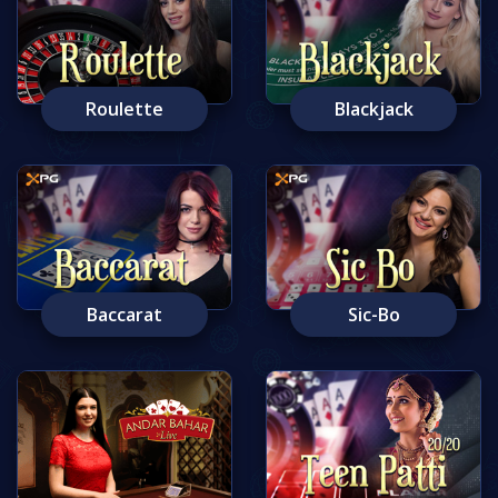
Roulette
Blackjack
Baccarat
Sic-Bo