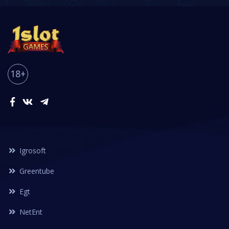
18+
Igrosoft
Greentube
Egt
NetEnt