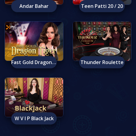
Andar Bahar
Teen Patti 20 / 20
Fast Gold Dragon Tiger
Thunder Roulette
W V I P Black Jack