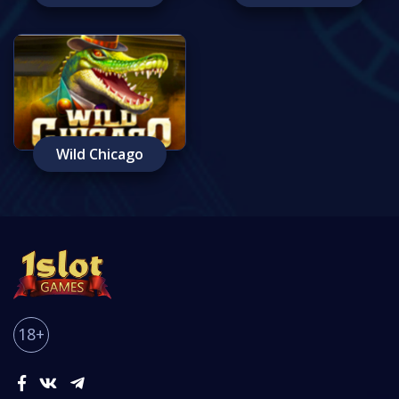
Wild Chicago
18+