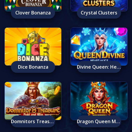
Clover Bonanza
Crystal Clusters
Dice Bonanza
Divine Queen: Heart Of Ice
Dragon Queen Megaways
Domnitors Treasure