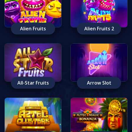
Alien Fruits
Alien Fruits 2
All-Star Fruits
Arrow Slot