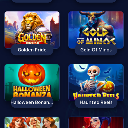
Golden Pride
Gold Of Minos
Halloween Bonanza
Haunted Reels