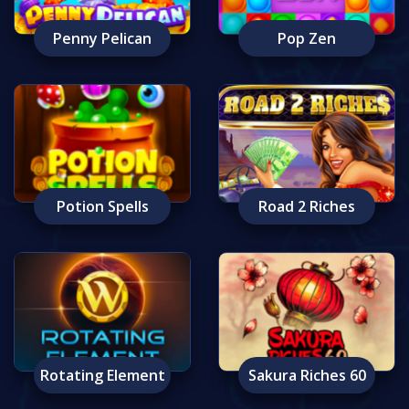
Pop Zen
Penny Pelican
Potion Spells
Road 2 Riches
Rotating Element
Sakura Riches 60