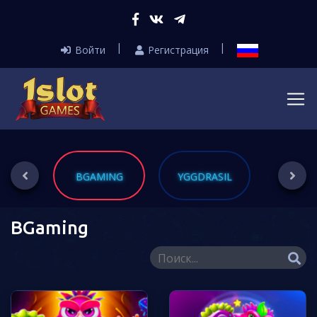
Войти
Регистрация
RKICK
BGAMING
YGGDRASIL
RTG S
BGaming