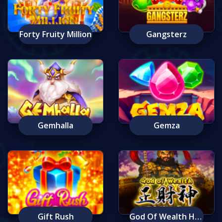
Forty Fruity Million
Gangsterz
Gemza
Gemhalla
Gift Rush
God Of Wealth Hold And Win