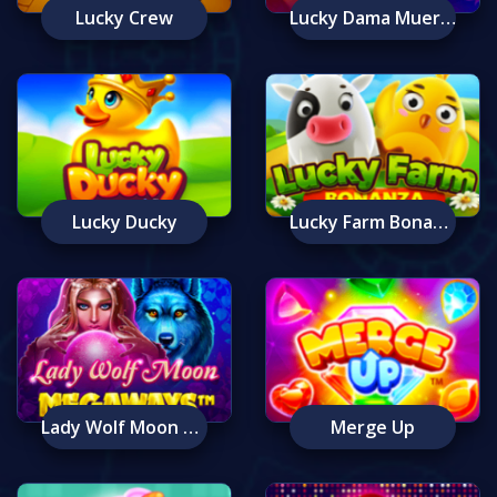
Lucky Dama Muerta
Lucky Crew
Lucky Ducky
Lucky Farm Bonanza
Merge Up
Lady Wolf Moon Megaways