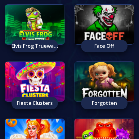
Face Off
Elvis Frog Trueways
Fiesta Clusters
Forgotten