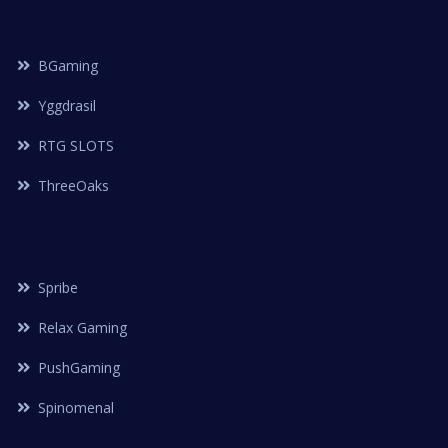
BGaming
Yggdrasil
RTG SLOTS
ThreeOaks
Spribe
Relax Gaming
PushGaming
Spinomenal