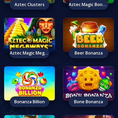
Aztec Clusters
Aztec Magic Bonanza
Aztec Magic Megaways
Beer Bonanza
Bonanza Billion
Bone Bonanza