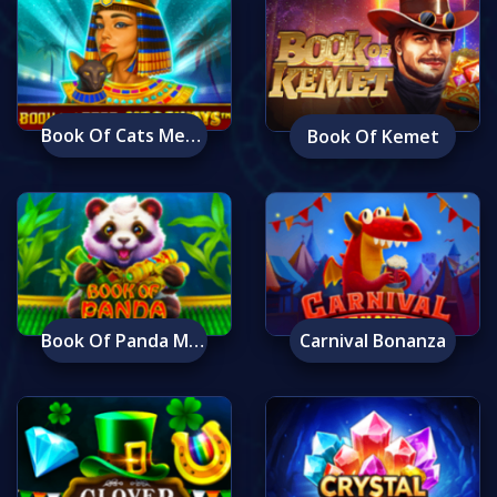
Book Of Cats Megaways
Book Of Kemet
Book Of Panda Megaways
Carnival Bonanza