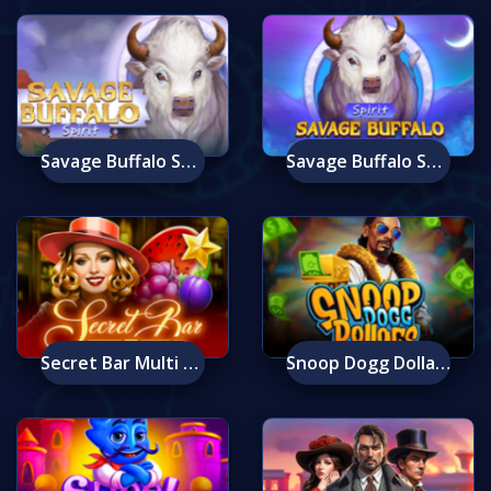
Savage Buffalo Spirit
Savage Buffalo Spirit Megaways
Secret Bar Multi Dice X
Snoop Dogg Dollars