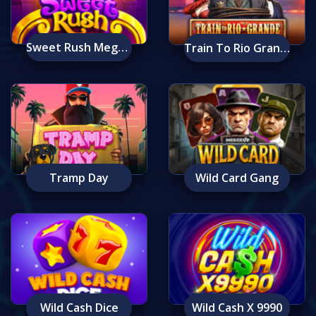
Sweet Rush Megaways
Train To Rio Grande
Wild Card Gang
Tramp Day
Wild Cash Dice
Wild Cash X 9990