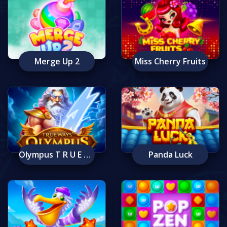
Merge Up 2
Miss Cherry Fruits
Olympus T R U E W A Y S
Panda Luck