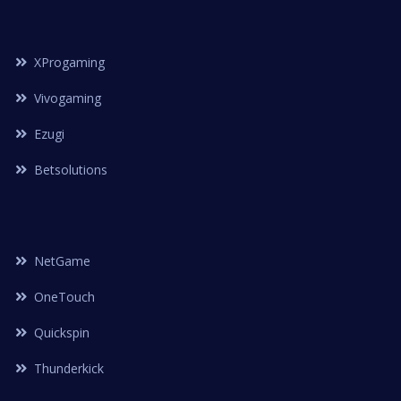
XProgaming
Vivogaming
Ezugi
Betsolutions
NetGame
OneTouch
Quickspin
Thunderkick