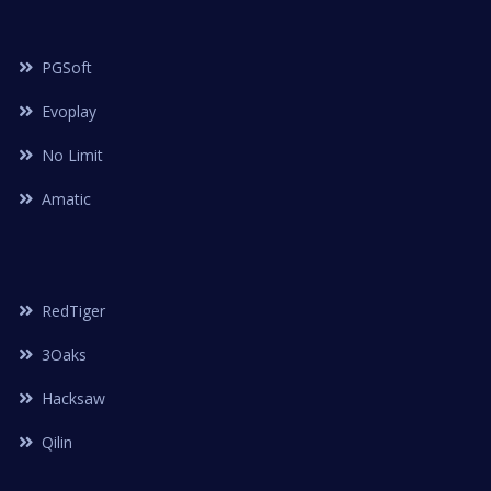
PGSoft
Evoplay
No Limit
Amatic
RedTiger
3Oaks
Hacksaw
Qilin