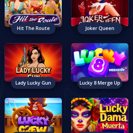
Joker Queen
Hit The Route
Lady Lucky Gun
Lucky 8 Merge Up