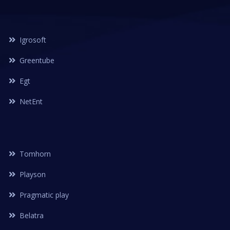
Igrosoft
Greentube
Egt
NetEnt
Tomhorn
Playson
Pragmatic play
Belatra