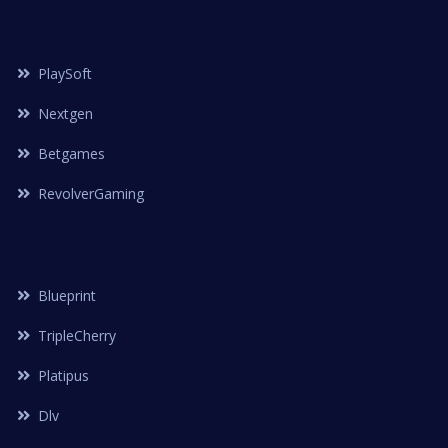
PlaySoft
Nextgen
Betgames
RevolverGaming
Blueprint
TripleCherry
Platipus
Dlv