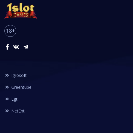
18+
Igrosoft
Greentube
Egt
NetEnt