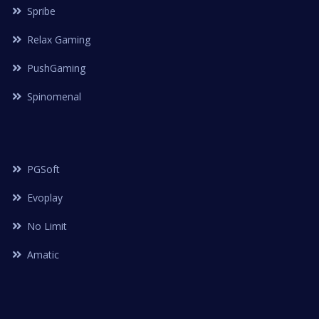
Spribe
Relax Gaming
PushGaming
Spinomenal
PGSoft
Evoplay
No Limit
Amatic