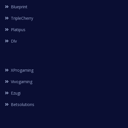
Blueprint
TripleCherry
Platipus
Dlv
XProgaming
Vivogaming
Ezugi
Betsolutions