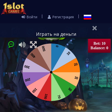
Войти
Регистрация
×
Играть на деньги