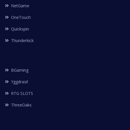
NetGame
OneTouch
Quickspin
Thunderkick
BGaming
Yggdrasil
RTG SLOTS
ThreeOaks