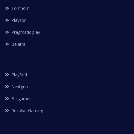
Tomhorn
Playson
Pragmatic play
Belatra
PlaySoft
Nextgen
Betgames
RevolverGaming