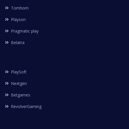
Tomhorn
Playson
Pragmatic play
Belatra
PlaySoft
Nextgen
Betgames
RevolverGaming