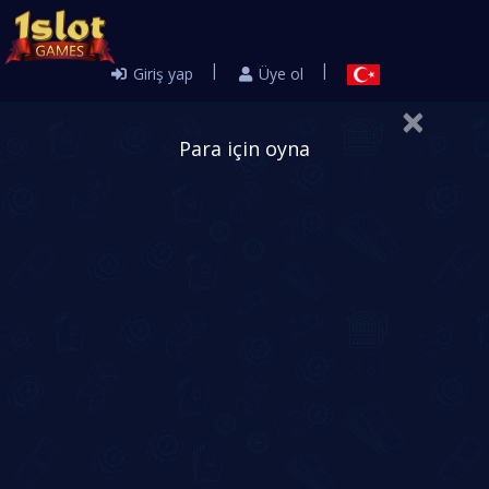
Giriş yap
Üye ol
×
Para için oyna