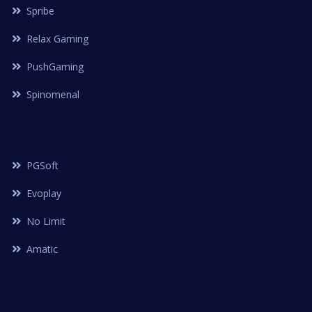
Spribe
Relax Gaming
PushGaming
Spinomenal
PGSoft
Evoplay
No Limit
Amatic