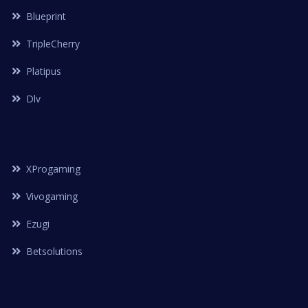
Blueprint
TripleCherry
Platipus
Dlv
XProgaming
Vivogaming
Ezugi
Betsolutions