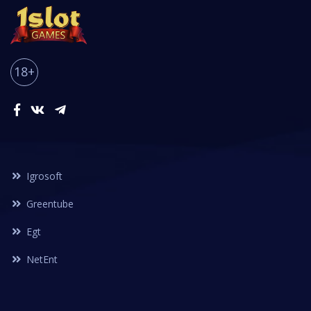
18+
Igrosoft
Greentube
Egt
NetEnt