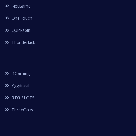
NetGame
OneTouch
Quickspin
Thunderkick
BGaming
Yggdrasil
RTG SLOTS
ThreeOaks