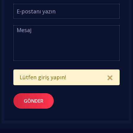
×
Lütfen giriş yapın!
GÖNDER