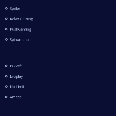
Spribe
Relax Gaming
PushGaming
Spinomenal
PGSoft
Evoplay
No Limit
Amatic