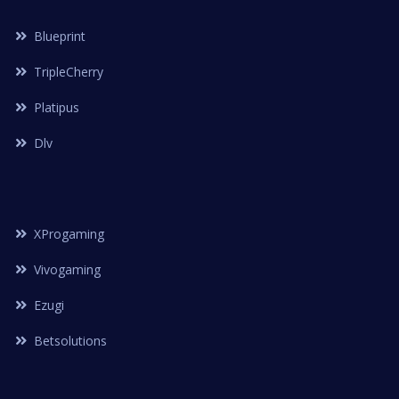
Blueprint
TripleCherry
Platipus
Dlv
XProgaming
Vivogaming
Ezugi
Betsolutions