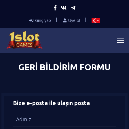
Giriş yap
Üye ol
GERI BILDIRIM FORMU
Bize e-posta ile ulaşın posta