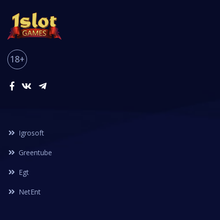
18+
Igrosoft
Greentube
Egt
NetEnt