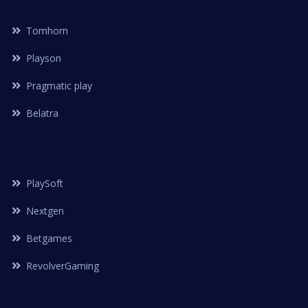
Tomhorn
Playson
Pragmatic play
Belatra
PlaySoft
Nextgen
Betgames
RevolverGaming