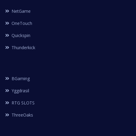
NetGame
OneTouch
Quickspin
Thunderkick
BGaming
Yggdrasil
RTG SLOTS
ThreeOaks