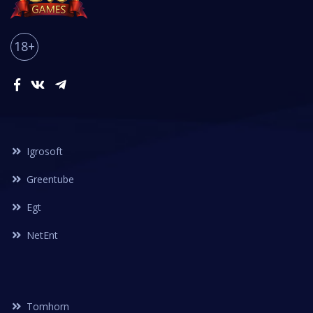
18+
Igrosoft
Greentube
Egt
NetEnt
Tomhorn