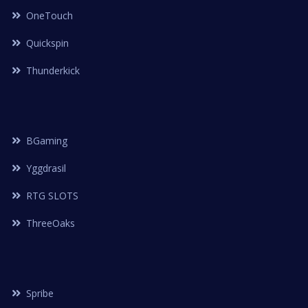
OneTouch
Quickspin
Thunderkick
BGaming
Yggdrasil
RTG SLOTS
ThreeOaks
Spribe