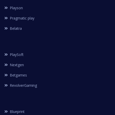
Playson
Pragmatic play
Belatra
PlaySoft
Nextgen
Betgames
RevolverGaming
Blueprint