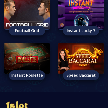
Football Grid
Instant Lucky 7
Instant Roulette
Speed Baccarat