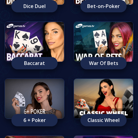
Dice Duel
Bet-on-Poker
Baccarat
War Of Bets
6 + Poker
Classic Wheel