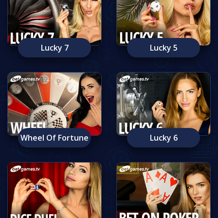
Lucky 7
Lucky 5
Wheel Of Fortune
Lucky 6