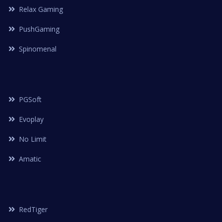
Relax Gaming
PushGaming
Spinomenal
PGSoft
Evoplay
No Limit
Amatic
RedTiger