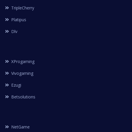
TripleCherry
Platipus
Dlv
XProgaming
Vivogaming
Ezugi
Betsolutions
NetGame