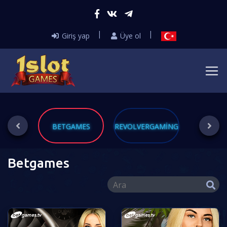
Giriş yap
Üye ol
GEN
BETGAMES
REVOLVERGAMING
BLUEP
Betgames